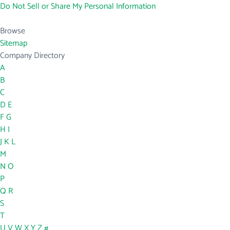
Do Not Sell or Share My Personal Information
Browse
Sitemap
Company Directory
A
B
C
D
E
F
G
H
I
J
K
L
M
N
O
P
Q
R
S
T
U
V
W
X
Y
Z
#