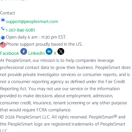
Contact
support@peoplesmart.com
1-267-846-5087
Open daily 6 am - 11:30 pm EST.
Phone support proudly based in the US.
Facebook
LinkedIn
X
At PeopleSmart, our mission is to help companies leverage
professional contact data to grow their business. PeopleSmart does
not provide private investigator services or consumer reports, and is
not a consumer reporting agency as defined under the Fair Credit
Reporting Act. You may not use our service or the information
provided to make decisions about employment, admission,
consumer credit, insurance, tenant screening or any other purpose
that would require FCRA compliance.
© 2026 PeopleSmart LLC. All rights reserved. PeopleSmart® and
the PeopleSmart logo are registered trademarks of PeopleSmart
LLC.