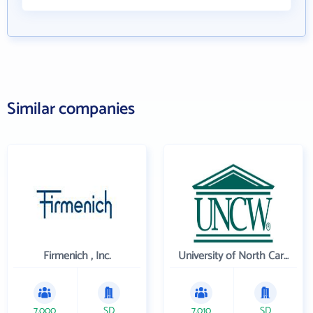
Similar companies
Firmenich , Inc.
University of North Carolina Wilmington
7,000
SD
7,010
SD