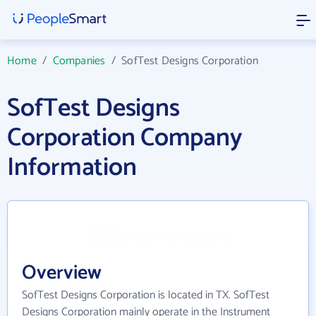
Home
/
Companies
/
SofTest Designs Corporation
SofTest Designs
Corporation Company
Information
Overview
SofTest Designs Corporation is located in TX. SofTest
Designs Corporation mainly operate in the Instrument