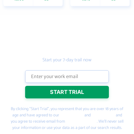
Get the prospecting
tool that gets more
leads
Start your 7-day trail now
By clicking “Start Trial”, you represent that you are over 18 years of
age and have agreed to our
Terms of Use
and
Privacy Policy
and
you agree to receive email from
PeopleSmart.com
. We’ll never sell
your information or use your data as a part of our search results.