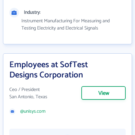
Industry:
Instrument Manufacturing For Measuring and
Testing Electricity and Electrical Signals
Employees at SofTest
Designs Corporation
Ceo / President
View
San Antonio, Texas
@unisys.com