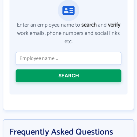
Enter an employee name to
search
and
verify
work emails, phone numbers and social links
etc.
SEARCH
Frequently Asked Questions