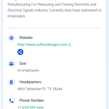
Manufacturing For Measuring and Testing Electricity and
Electrical Signals industry. Currently they have estimated 10
employees.
Website:
http://www.softestdesigns.com
Size:
10 employees
Headquarters:
5807 Sebastian Pl, TX 78249
Phone Number:
+1 (210) 697-xxxx