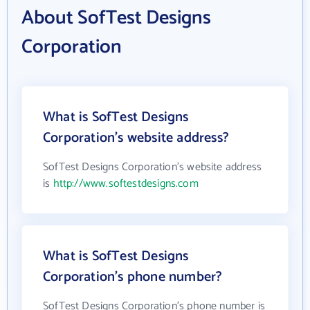
About SofTest Designs
Corporation
What is SofTest Designs
Corporation's website address?
SofTest Designs Corporation's website address
is
http://www.softestdesigns.com
What is SofTest Designs
Corporation's phone number?
SofTest Designs Corporation's phone number is