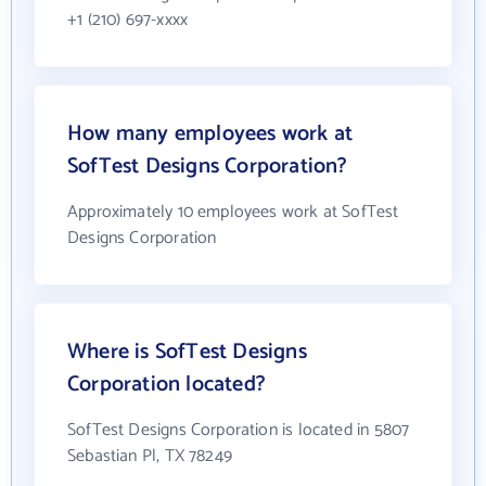
+1 (210) 697-xxxx
How many employees work at
SofTest Designs Corporation?
Approximately 10 employees work at SofTest
Designs Corporation
Where is SofTest Designs
Corporation located?
SofTest Designs Corporation is located in 5807
Sebastian Pl, TX 78249