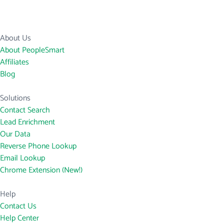
About Us
About PeopleSmart
Affiliates
Blog
Solutions
Contact Search
Lead Enrichment
Our Data
Reverse Phone Lookup
Email Lookup
Chrome Extension (New!)
Help
Contact Us
Help Center