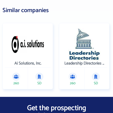
Similar companies
Ai Solutions, Inc.
Leadership Directories Inc
260
SD
260
SD
Get the prospecting