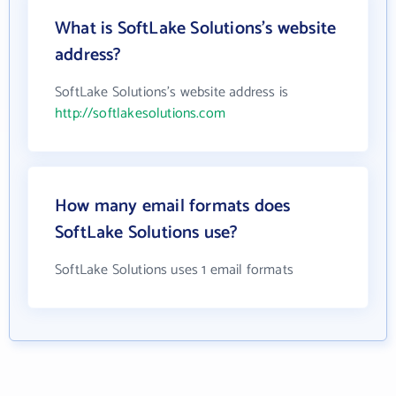
What is SoftLake Solutions's website
address?
SoftLake Solutions's website address is
http://softlakesolutions.com
How many email formats does
SoftLake Solutions use?
SoftLake Solutions uses 1 email formats