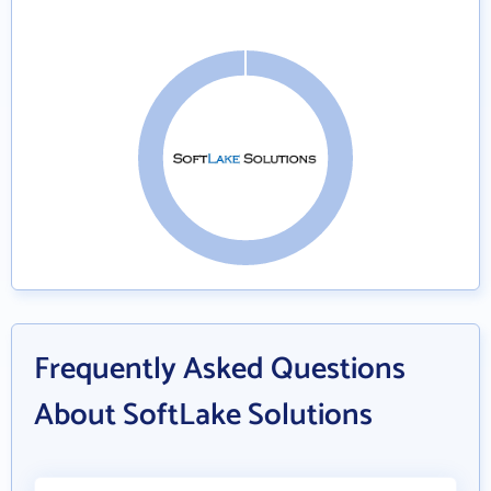
Frequently Asked Questions
About SoftLake Solutions