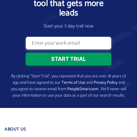
tool that gets more
leads
Start your 7-day trail now
By clicking “Start Trial”, you represent that you are over 18 years of
age and have agreed to our
Terms of Use
and
Privacy Policy
and
you agree to receive email from
PeopleSmart.com
. We’ll never sell
your information or use your data as a part of our search results.
ABOUT US