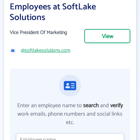
Employees at SoftLake
Solutions
Vice President Of Marketing
View
@softlakesolutions.com
Enter an employee name to
search
and
verify
work emails, phone numbers and social links
etc.