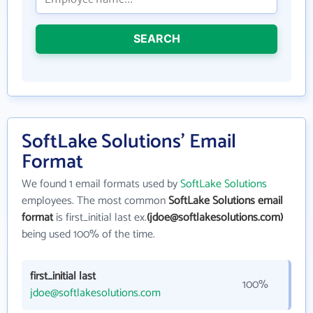
SEARCH
SoftLake Solutions' Email
Format
We found 1 email formats used by
SoftLake Solutions
employees. The most common
SoftLake Solutions email
format
is first_initial last ex.
(jdoe@softlakesolutions.com)
being used 100% of the time.
first_initial last
100%
jdoe@softlakesolutions.com