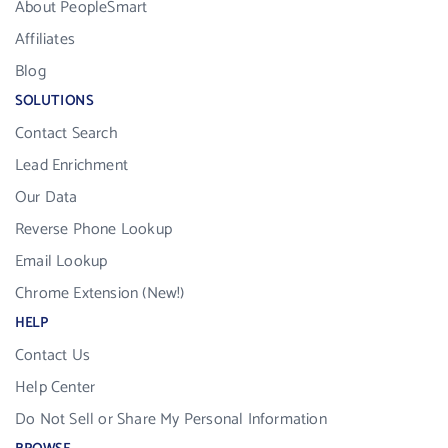
About PeopleSmart
Affiliates
Blog
SOLUTIONS
Contact Search
Lead Enrichment
Our Data
Reverse Phone Lookup
Email Lookup
Chrome Extension (New!)
HELP
Contact Us
Help Center
Do Not Sell or Share My Personal Information