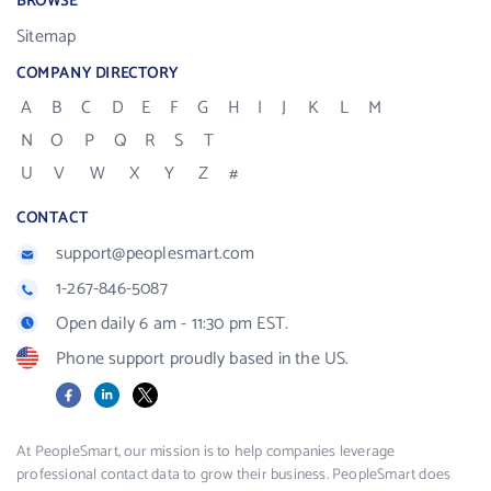
BROWSE
Sitemap
COMPANY DIRECTORY
A
B
C
D
E
F
G
H
I
J
K
L
M
N
O
P
Q
R
S
T
U
V
W
X
Y
Z
#
CONTACT
support@peoplesmart.com
1-267-846-5087
Open daily 6 am - 11:30 pm EST.
Phone support proudly based in the US.
Facebook
LinkedIn
X
At PeopleSmart, our mission is to help companies leverage
professional contact data to grow their business. PeopleSmart does