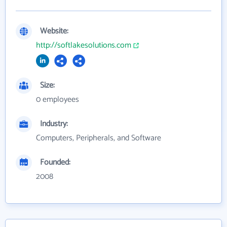
Website:
http://softlakesolutions.com
Size:
0 employees
Industry:
Computers, Peripherals, and Software
Founded:
2008