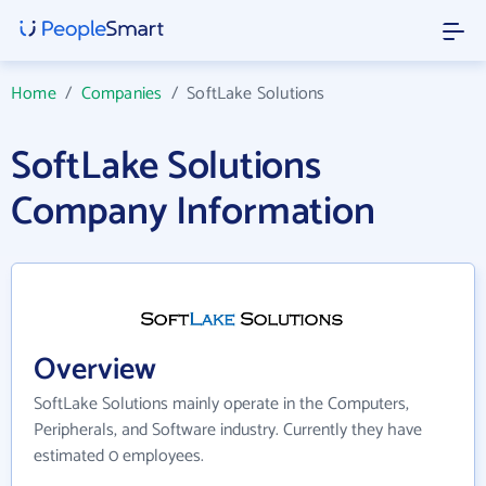
Home
/
Companies
/
SoftLake Solutions
SoftLake Solutions
Company Information
Overview
SoftLake Solutions mainly operate in the Computers,
Peripherals, and Software industry. Currently they have
estimated 0 employees.