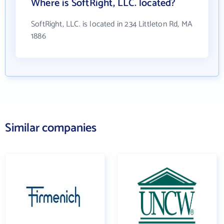
Where is SoftRight, LLC. located?
SoftRight, LLC. is located in 234 Littleton Rd, MA
1886
Similar companies