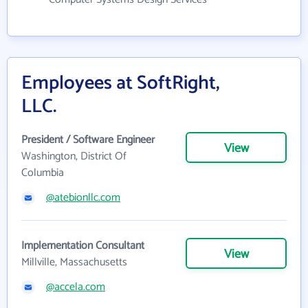
Employees at SoftRight,
LLC.
President / Software Engineer
View
Washington, District Of
Columbia
@atebionllc.com
Implementation Consultant
View
Millville, Massachusetts
@accela.com