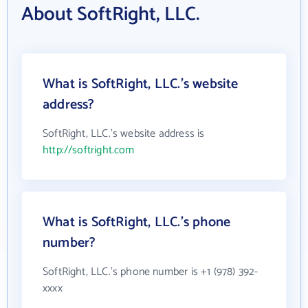
About SoftRight, LLC.
What is SoftRight, LLC.'s website
address?
SoftRight, LLC.'s website address is
http://softright.com
What is SoftRight, LLC.'s phone
number?
SoftRight, LLC.'s phone number is +1 (978) 392-
xxxx