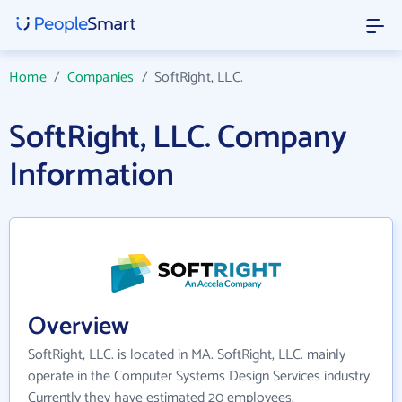
Home
/
Companies
/
SoftRight, LLC.
SoftRight, LLC. Company
Information
Overview
SoftRight, LLC. is located in MA. SoftRight, LLC. mainly
operate in the Computer Systems Design Services industry.
Currently they have estimated 20 employees.