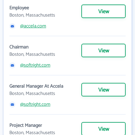
Employee
View
Boston, Massachusetts
@accela.com
Chairman
View
Boston, Massachusetts
@softright.com
General Manager At Accela
View
Boston, Massachusetts
@softright.com
Project Manager
View
Boston, Massachusetts