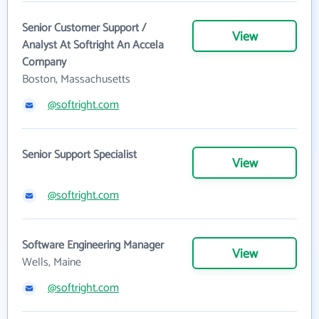
Senior Customer Support /
View
Analyst At Softright An Accela
Company
Boston, Massachusetts
@softright.com
Senior Support Specialist
View
@softright.com
Software Engineering Manager
View
Wells, Maine
@softright.com