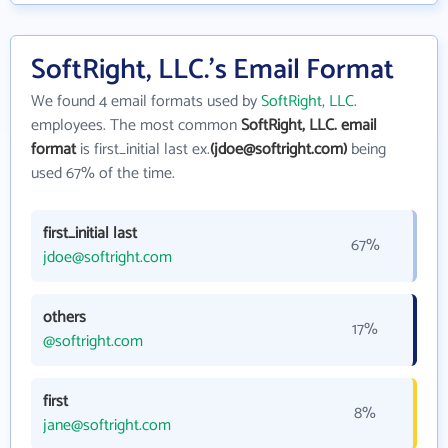
SoftRight, LLC.'s Email Format
We found 4 email formats used by
SoftRight, LLC.
employees. The most common
SoftRight, LLC. email
format
is first_initial last ex.
(jdoe@softright.com)
being
used 67% of the time.
first_initial last
67%
jdoe@softright.com
others
17%
@softright.com
first
8%
jane@softright.com