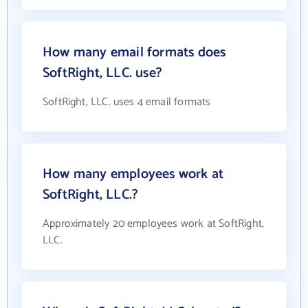
How many email formats does
SoftRight, LLC. use?
SoftRight, LLC. uses 4 email formats
How many employees work at
SoftRight, LLC.?
Approximately 20 employees work at SoftRight,
LLC.