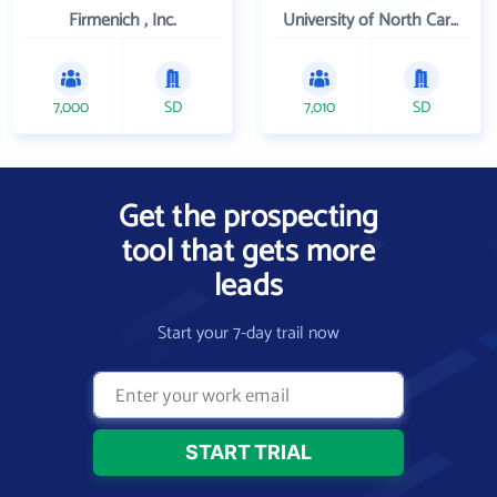
Firmenich , Inc.
University of North Carolina Wilmington
7,000
SD
7,010
SD
Get the prospecting
tool that gets more
leads
Start your 7-day trail now