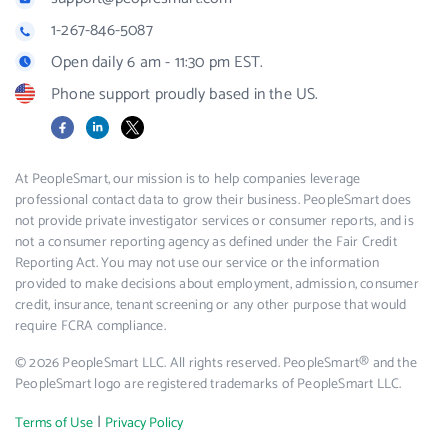
1-267-846-5087
Open daily 6 am - 11:30 pm EST.
Phone support proudly based in the US.
Facebook
LinkedIn
X
At PeopleSmart, our mission is to help companies leverage
professional contact data to grow their business. PeopleSmart does
not provide private investigator services or consumer reports, and is
not a consumer reporting agency as defined under the Fair Credit
Reporting Act. You may not use our service or the information
provided to make decisions about employment, admission, consumer
credit, insurance, tenant screening or any other purpose that would
require FCRA compliance.
© 2026 PeopleSmart LLC. All rights reserved. PeopleSmart® and the
PeopleSmart logo are registered trademarks of PeopleSmart LLC.
|
Terms of Use
Privacy Policy