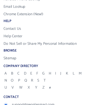
Email Lookup
Chrome Extension (New!)
HELP
Contact Us
Help Center
Do Not Sell or Share My Personal Information
BROWSE
Sitemap
COMPANY DIRECTORY
A
B
C
D
E
F
G
H
I
J
K
L
M
N
O
P
Q
R
S
T
U
V
W
X
Y
Z
#
CONTACT
support@peoplesmart.com