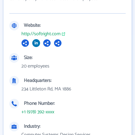
Website:
http://softright.com
Size:
20 employees
Headquarters:
234 Littleton Rd, MA 1886
Phone Number:
+1 (978) 392-xxxx
Industry:
Computer Systems Design Services