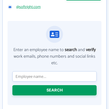
@softright.com
Enter an employee name to
search
and
verify
work emails, phone numbers and social links
etc.
SEARCH