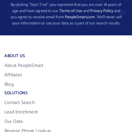
By clicking “Start Trial”, you represent that you are over 18 years of
age and have agreed to our
Terms of Use
and
Privacy Policy
and
you agree to receive email from
PeopleSmart.com
. We’ll never sell
your information or use your data as a part of our search results.
ABOUT US
About PeopleSmart
Affiliates
Blog
SOLUTIONS
Contact Search
Lead Enrichment
Our Data
Reverse Phone Lookup