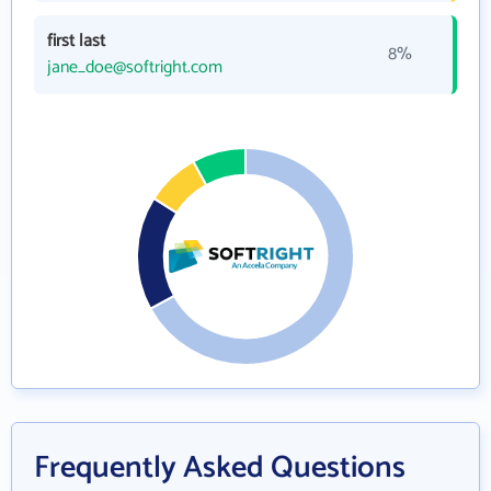
first last
8%
jane_doe@softright.com
Frequently Asked Questions