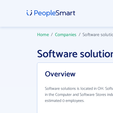
Home
/
Companies
/
Software soluti
Software soluti
Overview
Software solutions is located in OH. Sof
in the Computer and Software Stores indu
estimated 0 employees.