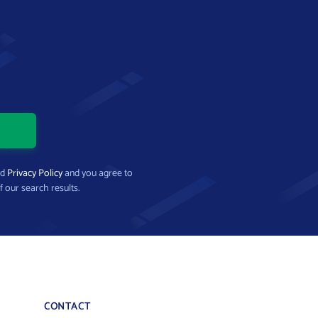
nd
Privacy Policy
and you agree to
f our search results.
CONTACT