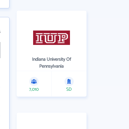
5
Indiana University Of
Pennsylvania
7,010
SD