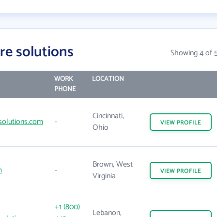
re solutions
Showing 4 of 
WORK
LOCATION
PHONE
Cincinnati,
olutions.com
-
VIEW
PROFILE
Ohio
Brown, West
m
-
VIEW
PROFILE
Virginia
+1 (800)
Lebanon,