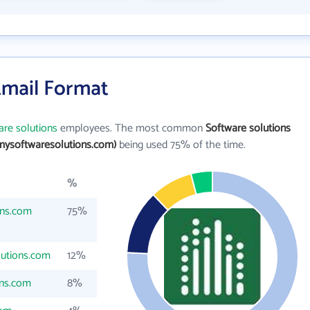
Email Format
are solutions
employees. The most common
Software solutions
mysoftwaresolutions.com)
being used 75% of the time.
%
ons.com
75%
utions.com
12%
ns.com
8%