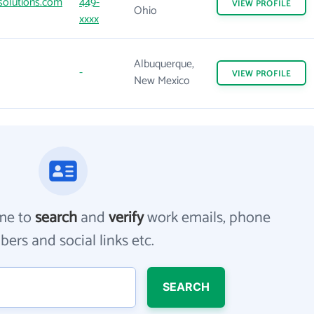
olutions.com
449-
VIEW
PROFILE
Ohio
xxxx
Albuquerque,
-
VIEW
PROFILE
New Mexico
me to
search
and
verify
work emails, phone
ers and social links etc.
SEARCH