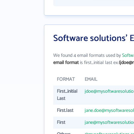
Software solutions' 
We found 4 email formats used by
Softw
email format
is first_initial last ex.
(jdoe@
FORMAT
EMAIL
First_initial
jdoe@mysoftwaresoluti
Last
First.last
jane.doe@mysoftwaresol
First
jane@mysoftwaresolutio