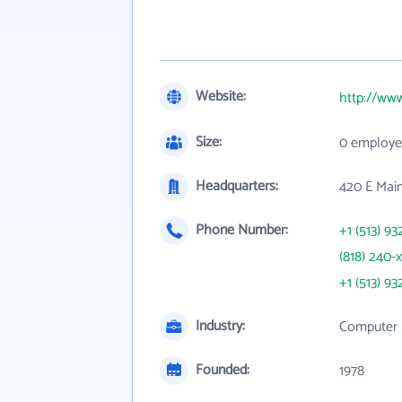
Website:
http://ww
Size:
0 employe
Headquarters:
420 E Mai
Phone Number:
+1 (513) 93
(818) 240-
+1 (513) 93
Industry:
Computer 
Founded:
1978