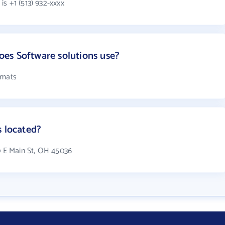
s +1 (513) 932-xxxx
es Software solutions use?
rmats
s located?
0 E Main St, OH 45036