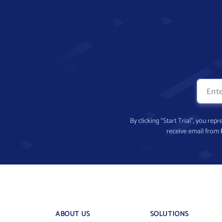
By clicking “Start Trial”, you re
receive email from
ABOUT US
SOLUTIONS