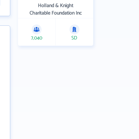
Holland & Knight
Charitable Foundation Inc
7,040
SD