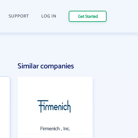
SUPPORT
LOG IN
Get Started
Similar companies
Firmenich , Inc.