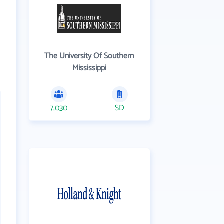
The University Of Southern
Mississippi
7,030
SD