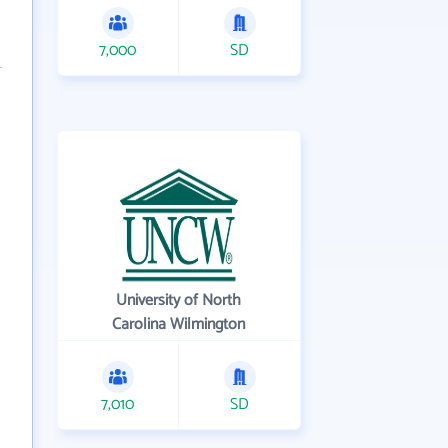
7,000
SD
University of North
Carolina Wilmington
7,010
SD