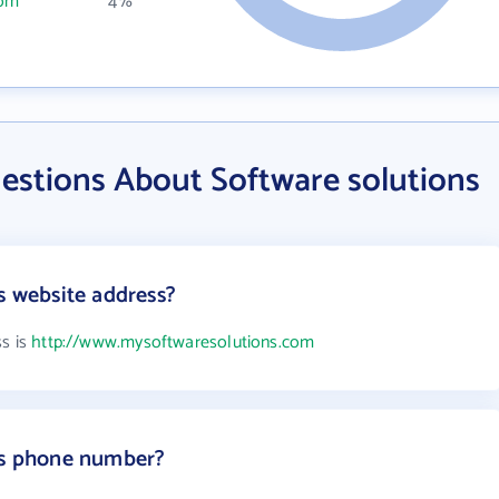
com
4%
estions About Software solutions
s website address?
ss is
http://www.mysoftwaresolutions.com
s's phone number?