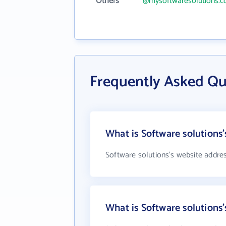
Others
@mysoftwaresolutions.
Frequently Asked Qu
What is Software solutions'
Software solutions's website addre
What is Software solution