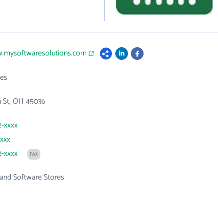
w.mysoftwaresolutions.com
es
n St, OH 45036
2-xxxx
xxxx
2-xxxx
FAX
and Software Stores