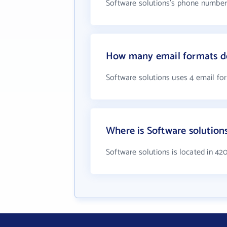
Software solutions's phone number i
How many email formats do
Software solutions uses 4 email fo
Where is Software solution
Software solutions is located in 42