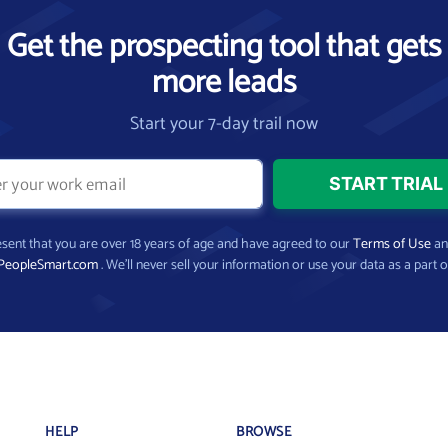
Get the prospecting tool that gets
more leads
Start your 7-day trail now
present that you are over 18 years of age and have agreed to our
Terms of Use
a
PeopleSmart.com
. We’ll never sell your information or use your data as a part o
HELP
BROWSE