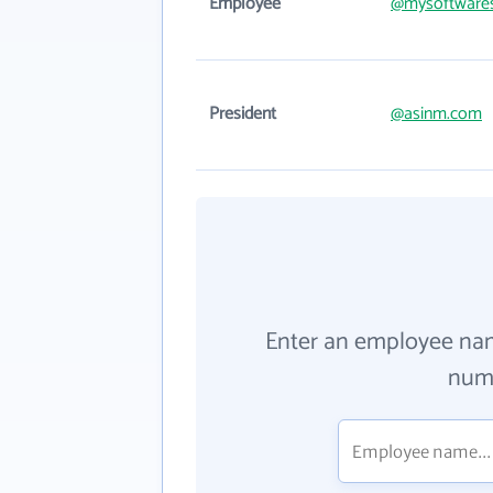
Employee
@mysoftwares
President
@asinm.com
Enter an employee na
numb