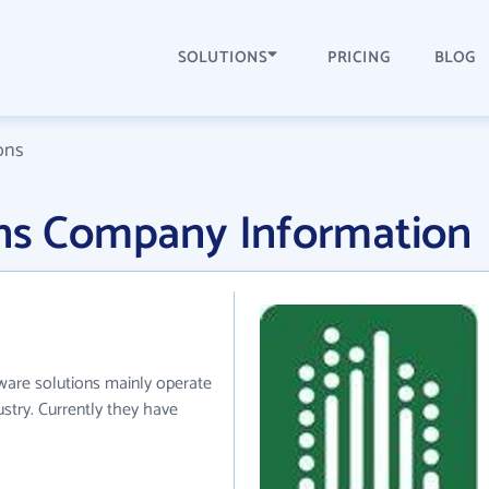
SOLUTIONS
PRICING
BLOG
ons
ons Company Information
tware solutions mainly operate
stry. Currently they have