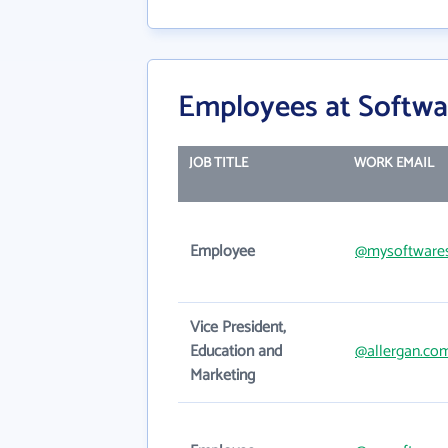
Employees at Softwa
JOB TITLE
WORK EMAIL
Employee
@mysoftwares
Vice President,
Education and
@allergan.co
Marketing