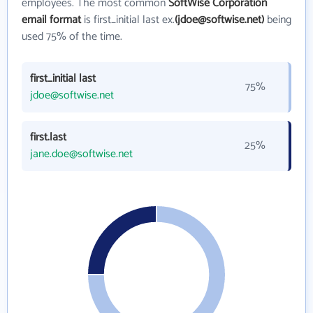
employees. The most common
SoftWise Corporation
email format
is first_initial last ex.
(jdoe@softwise.net)
being
used 75% of the time.
first_initial last
75%
jdoe@softwise.net
first.last
25%
jane.doe@softwise.net