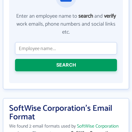
Enter an employee name to
search
and
verify
work emails, phone numbers and social links
etc.
SEARCH
SoftWise Corporation's Email
Format
We found 2 email formats used by
SoftWise Corporation