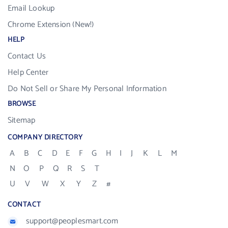
Email Lookup
Chrome Extension (New!)
HELP
Contact Us
Help Center
Do Not Sell or Share My Personal Information
BROWSE
Sitemap
COMPANY DIRECTORY
A
B
C
D
E
F
G
H
I
J
K
L
M
N
O
P
Q
R
S
T
U
V
W
X
Y
Z
#
CONTACT
support@peoplesmart.com