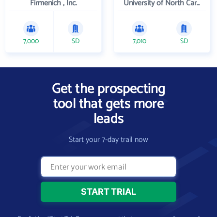
Firmenich , Inc.
University of North Carolina Wilmington
7,000
SD
7,010
SD
Get the prospecting
tool that gets more
leads
Start your 7-day trail now