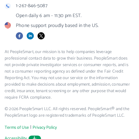
1-267-846-5087
Open daily 6 am - 11:30 pm EST.
Phone support proudly based in the US.
Facebook
LinkedIn
X
At PeopleSmart, our mission is to help companies leverage
professional contact data to grow their business. PeopleSmart does
not provide private investigator services or consumer reports, and is
not a consumer reporting agency as defined under the Fair Credit
Reporting Act. You may not use our service or the information
provided to make decisions about employment, admission, consumer
credit, insurance, tenant screening or any other purpose that would
require FCRA compliance.
© 2026 PeopleSmart LLC. All rights reserved. PeopleSmart® and the
PeopleSmart logo are registered trademarks of PeopleSmart LLC.
|
Terms of Use
Privacy Policy
Accessibility