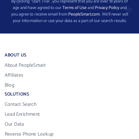
By clicking “Start Trial”, you represent that you are over 18 years of
age and have agreed to our
Terms of Use
and
Privacy Policy
and
you agree to receive email from
PeopleSmart.com
. We’ll never sell
your information or use your data as a part of our search results.
ABOUT US
About PeopleSmart
Affiliates
Blog
SOLUTIONS
Contact Search
Lead Enrichment
Our Data
Reverse Phone Lookup