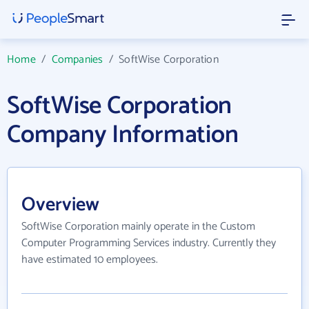
Home
/
Companies
/
SoftWise Corporation
SoftWise Corporation
Company Information
Overview
SoftWise Corporation mainly operate in the Custom
Computer Programming Services industry. Currently they
have estimated 10 employees.