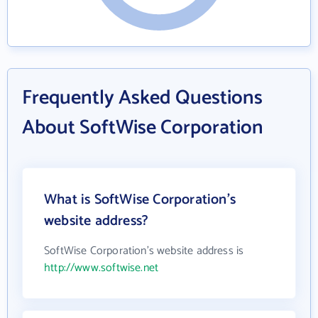
Frequently Asked Questions
About SoftWise Corporation
What is SoftWise Corporation's
website address?
SoftWise Corporation's website address is
http://www.softwise.net