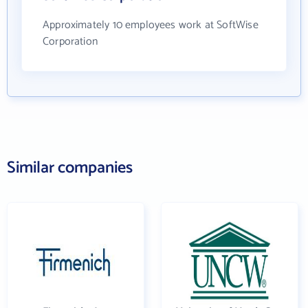
Approximately 10 employees work at SoftWise
Corporation
Similar companies