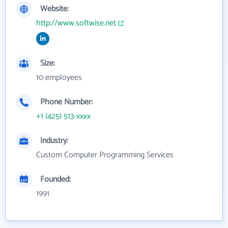
Website:
http://www.softwise.net
Size:
10 employees
Phone Number:
+1 (425) 513-xxxx
Industry:
Custom Computer Programming Services
Founded:
1991