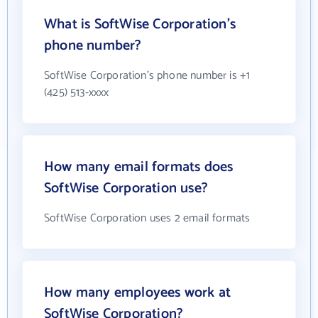
What is SoftWise Corporation's
phone number?
SoftWise Corporation's phone number is +1
(425) 513-xxxx
How many email formats does
SoftWise Corporation use?
SoftWise Corporation uses 2 email formats
How many employees work at
SoftWise Corporation?