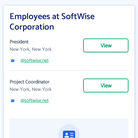
Employees at SoftWise
Corporation
President
View
New York, New York
@softwise.net
Project Coordinator
View
New York, New York
@softwise.net