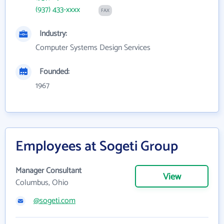
(937) 433-xxxx
FAX
Industry:
Computer Systems Design Services
Founded:
1967
Employees at Sogeti Group
Manager Consultant
View
Columbus, Ohio
@sogeti.com