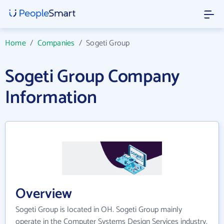
Home
/
Companies
/
Sogeti Group
Sogeti Group Company
Information
Overview
Sogeti Group is located in OH. Sogeti Group mainly
operate in the Computer Systems Design Services industry.