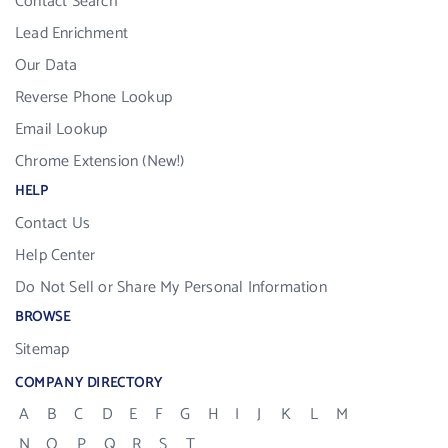
Contact Search
Lead Enrichment
Our Data
Reverse Phone Lookup
Email Lookup
Chrome Extension (New!)
HELP
Contact Us
Help Center
Do Not Sell or Share My Personal Information
BROWSE
Sitemap
COMPANY DIRECTORY
A
B
C
D
E
F
G
H
I
J
K
L
M
N
O
P
Q
R
S
T