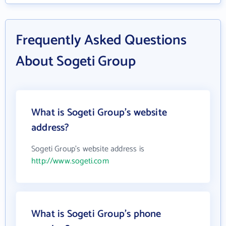
Frequently Asked Questions
About Sogeti Group
What is Sogeti Group's website
address?
Sogeti Group's website address is
http://www.sogeti.com
What is Sogeti Group's phone