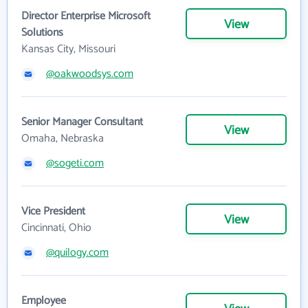
Director Enterprise Microsoft
View
Solutions
Kansas City, Missouri
@oakwoodsys.com
Senior Manager Consultant
View
Omaha, Nebraska
@sogeti.com
Vice President
View
Cincinnati, Ohio
@quilogy.com
Employee