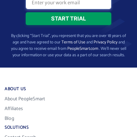
By clicking “Start Trial”, you represent that you are over 18 years of
age and have agreed to our
Terms of Use
and
Privacy Policy
and
you agree to receive email from
PeopleSmart.com
. We’ll never sell
your information or use your data as a part of our search results.
ABOUT US
About PeopleSmart
Affiliates
Blog
SOLUTIONS