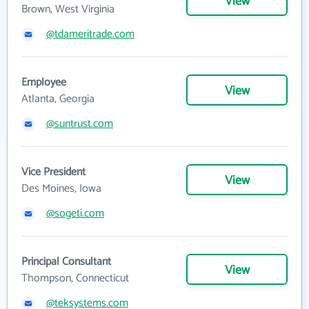
View
Brown, West Virginia
@tdameritrade.com
Employee
View
Atlanta, Georgia
@suntrust.com
Vice President
View
Des Moines, Iowa
@sogeti.com
Principal Consultant
View
Thompson, Connecticut
@teksystems.com