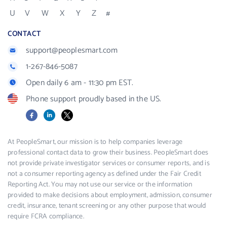
U
V
W
X
Y
Z
#
CONTACT
support@peoplesmart.com
1-267-846-5087
Open daily 6 am - 11:30 pm EST.
Phone support proudly based in the US.
Facebook
LinkedIn
X
At PeopleSmart, our mission is to help companies leverage
professional contact data to grow their business. PeopleSmart does
not provide private investigator services or consumer reports, and is
not a consumer reporting agency as defined under the Fair Credit
Reporting Act. You may not use our service or the information
provided to make decisions about employment, admission, consumer
credit, insurance, tenant screening or any other purpose that would
require FCRA compliance.