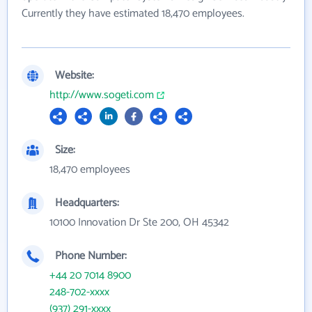
Currently they have estimated 18,470 employees.
Website:
http://www.sogeti.com
Size:
18,470 employees
Headquarters:
10100 Innovation Dr Ste 200, OH 45342
Phone Number:
+44 20 7014 8900
248-702-xxxx
(937) 291-xxxx