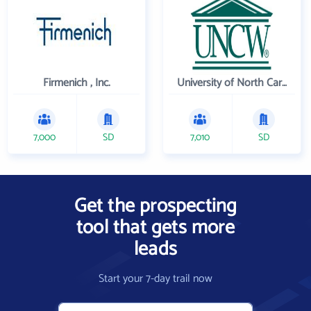
Firmenich , Inc.
University of North Carolina Wilmington
7,000
SD
7,010
SD
Get the prospecting
tool that gets more
leads
Start your 7-day trail now