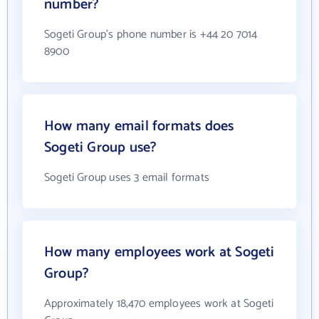
number?
Sogeti Group's phone number is +44 20 7014
8900
How many email formats does
Sogeti Group use?
Sogeti Group uses 3 email formats
How many employees work at Sogeti
Group?
Approximately 18,470 employees work at Sogeti