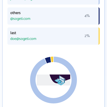
others
4%
@sogeti.com
last
2%
doe@sogeti.com