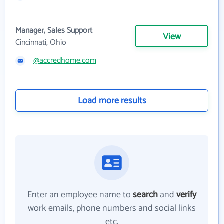
Manager, Sales Support
View
Cincinnati, Ohio
@accredhome.com
Load more results
Enter an employee name to
search
and
verify
work emails, phone numbers and social links
etc.