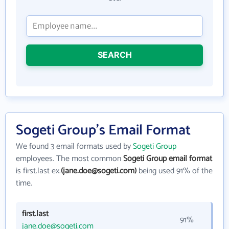
SEARCH
Sogeti Group's Email Format
We found 3 email formats used by
Sogeti Group
employees. The most common
Sogeti Group email format
is first.last ex.
(jane.doe@sogeti.com)
being used 91% of the
time.
first.last
91%
jane.doe@sogeti.com