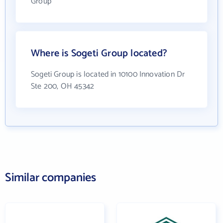
Group
Where is Sogeti Group located?
Sogeti Group is located in 10100 Innovation Dr
Ste 200, OH 45342
Similar companies