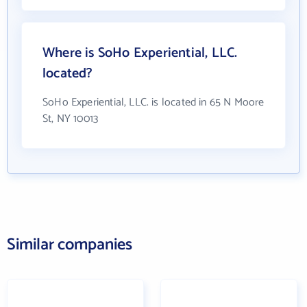
Where is SoHo Experiential, LLC.
located?
SoHo Experiential, LLC. is located in 65 N Moore
St, NY 10013
Similar companies