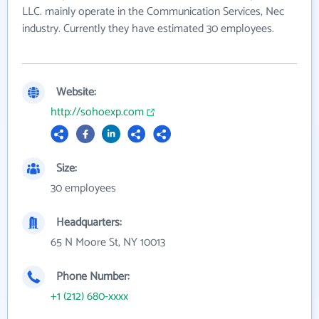
LLC. mainly operate in the Communication Services, Nec
industry. Currently they have estimated 30 employees.
Website:
http://sohoexp.com
Size:
30 employees
Headquarters:
65 N Moore St, NY 10013
Phone Number:
+1 (212) 680-xxxx