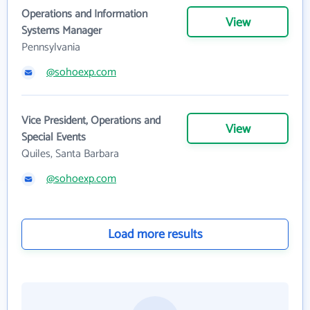
Operations and Information
View
Systems Manager
Pennsylvania
@sohoexp.com
Vice President, Operations and
View
Special Events
Quiles, Santa Barbara
@sohoexp.com
Load more results