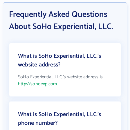
Frequently Asked Questions
About SoHo Experiential, LLC.
What is SoHo Experiential, LLC.'s
website address?
SoHo Experiential, LLC.'s website address is
http://sohoexp.com
What is SoHo Experiential, LLC.'s
phone number?