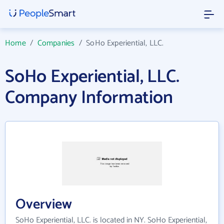
Home
/
Companies
/
SoHo Experiential, LLC.
SoHo Experiential, LLC.
Company Information
Overview
SoHo Experiential, LLC. is located in NY. SoHo Experiential,