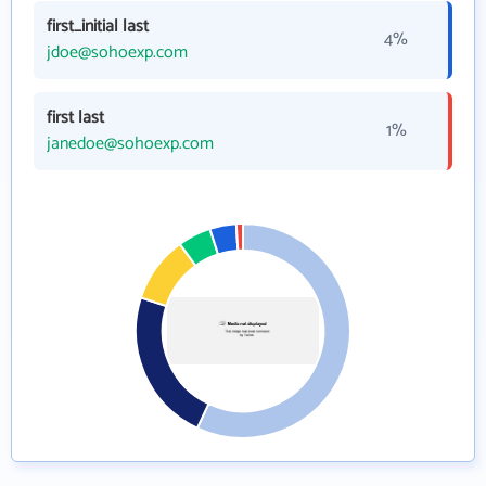
first_initial last
4%
jdoe@sohoexp.com
first last
1%
janedoe@sohoexp.com