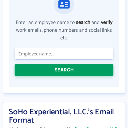
Enter an employee name to
search
and
verify
work emails, phone numbers and social links
etc.
SEARCH
SoHo Experiential, LLC.'s Email
Format