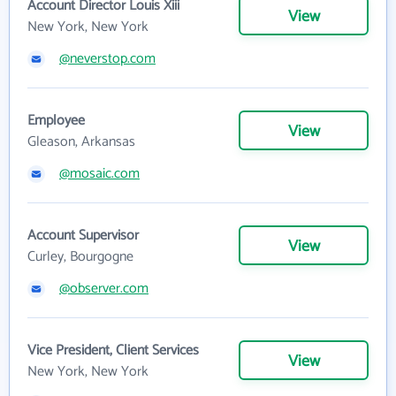
Account Director Louis Xiii
View
New York, New York
@neverstop.com
Employee
View
Gleason, Arkansas
@mosaic.com
Account Supervisor
View
Curley, Bourgogne
@observer.com
Vice President, Client Services
View
New York, New York