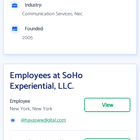
Industry:
Communication Services, Nec
Founded:
2005
Employees at SoHo
Experiential, LLC.
Employee
View
New York, New York
@havaswwdigital.com