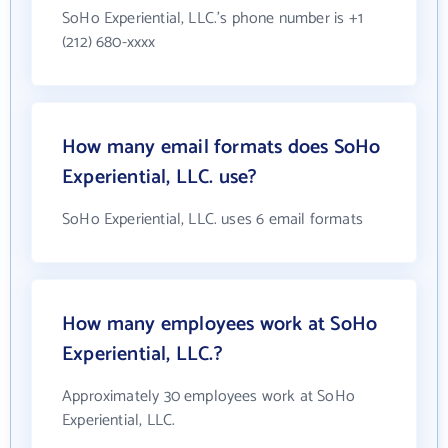
SoHo Experiential, LLC.'s phone number is +1
(212) 680-xxxx
How many email formats does SoHo
Experiential, LLC. use?
SoHo Experiential, LLC. uses 6 email formats
How many employees work at SoHo
Experiential, LLC.?
Approximately 30 employees work at SoHo
Experiential, LLC.