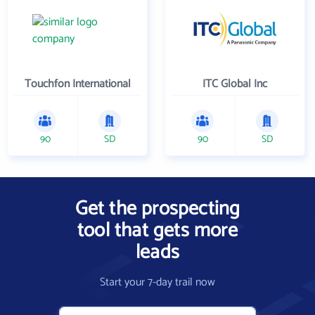
Touchfon International
ITC Global Inc
90
SD
90
SD
Get the prospecting
tool that gets more
leads
Start your 7-day trail now