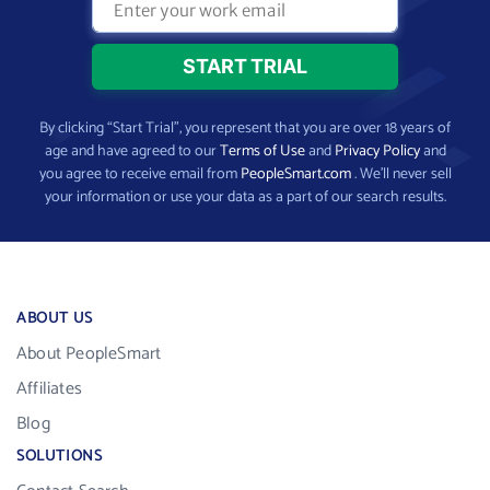
By clicking “Start Trial”, you represent that you are over 18 years of
age and have agreed to our
Terms of Use
and
Privacy Policy
and
you agree to receive email from
PeopleSmart.com
. We’ll never sell
your information or use your data as a part of our search results.
ABOUT US
About PeopleSmart
Affiliates
Blog
SOLUTIONS