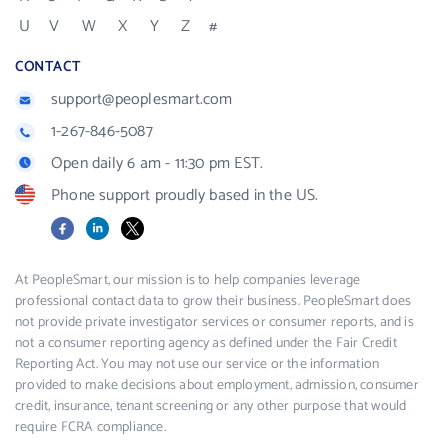
U
V
W
X
Y
Z
#
CONTACT
support@peoplesmart.com
1-267-846-5087
Open daily 6 am - 11:30 pm EST.
Phone support proudly based in the US.
Facebook
LinkedIn
X
At PeopleSmart, our mission is to help companies leverage
professional contact data to grow their business. PeopleSmart does
not provide private investigator services or consumer reports, and is
not a consumer reporting agency as defined under the Fair Credit
Reporting Act. You may not use our service or the information
provided to make decisions about employment, admission, consumer
credit, insurance, tenant screening or any other purpose that would
require FCRA compliance.