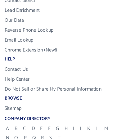
Contact Search
Lead Enrichment
Our Data
Reverse Phone Lookup
Email Lookup
Chrome Extension (New!)
HELP
Contact Us
Help Center
Do Not Sell or Share My Personal Information
BROWSE
Sitemap
COMPANY DIRECTORY
A
B
C
D
E
F
G
H
I
J
K
L
M
N
O
P
Q
R
S
T