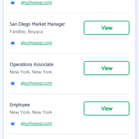
@sohoexp.com
San Diego Market Manager
View
Fandino, Boyaca
@sohoexp.com
Operations Associate
View
New York, New York
@sohoexp.com
Employee
View
New York, New York
@sohoexp.com