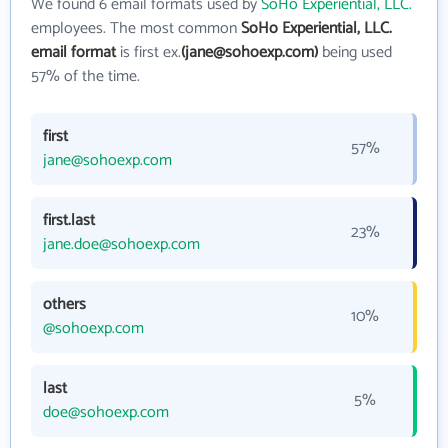
We found 6 email formats used by
SoHo Experiential, LLC.
employees. The most common
SoHo Experiential, LLC.
email format
is first ex.
(jane@sohoexp.com)
being used
57% of the time.
first
57%
jane@sohoexp.com
first.last
23%
jane.doe@sohoexp.com
others
10%
@sohoexp.com
last
5%
doe@sohoexp.com