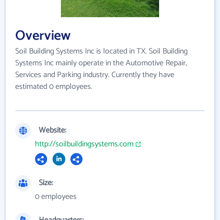
Overview
Soil Building Systems Inc is located in TX. Soil Building
Systems Inc mainly operate in the Automotive Repair,
Services and Parking industry. Currently they have
estimated 0 employees.
Website:
http://soilbuildingsystems.com
Size:
0 employees