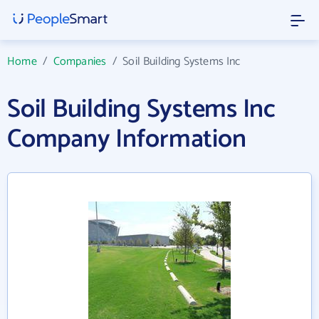
Home
/
Companies
/
Soil Building Systems Inc
Soil Building Systems Inc
Company Information