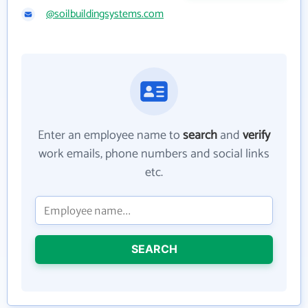
@soilbuildingsystems.com
Enter an employee name to
search
and
verify
work emails, phone numbers and social links
etc.
SEARCH