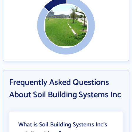
Frequently Asked Questions
About Soil Building Systems Inc
What is Soil Building Systems Inc's