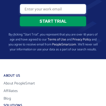
By clicking “Start Trial”, you represent that you are over 18 years of
age and have agreed to our
Terms of Use
and
Privacy Policy
and
you agree to receive email from
PeopleSmart.com
. We’ll never sell
your information or use your data as a part of our search results.
ABOUT US
About PeopleSmart
Affiliates
Blog
SOLUTIONS