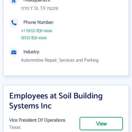
Headquarters:
1770 Y St, TX 75229
Phone Number:
+1 (972) 831-xxxx
(972) 831-xxxx
Industry:
Automotive Repair, Services and Parking
Employees at Soil Building
Systems Inc
Vice President Of Operations
View
Texas