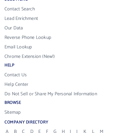
Contact Search
Lead Enrichment
Our Data
Reverse Phone Lookup
Email Lookup
Chrome Extension (New!)
HELP
Contact Us
Help Center
Do Not Sell or Share My Personal Information
BROWSE
Sitemap
COMPANY DIRECTORY
A
B
C
D
E
F
G
H
I
J
K
L
M