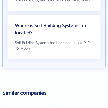
Soil Building Systems Inc uses 2 email formats
Where is Soil Building Systems Inc
located?
Soil Building Systems Inc is located in 1770 Y St,
TX 75229
Similar companies