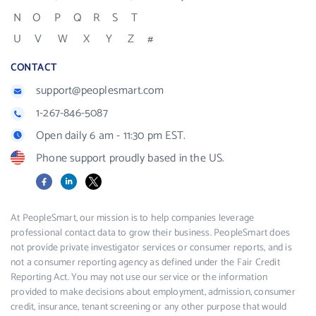
N
O
P
Q
R
S
T
U
V
W
X
Y
Z
#
CONTACT
support@peoplesmart.com
1-267-846-5087
Open daily 6 am - 11:30 pm EST.
Phone support proudly based in the US.
Facebook
LinkedIn
X
At PeopleSmart, our mission is to help companies leverage
professional contact data to grow their business. PeopleSmart does
not provide private investigator services or consumer reports, and is
not a consumer reporting agency as defined under the Fair Credit
Reporting Act. You may not use our service or the information
provided to make decisions about employment, admission, consumer
credit, insurance, tenant screening or any other purpose that would