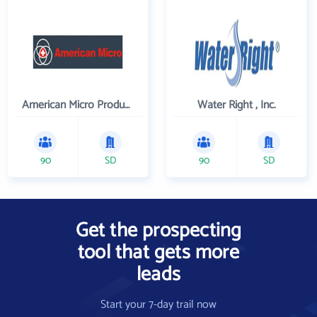
American Micro Products, Inc.
Water Right , Inc.
90
SD
90
SD
Get the prospecting
tool that gets more
leads
Start your 7-day trail now