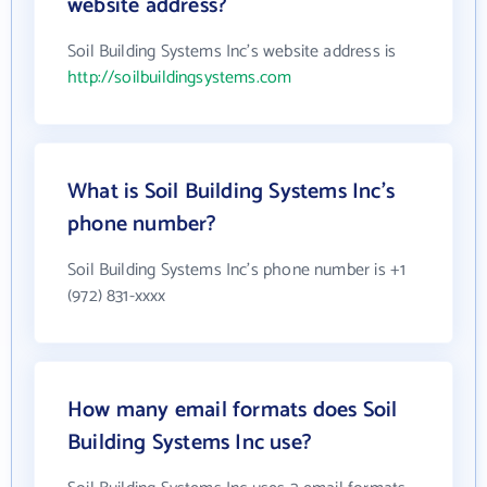
website address?
Soil Building Systems Inc's website address is
http://soilbuildingsystems.com
What is Soil Building Systems Inc's
phone number?
Soil Building Systems Inc's phone number is +1
(972) 831-xxxx
How many email formats does Soil
Building Systems Inc use?