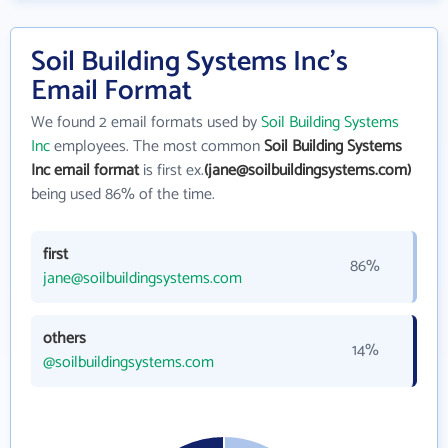
Soil Building Systems Inc's
Email Format
We found 2 email formats used by
Soil Building Systems
Inc
employees. The most common
Soil Building Systems
Inc email format
is first ex.
(jane@soilbuildingsystems.com)
being used 86% of the time.
first
86%
jane@soilbuildingsystems.com
others
14%
@soilbuildingsystems.com