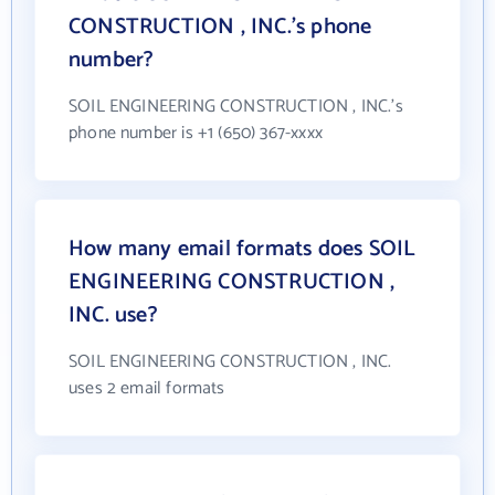
CONSTRUCTION , INC.'s phone
number?
SOIL ENGINEERING CONSTRUCTION , INC.'s
phone number is +1 (650) 367-xxxx
How many email formats does SOIL
ENGINEERING CONSTRUCTION ,
INC. use?
SOIL ENGINEERING CONSTRUCTION , INC.
uses 2 email formats