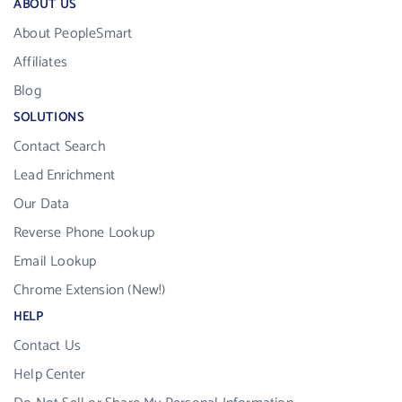
ABOUT US
About PeopleSmart
Affiliates
Blog
SOLUTIONS
Contact Search
Lead Enrichment
Our Data
Reverse Phone Lookup
Email Lookup
Chrome Extension (New!)
HELP
Contact Us
Help Center