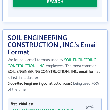
SEARCH
SOIL ENGINEERING
CONSTRUCTION , INC.'s Email
Format
We found 2 email formats used by
SOIL ENGINEERING
CONSTRUCTION , INC.
employees. The most common
SOIL ENGINEERING CONSTRUCTION , INC. email format
is first_initial.last ex.
(j.doe@soilengineeringconstruction.com)
being used 50%
of the time.
first_initial.last
50%