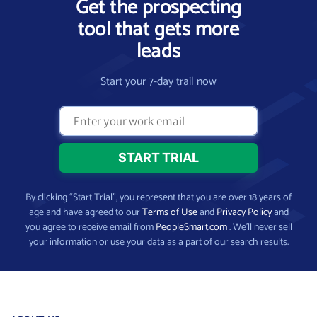
Get the prospecting
tool that gets more
leads
Start your 7-day trail now
By clicking “Start Trial”, you represent that you are over 18 years of
age and have agreed to our
Terms of Use
and
Privacy Policy
and
you agree to receive email from
PeopleSmart.com
. We’ll never sell
your information or use your data as a part of our search results.