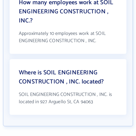
How many employees work at SOIL
ENGINEERING CONSTRUCTION ,
INC.?
Approximately 10 employees work at SOIL
ENGINEERING CONSTRUCTION , INC.
Where is SOIL ENGINEERING
CONSTRUCTION , INC. located?
SOIL ENGINEERING CONSTRUCTION , INC. is
located in 927 Arguello St, CA 94063