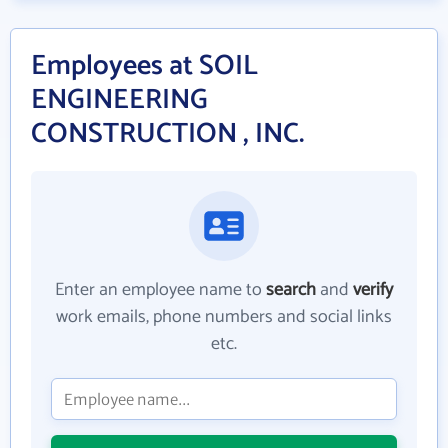
Employees at SOIL
ENGINEERING
CONSTRUCTION , INC.
Enter an employee name to
search
and
verify
work emails, phone numbers and social links
etc.