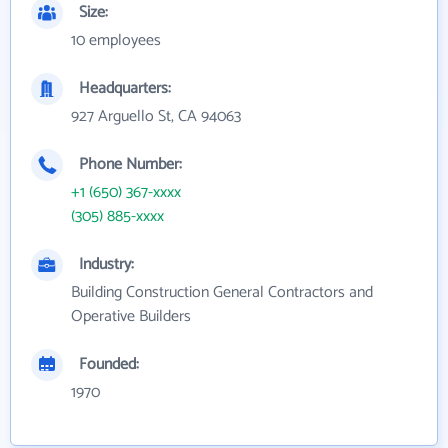
Size:
10 employees
Headquarters:
927 Arguello St, CA 94063
Phone Number:
+1 (650) 367-xxxx
(305) 885-xxxx
Industry:
Building Construction General Contractors and
Operative Builders
Founded:
1970