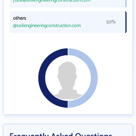
j.doe@soilengineeringconstruction.com
others
50%
@soilengineeringconstruction.com