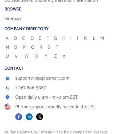
Do Not Sell or Share My Personal Information
BROWSE
Sitemap
COMPANY DIRECTORY
A
B
C
D
E
F
G
H
I
J
K
L
M
N
O
P
Q
R
S
T
U
V
W
X
Y
Z
#
CONTACT
support@peoplesmart.com
1-267-846-5087
Open daily 6 am - 11:30 pm EST.
Phone support proudly based in the US.
Facebook
LinkedIn
X
At PeopleSmart, our mission is to help companies leverage