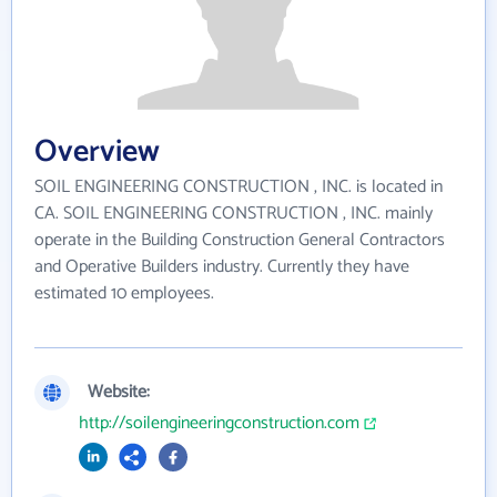
Overview
SOIL ENGINEERING CONSTRUCTION , INC. is located in
CA. SOIL ENGINEERING CONSTRUCTION , INC. mainly
operate in the Building Construction General Contractors
and Operative Builders industry. Currently they have
estimated 10 employees.
Website:
http://soilengineeringconstruction.com