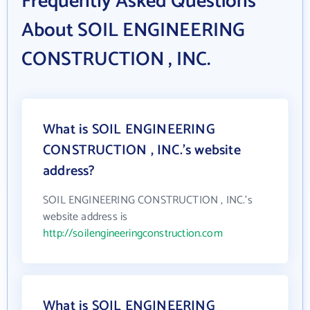
Frequently Asked Questions
About SOIL ENGINEERING
CONSTRUCTION , INC.
What is SOIL ENGINEERING
CONSTRUCTION , INC.'s website
address?
SOIL ENGINEERING CONSTRUCTION , INC.'s
website address is
http://soilengineeringconstruction.com
What is SOIL ENGINEERING