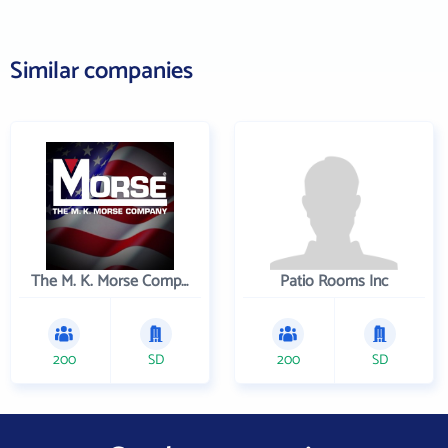
Similar companies
The M. K. Morse Company
Patio Rooms Inc
200
SD
200
SD