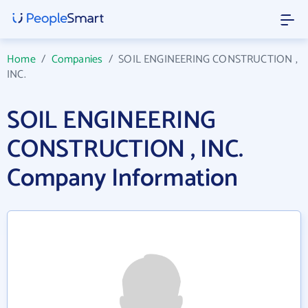
Home
/
Companies
/
SOIL ENGINEERING CONSTRUCTION ,
INC.
SOIL ENGINEERING
CONSTRUCTION , INC.
Company Information