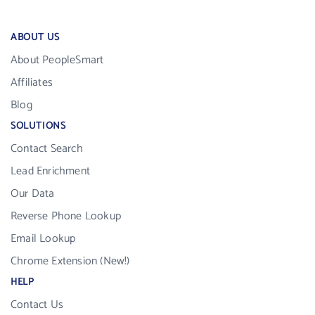
ABOUT US
About PeopleSmart
Affiliates
Blog
SOLUTIONS
Contact Search
Lead Enrichment
Our Data
Reverse Phone Lookup
Email Lookup
Chrome Extension (New!)
HELP
Contact Us