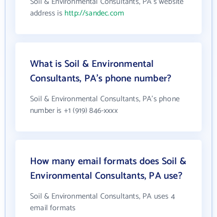
Soil & Environmental Consultants, PA's website
address is
http://sandec.com
What is Soil & Environmental
Consultants, PA's phone number?
Soil & Environmental Consultants, PA's phone
number is +1 (919) 846-xxxx
How many email formats does Soil &
Environmental Consultants, PA use?
Soil & Environmental Consultants, PA uses 4
email formats