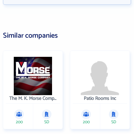
Similar companies
The M. K. Morse Company
Patio Rooms Inc
200
SD
200
SD