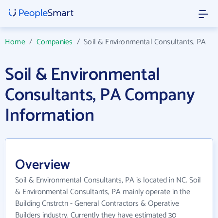
Home
/
Companies
/
Soil & Environmental Consultants, PA
Soil & Environmental
Consultants, PA Company
Information
Overview
Soil & Environmental Consultants, PA is located in NC. Soil
& Environmental Consultants, PA mainly operate in the
Building Cnstrctn - General Contractors & Operative
Builders industry. Currently they have estimated 30