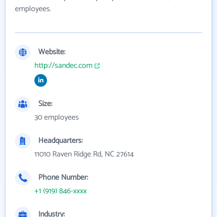
employees.
Website:
http://sandec.com
Size:
30 employees
Headquarters:
11010 Raven Ridge Rd, NC 27614
Phone Number:
+1 (919) 846-xxxx
Industry: