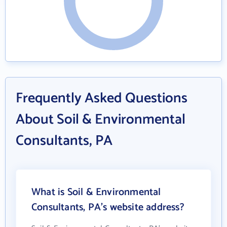
Frequently Asked Questions
About Soil & Environmental
Consultants, PA
What is Soil & Environmental
Consultants, PA's website address?