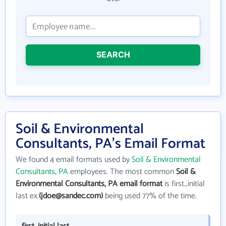
SEARCH
Soil & Environmental
Consultants, PA's Email Format
We found 4 email formats used by
Soil & Environmental
Consultants, PA
employees. The most common
Soil &
Environmental Consultants, PA email format
is first_initial
last ex.
(jdoe@sandec.com)
being used 77% of the time.