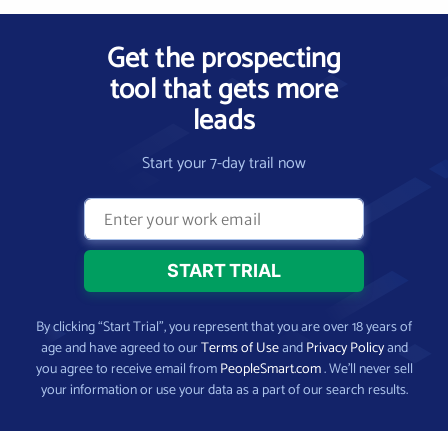
Get the prospecting
tool that gets more
leads
Start your 7-day trail now
By clicking “Start Trial”, you represent that you are over 18 years of
age and have agreed to our
Terms of Use
and
Privacy Policy
and
you agree to receive email from
PeopleSmart.com
. We’ll never sell
your information or use your data as a part of our search results.