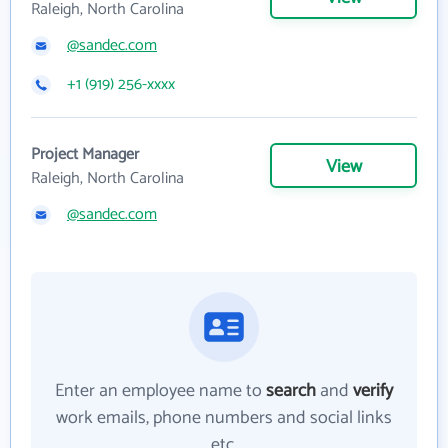
Raleigh, North Carolina
@sandec.com
+1 (919) 256-xxxx
Project Manager
View
Raleigh, North Carolina
@sandec.com
Enter an employee name to
search
and
verify
work emails, phone numbers and social links
etc.