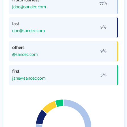
first_initial last
77%
jdoe@sandec.com
last
9%
doe@sandec.com
others
9%
@sandec.com
first
5%
jane@sandec.com