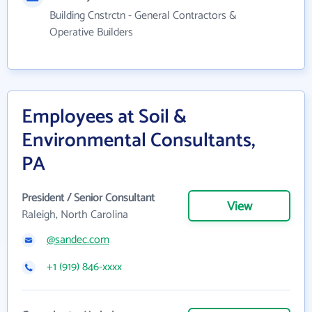
Building Cnstrctn - General Contractors &
Operative Builders
Employees at Soil &
Environmental Consultants,
PA
President / Senior Consultant
View
Raleigh, North Carolina
@sandec.com
+1 (919) 846-xxxx