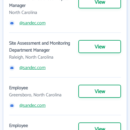
View
Manager
North Carolina
@sandec.com
Site Assessment and Monitoring
View
Department Manager
Raleigh, North Carolina
@sandec.com
Employee
View
Greensboro, North Carolina
@sandec.com
Employee
View