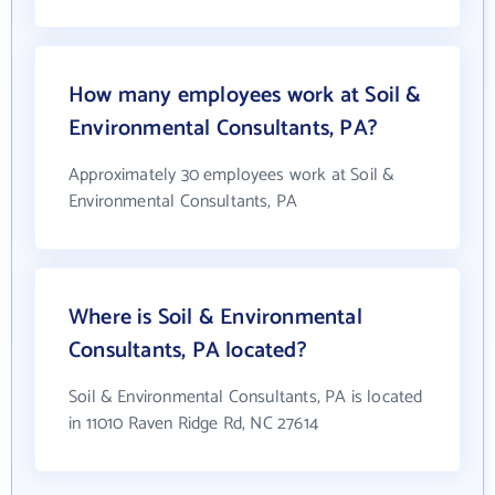
How many employees work at Soil &
Environmental Consultants, PA?
Approximately 30 employees work at Soil &
Environmental Consultants, PA
Where is Soil & Environmental
Consultants, PA located?
Soil & Environmental Consultants, PA is located
in 11010 Raven Ridge Rd, NC 27614