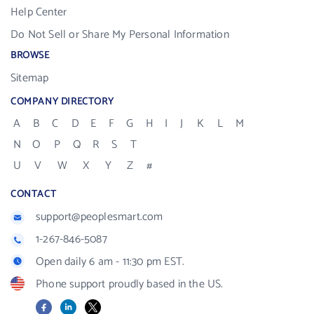
Help Center
Do Not Sell or Share My Personal Information
BROWSE
Sitemap
COMPANY DIRECTORY
A
B
C
D
E
F
G
H
I
J
K
L
M
N
O
P
Q
R
S
T
U
V
W
X
Y
Z
#
CONTACT
support@peoplesmart.com
1-267-846-5087
Open daily 6 am - 11:30 pm EST.
Phone support proudly based in the US.
Facebook
LinkedIn
X