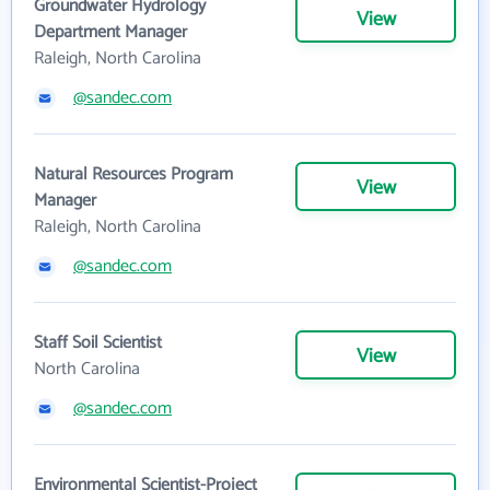
Groundwater Hydrology
View
Department Manager
Raleigh, North Carolina
@sandec.com
Natural Resources Program
View
Manager
Raleigh, North Carolina
@sandec.com
Staff Soil Scientist
View
North Carolina
@sandec.com
Environmental Scientist-Project