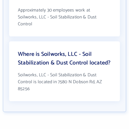
Approximately 30 employees work at
Soilworks, LLC - Soil Stabilization & Dust
Control
Where is Soilworks, LLC - Soil
Stabilization & Dust Control located?
Soilworks, LLC - Soil Stabilization & Dust
Control is located in 7580 N Dobson Rd, AZ
85256