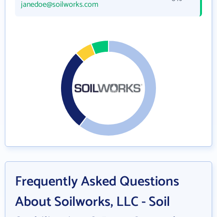
janedoe@soilworks.com
Frequently Asked Questions
About Soilworks, LLC - Soil