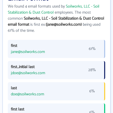
We found 4 email formats used by
Soilworks, LLC - Soil
Stabilization & Dust Control
employees. The most
common
Soilworks, LLC - Soil Stabilization & Dust Control
email format
is first ex.
(jane@soilworks.com)
being used
61% of the time.
first
61%
jane@soilworks.com
first_initial last
28%
jdoe@soilworks.com
last
6%
doe@soilworks.com
first last
6%