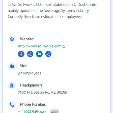
in AZ. Soilworks, LLC - Soil Stabilization & Dust Control
mainly operate in the Sewerage Systems industry.
Currently they have estimated 30 employees.
Website:
http://www.soilworks.com
Size:
30 employees
Headquarters:
7580 N Dobson Rd, AZ 85256
Phone Number:
+1 (800) 545-xxxx
WORK