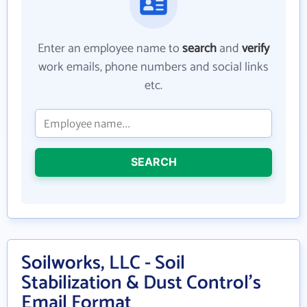
Enter an employee name to
search
and
verify
work emails, phone numbers and social links
etc.
SEARCH
Soilworks, LLC - Soil
Stabilization & Dust Control's
Email Format