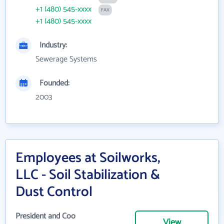
+1 (480) 545-xxxx
FAX
+1 (480) 545-xxxx
Industry:
Sewerage Systems
Founded:
2003
Employees at Soilworks,
LLC - Soil Stabilization &
Dust Control
President and Coo
View