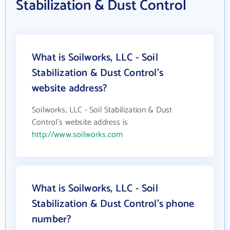
Stabilization & Dust Control
What is Soilworks, LLC - Soil
Stabilization & Dust Control's
website address?
Soilworks, LLC - Soil Stabilization & Dust
Control's website address is
http://www.soilworks.com
What is Soilworks, LLC - Soil
Stabilization & Dust Control's phone
number?