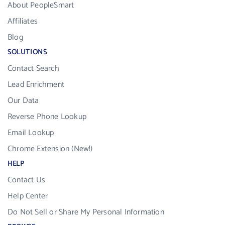
About PeopleSmart
Affiliates
Blog
SOLUTIONS
Contact Search
Lead Enrichment
Our Data
Reverse Phone Lookup
Email Lookup
Chrome Extension (New!)
HELP
Contact Us
Help Center
Do Not Sell or Share My Personal Information