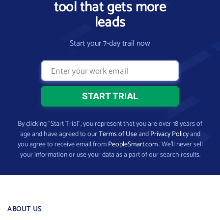
tool that gets more
leads
Start your 7-day trail now
By clicking “Start Trial”, you represent that you are over 18 years of
age and have agreed to our
Terms of Use
and
Privacy Policy
and
you agree to receive email from
PeopleSmart.com
. We’ll never sell
your information or use your data as a part of our search results.
ABOUT US