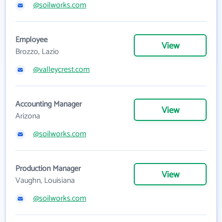
@soilworks.com
Employee
View
Brozzo, Lazio
@valleycrest.com
Accounting Manager
View
Arizona
@soilworks.com
Production Manager
View
Vaughn, Louisiana
@soilworks.com