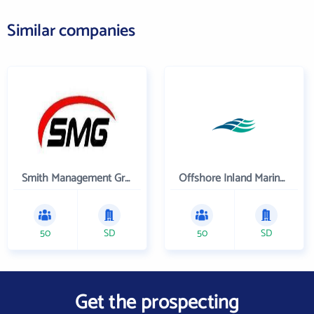
Similar companies
Smith Management Group
Offshore Inland Marine & Oilfield Services, Inc.
50
SD
50
SD
Get the prospecting