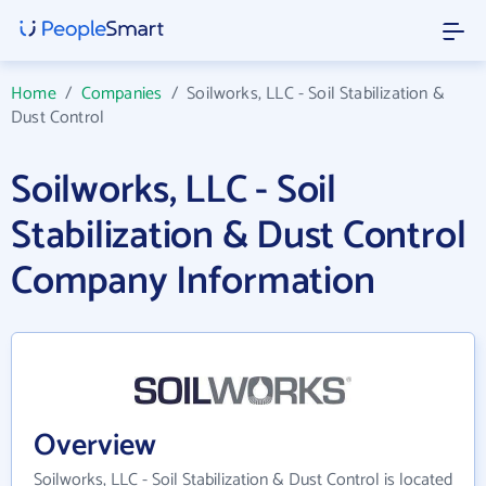
Home
/
Companies
/
Soilworks, LLC - Soil Stabilization &
Dust Control
Soilworks, LLC - Soil
Stabilization & Dust Control
Company Information
Overview
Soilworks, LLC - Soil Stabilization & Dust Control is located