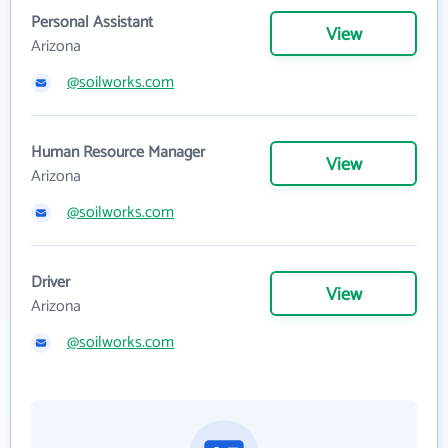
Personal Assistant
View
Arizona
@soilworks.com
Human Resource Manager
View
Arizona
@soilworks.com
Driver
View
Arizona
@soilworks.com