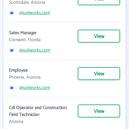
Scottsdale, Arizona
@soilworks.com
Sales Manager
View
Cornwell, Florida
@soilworks.com
Employee
View
Phoenix, Arizona
@soilworks.com
Cdl Operator and Construction
View
Field Technician
Arizona