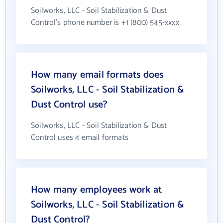
Soilworks, LLC - Soil Stabilization & Dust
Control's phone number is +1 (800) 545-xxxx
How many email formats does
Soilworks, LLC - Soil Stabilization &
Dust Control use?
Soilworks, LLC - Soil Stabilization & Dust
Control uses 4 email formats
How many employees work at
Soilworks, LLC - Soil Stabilization &
Dust Control?