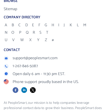
BROWSE
Sitemap
COMPANY DIRECTORY
A
B
C
D
E
F
G
H
I
J
K
L
M
N
O
P
Q
R
S
T
U
V
W
X
Y
Z
#
CONTACT
support@peoplesmart.com
1-267-846-5087
Open daily 6 am - 11:30 pm EST.
Phone support proudly based in the US.
Facebook
LinkedIn
X
At PeopleSmart, our mission is to help companies leverage
professional contact data to grow their business. PeopleSmart does