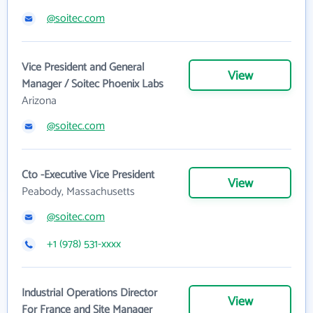
@soitec.com
Vice President and General
View
Manager / Soitec Phoenix Labs
Arizona
@soitec.com
Cto -Executive Vice President
View
Peabody, Massachusetts
@soitec.com
+1 (978) 531-xxxx
Industrial Operations Director
View
For France and Site Manager