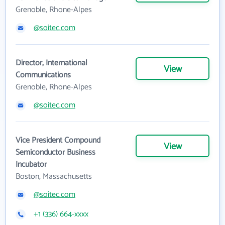
Grenoble, Rhone-Alpes
@soitec.com
Director, International
View
Communications
Grenoble, Rhone-Alpes
@soitec.com
Vice President Compound
View
Semiconductor Business
Incubator
Boston, Massachusetts
@soitec.com
+1 (336) 664-xxxx