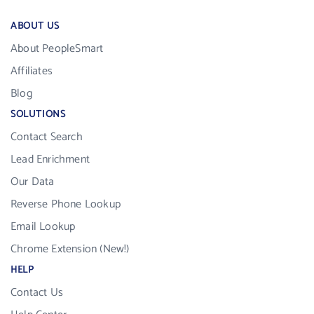
ABOUT US
About PeopleSmart
Affiliates
Blog
SOLUTIONS
Contact Search
Lead Enrichment
Our Data
Reverse Phone Lookup
Email Lookup
Chrome Extension (New!)
HELP
Contact Us