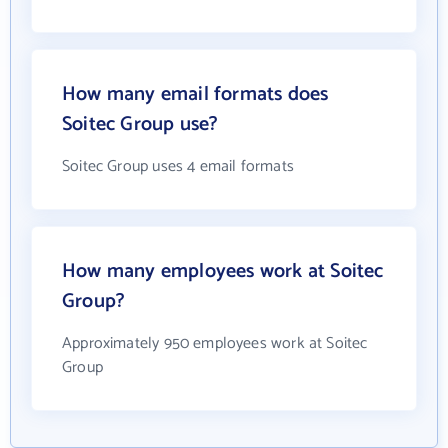
How many email formats does
Soitec Group use?
Soitec Group uses 4 email formats
How many employees work at Soitec
Group?
Approximately 950 employees work at Soitec
Group