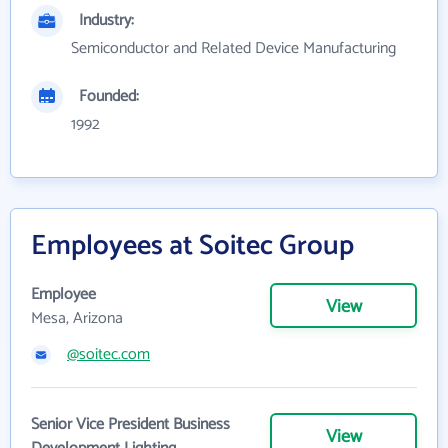
Industry:
Semiconductor and Related Device Manufacturing
Founded:
1992
Employees at Soitec Group
Employee
View
Mesa, Arizona
@soitec.com
Senior Vice President Business
View