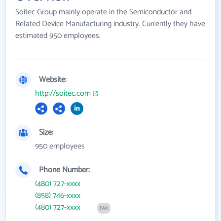
Soitec Group mainly operate in the Semiconductor and
Related Device Manufacturing industry. Currently they have
estimated 950 employees.
Website:
http://soitec.com
Size:
950 employees
Phone Number:
(480) 727-xxxx
(858) 746-xxxx
(480) 727-xxxx
FAX