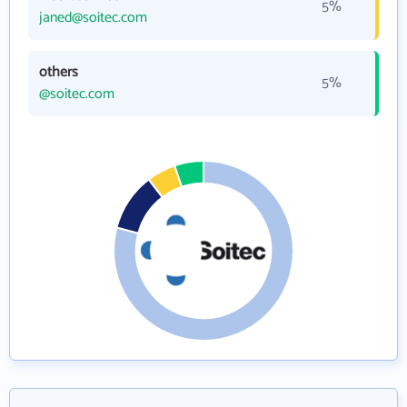
5%
janed@soitec.com
others
5%
@soitec.com