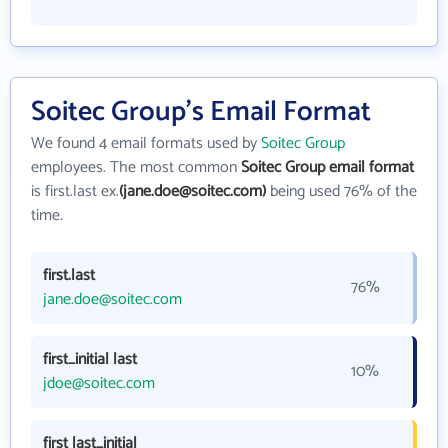
Soitec Group's Email Format
We found 4 email formats used by
Soitec Group
employees. The most common
Soitec Group email format
is first.last ex.
(jane.doe@soitec.com)
being used 76% of the
time.
first.last
76%
jane.doe@soitec.com
first_initial last
10%
jdoe@soitec.com
first last_initial