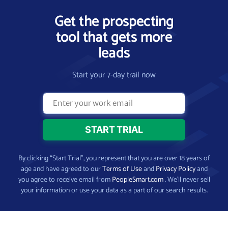
Get the prospecting
tool that gets more
leads
Start your 7-day trail now
By clicking “Start Trial”, you represent that you are over 18 years of
age and have agreed to our
Terms of Use
and
Privacy Policy
and
you agree to receive email from
PeopleSmart.com
. We’ll never sell
your information or use your data as a part of our search results.