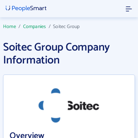
Home
/
Companies
/
Soitec Group
Soitec Group Company
Information
Overview