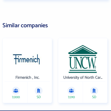
Similar companies
Firmenich , Inc.
University of North Carolina Wilmington
7,000
SD
7,010
SD