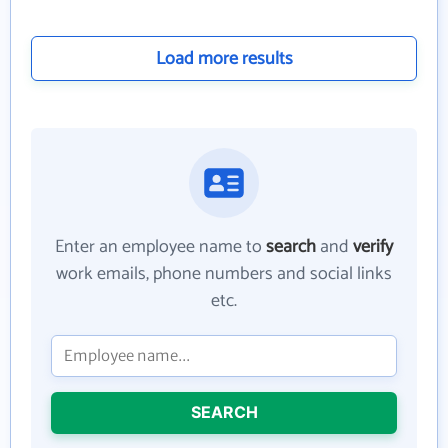
Load more results
Enter an employee name to
search
and
verify
work emails, phone numbers and social links
etc.
SEARCH