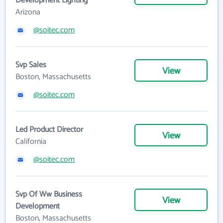
Development Lighting
Arizona
@soitec.com
Svp Sales
View
Boston, Massachusetts
@soitec.com
Led Product Director
View
California
@soitec.com
Svp Of Ww Business
View
Development
Boston, Massachusetts