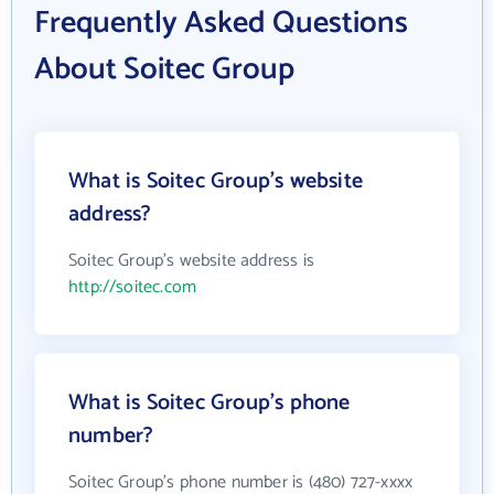
Frequently Asked Questions
About Soitec Group
What is Soitec Group's website
address?
Soitec Group's website address is
http://soitec.com
What is Soitec Group's phone
number?
Soitec Group's phone number is (480) 727-xxxx