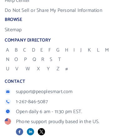
Help Center
Do Not Sell or Share My Personal Information
BROWSE
Sitemap
COMPANY DIRECTORY
A
B
C
D
E
F
G
H
I
J
K
L
M
N
O
P
Q
R
S
T
U
V
W
X
Y
Z
#
CONTACT
support@peoplesmart.com
1-267-846-5087
Open daily 6 am - 11:30 pm EST.
Phone support proudly based in the US.
Facebook
LinkedIn
X