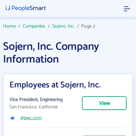
Home
/
Companies
/
Sojern, Inc.
/
Page 2
Sojern, Inc. Company
Information
Employees at Sojern, Inc.
Vice President, Engineering
View
San Francisco, California
@pwc.com