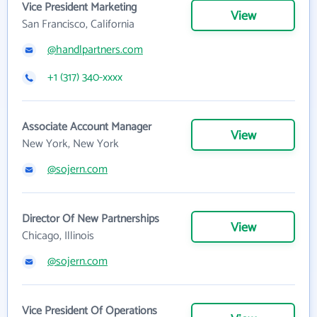
Vice President Marketing
View
San Francisco, California
@handlpartners.com
+1 (317) 340-xxxx
Associate Account Manager
View
New York, New York
@sojern.com
Director Of New Partnerships
View
Chicago, Illinois
@sojern.com
Vice President Of Operations