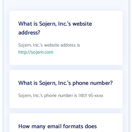
What is Sojern, Inc.'s website
address?
Sojern, Inc.'s website address is
http://sojern.com
What is Sojern, Inc.'s phone number?
Sojern, Inc.'s phone number is (187) 9S-xxxx
How many email formats does