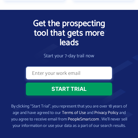
Get the prospecting
tool that gets more
leads
Start your 7-day trail now
By clicking “Start Trial”, you represent that you are over 18 years of
age and have agreed to our
Terms of Use
and
Privacy Policy
and
you agree to receive email from
PeopleSmart.com
. We’ll never sell
your information or use your data as a part of our search results.