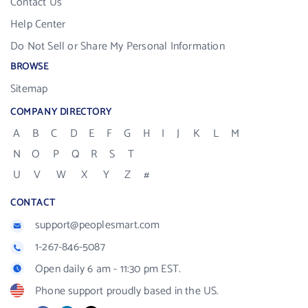
Contact Us
Help Center
Do Not Sell or Share My Personal Information
BROWSE
Sitemap
COMPANY DIRECTORY
A
B
C
D
E
F
G
H
I
J
K
L
M
N
O
P
Q
R
S
T
U
V
W
X
Y
Z
#
CONTACT
support@peoplesmart.com
1-267-846-5087
Open daily 6 am - 11:30 pm EST.
Phone support proudly based in the US.