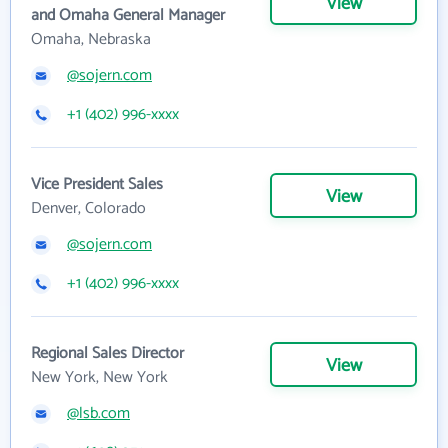
View
and Omaha General Manager
Omaha, Nebraska
@sojern.com
+1 (402) 996-xxxx
Vice President Sales
View
Denver, Colorado
@sojern.com
+1 (402) 996-xxxx
Regional Sales Director
View
New York, New York
@lsb.com