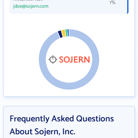
1%
jdoe@sojern.com
Frequently Asked Questions
About Sojern, Inc.