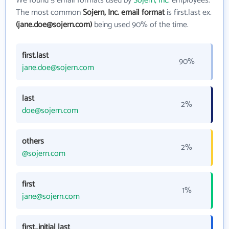
We found 5 email formats used by
Sojern, Inc.
employees.
The most common
Sojern, Inc. email format
is first.last ex.
(jane.doe@sojern.com)
being used 90% of the time.
first.last
90%
jane.doe@sojern.com
last
2%
doe@sojern.com
others
2%
@sojern.com
first
1%
jane@sojern.com
first_initial last