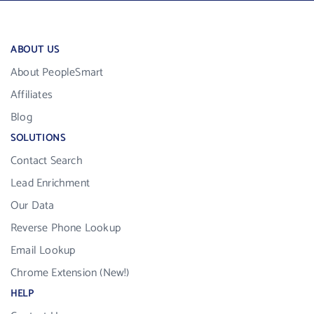
ABOUT US
About PeopleSmart
Affiliates
Blog
SOLUTIONS
Contact Search
Lead Enrichment
Our Data
Reverse Phone Lookup
Email Lookup
Chrome Extension (New!)
HELP