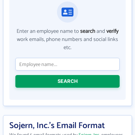
Enter an employee name to
search
and
verify
work emails, phone numbers and social links
etc.
SEARCH
Sojern, Inc.'s Email Format