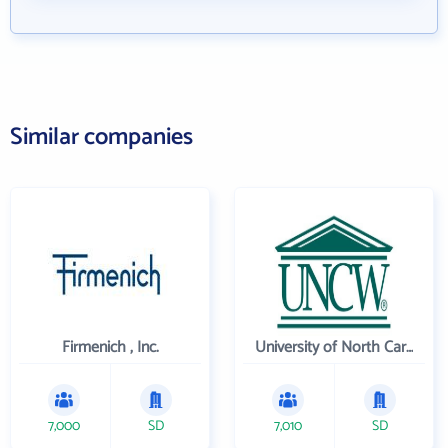
Similar companies
Firmenich , Inc.
University of North Carolina Wilmington
7,000
SD
7,010
SD