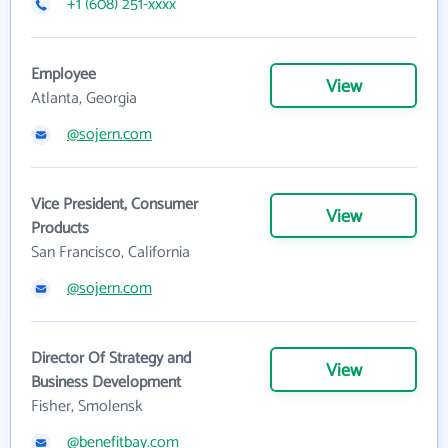
+1 (608) 251-xxxx
Employee
View
Atlanta, Georgia
@sojern.com
Vice President, Consumer
View
Products
San Francisco, California
@sojern.com
Director Of Strategy and
View
Business Development
Fisher, Smolensk
@benefitbay.com