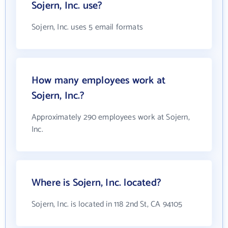
Sojern, Inc. use?
Sojern, Inc. uses 5 email formats
How many employees work at
Sojern, Inc.?
Approximately 290 employees work at Sojern,
Inc.
Where is Sojern, Inc. located?
Sojern, Inc. is located in 118 2nd St, CA 94105