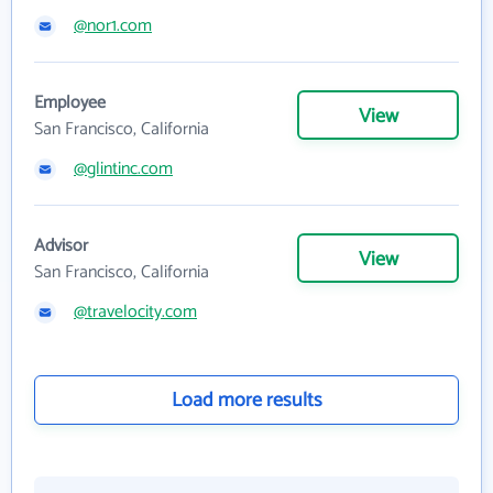
@nor1.com
Employee
View
San Francisco, California
@glintinc.com
Advisor
View
San Francisco, California
@travelocity.com
Load more results