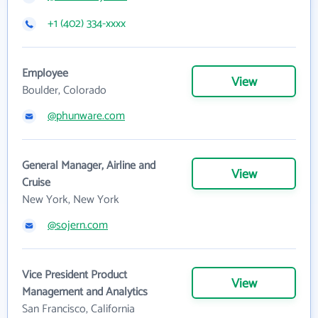
+1 (402) 334-xxxx
Employee
View
Boulder, Colorado
@phunware.com
General Manager, Airline and
View
Cruise
New York, New York
@sojern.com
Vice President Product
View
Management and Analytics
San Francisco, California