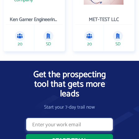
Ken Garner Engineering, Inc.
MET-TEST LLC
20
SD
20
SD
Get the prospecting
tool that gets more
leads
Start your 7-day trail now