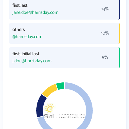
first.last
14%
jane.doe@harrisday.com
others
10%
@harrisday.com
first_initial.last
5%
j.doe@harrisday.com