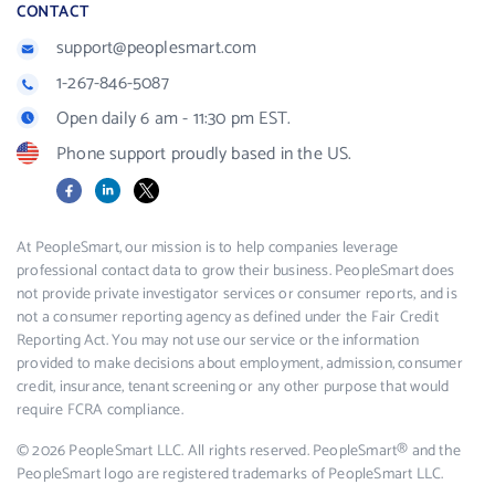
CONTACT
support@peoplesmart.com
1-267-846-5087
Open daily 6 am - 11:30 pm EST.
Phone support proudly based in the US.
Facebook
LinkedIn
X
At PeopleSmart, our mission is to help companies leverage
professional contact data to grow their business. PeopleSmart does
not provide private investigator services or consumer reports, and is
not a consumer reporting agency as defined under the Fair Credit
Reporting Act. You may not use our service or the information
provided to make decisions about employment, admission, consumer
credit, insurance, tenant screening or any other purpose that would
require FCRA compliance.
© 2026 PeopleSmart LLC. All rights reserved. PeopleSmart® and the
PeopleSmart logo are registered trademarks of PeopleSmart LLC.