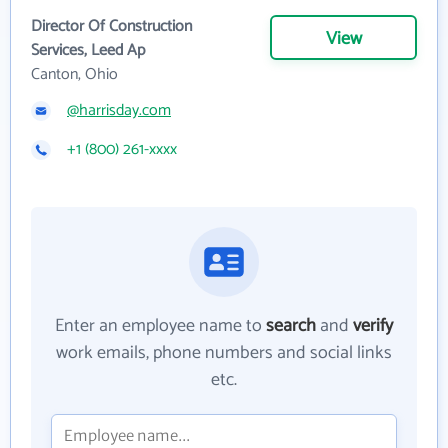
Director Of Construction
View
Services, Leed Ap
Canton, Ohio
@harrisday.com
+1 (800) 261-xxxx
Enter an employee name to
search
and
verify
work emails, phone numbers and social links
etc.