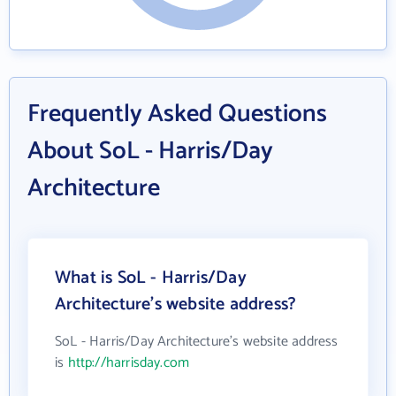
Frequently Asked Questions
About SoL - Harris/Day
Architecture
What is SoL - Harris/Day
Architecture's website address?
SoL - Harris/Day Architecture's website address
is
http://harrisday.com