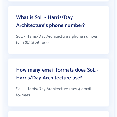
What is SoL - Harris/Day
Architecture's phone number?
SoL - Harris/Day Architecture's phone number
is +1 (800) 261-xxxx
How many email formats does SoL -
Harris/Day Architecture use?
SoL - Harris/Day Architecture uses 4 email
formats