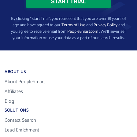
By clicking “Start Trial”, you represent that you are over 18 years of
age and have agreed to our
Terms of Use
and
Privacy Policy
and
you agree to receive email from
PeopleSmart.com
. We’ll never sell
your information or use your data as a part of our search results.
ABOUT US
About PeopleSmart
Affiliates
Blog
SOLUTIONS
Contact Search
Lead Enrichment