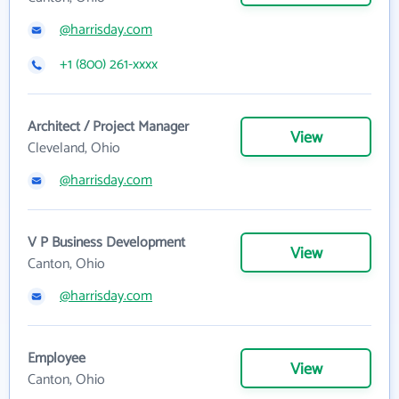
@harrisday.com
+1 (800) 261-xxxx
Architect / Project Manager
View
Cleveland, Ohio
@harrisday.com
V P Business Development
View
Canton, Ohio
@harrisday.com
Employee
View
Canton, Ohio