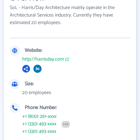
SoL - Harris/Day Architecture mainly operate in the
Architectural Services industry. Currently they have
estimated 20 employees.
Website:
http://harrisday.com
Size:
20 employees
Phone Number:
+1 (800) 261-xxxx
+1 (330) 493-xxxx
FAX
+1 (330) 493-xxxx