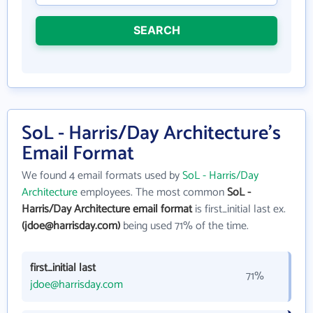
SEARCH
SoL - Harris/Day Architecture's
Email Format
We found 4 email formats used by
SoL - Harris/Day
Architecture
employees. The most common
SoL -
Harris/Day Architecture email format
is first_initial last ex.
(jdoe@harrisday.com)
being used 71% of the time.
first_initial last
71%
jdoe@harrisday.com