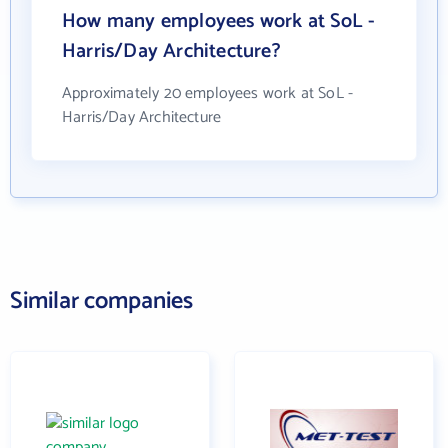
How many employees work at SoL -
Harris/Day Architecture?
Approximately 20 employees work at SoL -
Harris/Day Architecture
Similar companies