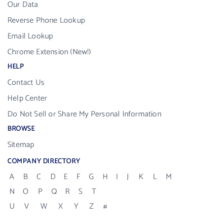
Our Data
Reverse Phone Lookup
Email Lookup
Chrome Extension (New!)
HELP
Contact Us
Help Center
Do Not Sell or Share My Personal Information
BROWSE
Sitemap
COMPANY DIRECTORY
A
B
C
D
E
F
G
H
I
J
K
L
M
N
O
P
Q
R
S
T
U
V
W
X
Y
Z
#