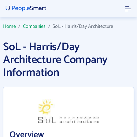
Home
/
Companies
/
SoL - Harris/Day Architecture
SoL - Harris/Day
Architecture Company
Information
Overview