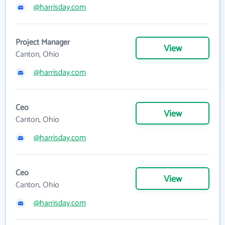
@harrisday.com
Project Manager
View
Canton, Ohio
@harrisday.com
Ceo
View
Canton, Ohio
@harrisday.com
Ceo
View
Canton, Ohio
@harrisday.com