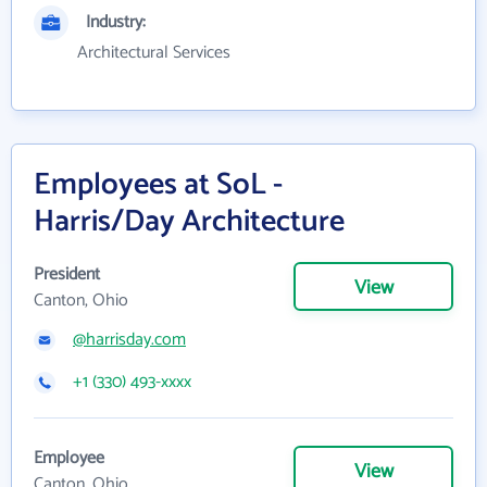
Industry:
Architectural Services
Employees at SoL -
Harris/Day Architecture
President
View
Canton, Ohio
@harrisday.com
+1 (330) 493-xxxx
Employee
View
Canton, Ohio