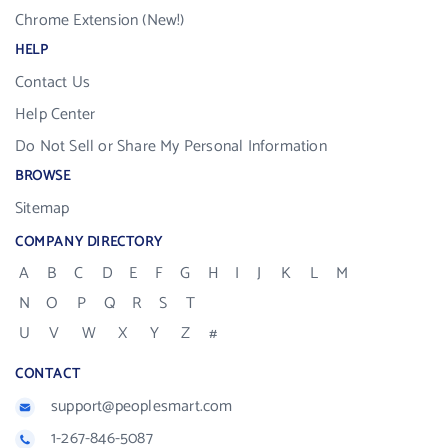
Chrome Extension (New!)
HELP
Contact Us
Help Center
Do Not Sell or Share My Personal Information
BROWSE
Sitemap
COMPANY DIRECTORY
A
B
C
D
E
F
G
H
I
J
K
L
M
N
O
P
Q
R
S
T
U
V
W
X
Y
Z
#
CONTACT
support@peoplesmart.com
1-267-846-5087