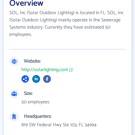
Overview
SOL, Inc (Solar Outdoor Lighting) is located in FL. SOL, Inc
(Solar Outdoor Lighting) mainly operate in the Sewerage
Systems industry. Currently they have estimated 50
employees.
Website:
http://solarlighting.com
Size:
50 employees
Headquarters:
819 SW Federal Hwy Ste 103, FL 34994