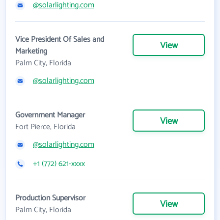
@solarlighting.com
Vice President Of Sales and
View
Marketing
Palm City, Florida
@solarlighting.com
Government Manager
View
Fort Pierce, Florida
@solarlighting.com
+1 (772) 621-xxxx
Production Supervisor
View
Palm City, Florida