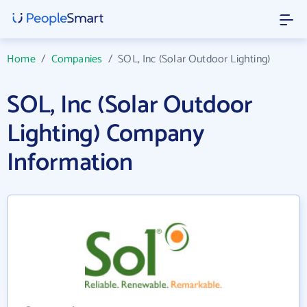
Home
/
Companies
/
SOL, Inc (Solar Outdoor Lighting)
SOL, Inc (Solar Outdoor
Lighting) Company
Information