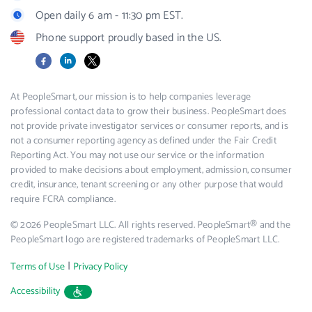
Open daily 6 am - 11:30 pm EST.
Phone support proudly based in the US.
Facebook
LinkedIn
X
At PeopleSmart, our mission is to help companies leverage
professional contact data to grow their business. PeopleSmart does
not provide private investigator services or consumer reports, and is
not a consumer reporting agency as defined under the Fair Credit
Reporting Act. You may not use our service or the information
provided to make decisions about employment, admission, consumer
credit, insurance, tenant screening or any other purpose that would
require FCRA compliance.
© 2026 PeopleSmart LLC. All rights reserved. PeopleSmart® and the
PeopleSmart logo are registered trademarks of PeopleSmart LLC.
|
Terms of Use
Privacy Policy
Accessibility