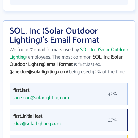
SOL, Inc (Solar Outdoor
Lighting)'s Email Format
We found 7 email formats used by
SOL, Inc (Solar Outdoor
Lighting)
employees. The most common
SOL, Inc (Solar
Outdoor Lighting) email format
is first.last ex.
(jane.doe@solarlighting.com)
being used 42% of the time.
first.last
42%
jane.doe@solarlighting.com
first_initial last
33%
jdoe@solarlighting.com