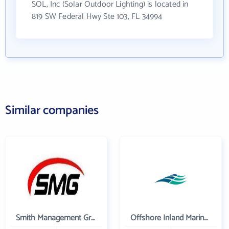
SOL, Inc (Solar Outdoor Lighting) is located in
819 SW Federal Hwy Ste 103, FL 34994
Similar companies
Smith Management Group
Offshore Inland Marine & Oilfield Services, Inc.