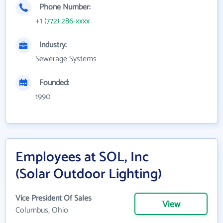
Phone Number:
+1 (772) 286-xxxx
Industry:
Sewerage Systems
Founded:
1990
Employees at SOL, Inc
(Solar Outdoor Lighting)
Vice President Of Sales
View
Columbus, Ohio