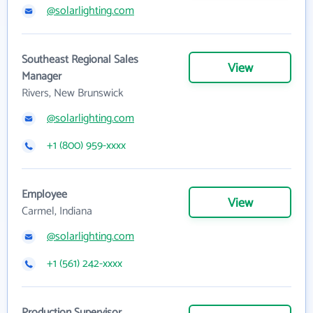
@solarlighting.com
Southeast Regional Sales
View
Manager
Rivers, New Brunswick
@solarlighting.com
+1 (800) 959-xxxx
Employee
View
Carmel, Indiana
@solarlighting.com
+1 (561) 242-xxxx
Production Supervisor