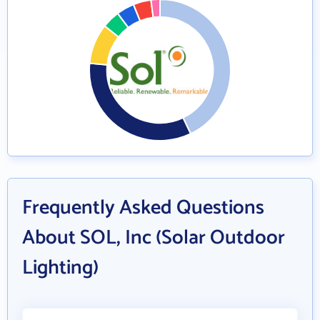
Frequently Asked Questions
About SOL, Inc (Solar Outdoor
Lighting)