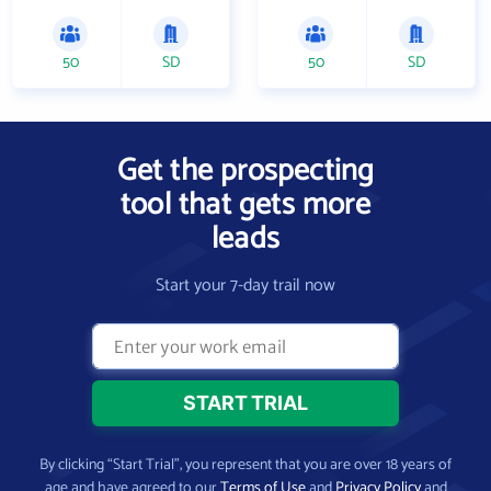
50
SD
50
SD
Get the prospecting
tool that gets more
leads
Start your 7-day trail now
By clicking “Start Trial”, you represent that you are over 18 years of
age and have agreed to our
Terms of Use
and
Privacy Policy
and