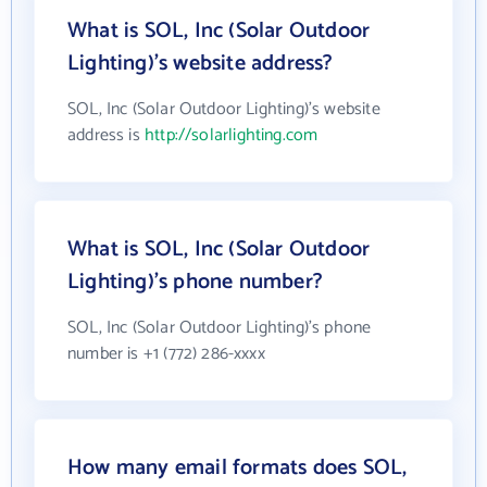
What is SOL, Inc (Solar Outdoor
Lighting)'s website address?
SOL, Inc (Solar Outdoor Lighting)'s website
address is
http://solarlighting.com
What is SOL, Inc (Solar Outdoor
Lighting)'s phone number?
SOL, Inc (Solar Outdoor Lighting)'s phone
number is +1 (772) 286-xxxx
How many email formats does SOL,