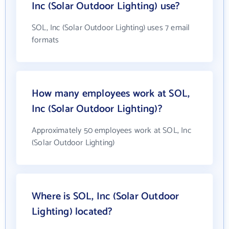
Inc (Solar Outdoor Lighting) use?
SOL, Inc (Solar Outdoor Lighting) uses 7 email
formats
How many employees work at SOL,
Inc (Solar Outdoor Lighting)?
Approximately 50 employees work at SOL, Inc
(Solar Outdoor Lighting)
Where is SOL, Inc (Solar Outdoor
Lighting) located?