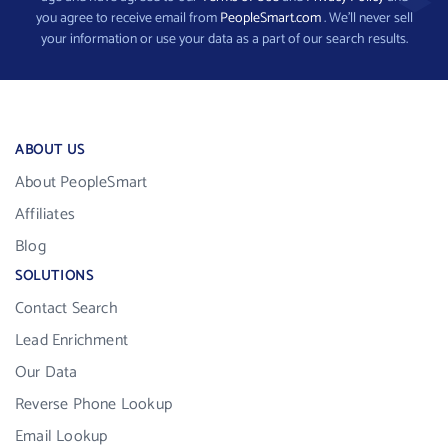
you agree to receive email from
PeopleSmart.com
. We’ll never sell
your information or use your data as a part of our search results.
ABOUT US
About PeopleSmart
Affiliates
Blog
SOLUTIONS
Contact Search
Lead Enrichment
Our Data
Reverse Phone Lookup
Email Lookup