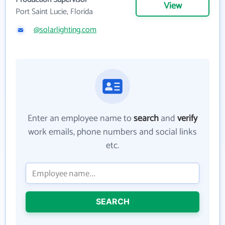
View
Port Saint Lucie, Florida
@solarlighting.com
Enter an employee name to
search
and
verify
work emails, phone numbers and social links
etc.
SEARCH