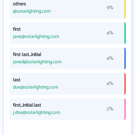
others
9%
@solarlighting.com
first
4%
jane@solarlighting.com
first last_initial
4%
janed@solarlighting.com
last
4%
doe@solarlighting.com
first_initial.last
2%
j.doe@solarlighting.com