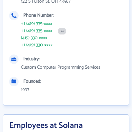
122 S Fulton St, OH 43567
Phone Number:
+1 (419) 335-xxxx
+1 (419) 335-xxxx
FAX
(419) 330-xxxx
+1 (419) 330-xxxx
Industry:
Custom Computer Programming Services
Founded:
1997
Employees at Solana