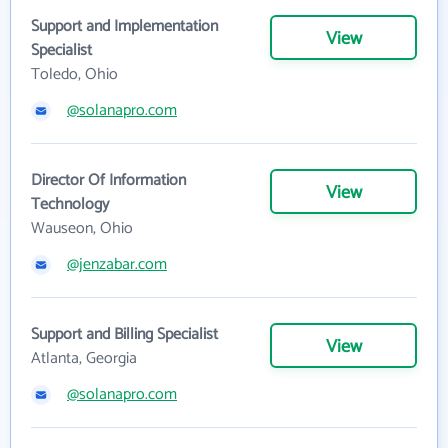
Support and Implementation
View
Specialist
Toledo, Ohio
@solanapro.com
Director Of Information
View
Technology
Wauseon, Ohio
@jenzabar.com
Support and Billing Specialist
View
Atlanta, Georgia
@solanapro.com