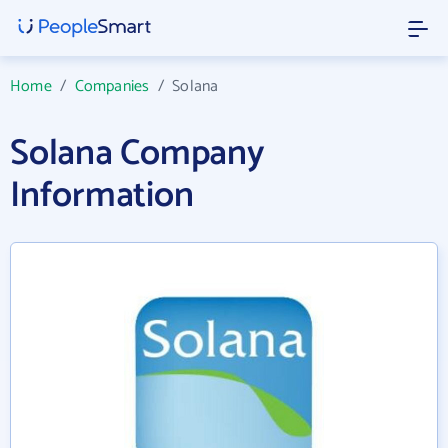
Home
/
Companies
/
Solana
Solana Company
Information