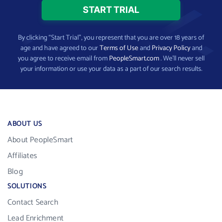
By clicking “Start Trial”, you represent that you are over 18 years of
age and have agreed to our
Terms of Use
and
Privacy Policy
and
you agree to receive email from
PeopleSmart.com
. We’ll never sell
your information or use your data as a part of our search results.
ABOUT US
About PeopleSmart
Affiliates
Blog
SOLUTIONS
Contact Search
Lead Enrichment