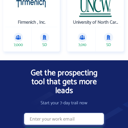
Firmenich , Inc.
University of North Carolina Wilmington
7,000
SD
7,010
SD
Get the prospecting
tool that gets more
leads
Start your 7-day trail now