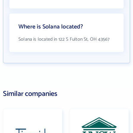
Where is Solana located?
Solana is located in 122 S Fulton St, OH 43567
Similar companies