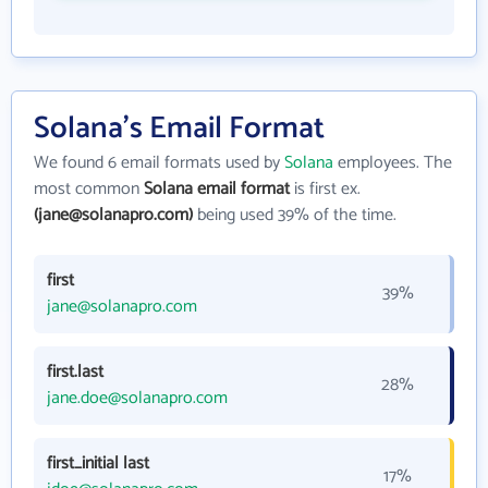
Solana's Email Format
We found 6 email formats used by
Solana
employees. The
most common
Solana email format
is first ex.
(jane@solanapro.com)
being used 39% of the time.
first
39%
jane@solanapro.com
first.last
28%
jane.doe@solanapro.com
first_initial last
17%