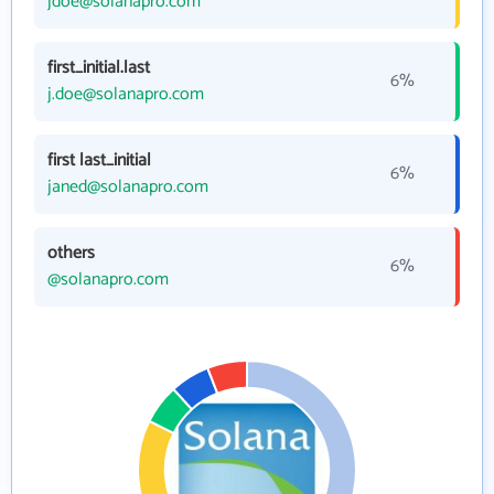
jdoe@solanapro.com
first_initial.last
6%
j.doe@solanapro.com
first last_initial
6%
janed@solanapro.com
others
6%
@solanapro.com