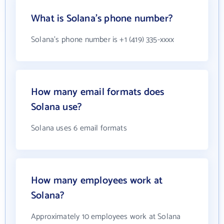
What is Solana's phone number?
Solana's phone number is +1 (419) 335-xxxx
How many email formats does
Solana use?
Solana uses 6 email formats
How many employees work at
Solana?
Approximately 10 employees work at Solana