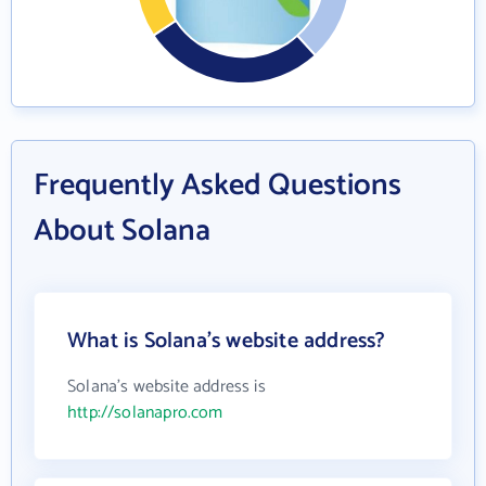
Frequently Asked Questions
About Solana
What is Solana's website address?
Solana's website address is
http://solanapro.com