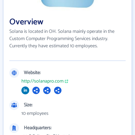
Overview
Solana is located in OH. Solana mainly operate in the
Custom Computer Programming Services industry.
Currently they have estimated 10 employees.
Website:
http://solanapro.com
Size:
10 employees
Headquarters: