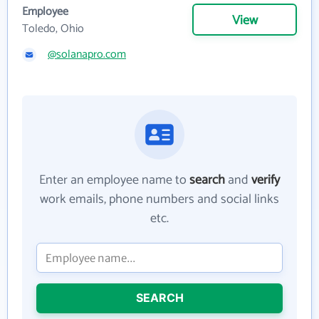
Employee
View
Toledo, Ohio
@solanapro.com
Enter an employee name to
search
and
verify
work emails, phone numbers and social links
etc.
SEARCH