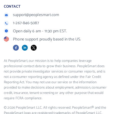
CONTACT
support@peoplesmart.com
1-267-846-5087
Open daily 6 am - 11:30 pm EST.
Phone support proudly based in the US.
Facebook
LinkedIn
X
At PeopleSmart, our mission is to help companies leverage
professional contact data to grow their business. PeopleSmart does
not provide private investigator services or consumer reports, and is
not a consumer reporting agency as defined under the Fair Credit
Reporting Act. You may not use our service or the information
provided to make decisions about employment, admission, consumer
credit, insurance, tenant screening or any other purpose that would
require FCRA compliance.
© 2026 PeopleSmart LLC. All rights reserved. PeopleSmart® and the
PeopleSmart logo are registered trademarks of PeopleSmart LLC.