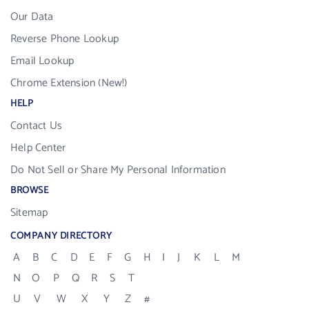
Our Data
Reverse Phone Lookup
Email Lookup
Chrome Extension (New!)
HELP
Contact Us
Help Center
Do Not Sell or Share My Personal Information
BROWSE
Sitemap
COMPANY DIRECTORY
A
B
C
D
E
F
G
H
I
J
K
L
M
N
O
P
Q
R
S
T
U
V
W
X
Y
Z
#