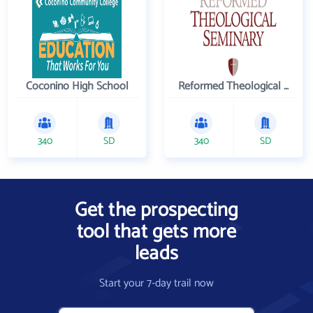
Coconino High School
Reformed Theological Seminary
340
SD
340
SD
Get the prospecting
tool that gets more
leads
Start your 7-day trail now