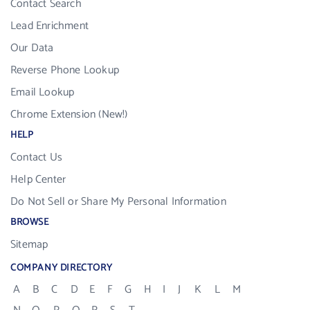
Contact Search
Lead Enrichment
Our Data
Reverse Phone Lookup
Email Lookup
Chrome Extension (New!)
HELP
Contact Us
Help Center
Do Not Sell or Share My Personal Information
BROWSE
Sitemap
COMPANY DIRECTORY
A
B
C
D
E
F
G
H
I
J
K
L
M