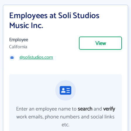
Employees at Soli Studios
Music Inc.
Employee
View
California
@solistudios.com
Enter an employee name to
search
and
verify
work emails, phone numbers and social links
etc.