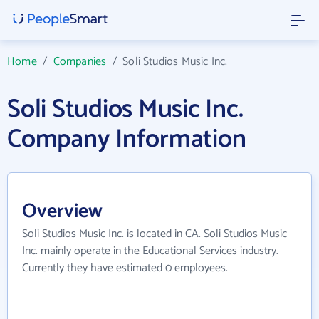
Home
/
Companies
/
Soli Studios Music Inc.
Soli Studios Music Inc.
Company Information
Overview
Soli Studios Music Inc. is located in CA. Soli Studios Music
Inc. mainly operate in the Educational Services industry.
Currently they have estimated 0 employees.