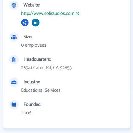
Website:
http://www.solistudios.com
Size:
0 employees
Headquarters:
26941 Cabot Rd, CA 92653
Industry:
Educational Services
Founded:
2006