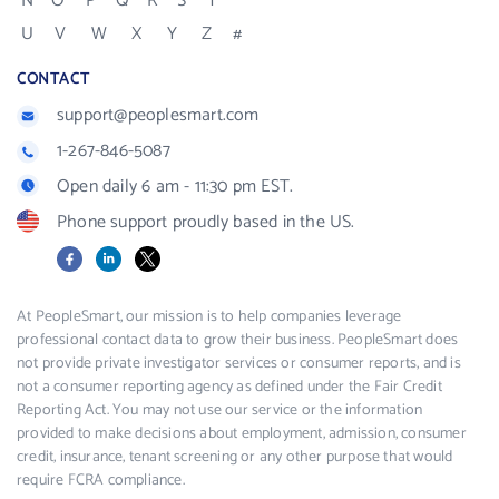
N
O
P
Q
R
S
T
U
V
W
X
Y
Z
#
CONTACT
support@peoplesmart.com
1-267-846-5087
Open daily 6 am - 11:30 pm EST.
Phone support proudly based in the US.
Facebook
LinkedIn
X
At PeopleSmart, our mission is to help companies leverage
professional contact data to grow their business. PeopleSmart does
not provide private investigator services or consumer reports, and is
not a consumer reporting agency as defined under the Fair Credit
Reporting Act. You may not use our service or the information
provided to make decisions about employment, admission, consumer
credit, insurance, tenant screening or any other purpose that would
require FCRA compliance.