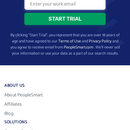
By clicking “Start Trial”, you represent that you are over 18 years of
age and have agreed to our
Terms of Use
and
Privacy Policy
and
you agree to receive email from
PeopleSmart.com
. We’ll never sell
your information or use your data as a part of our search results.
ABOUT US
About PeopleSmart
Affiliates
Blog
SOLUTIONS