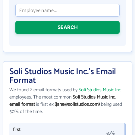
SEARCH
Soli Studios Music Inc.'s Email
Format
We found 2 email formats used by
Soli Studios Music Inc.
employees. The most common
Soli Studios Music Inc.
email format
is first ex.
(jane@solistudios.com)
being used
50% of the time.
first
50%