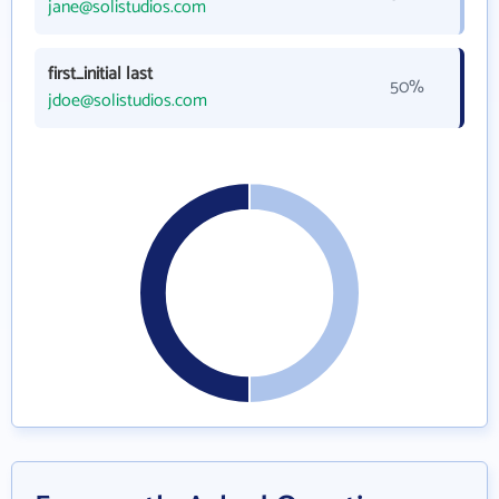
jane@solistudios.com
first_initial last
50%
jdoe@solistudios.com