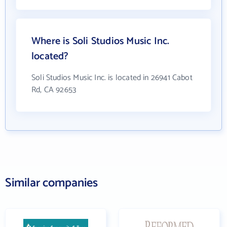
Where is Soli Studios Music Inc.
located?
Soli Studios Music Inc. is located in 26941 Cabot
Rd, CA 92653
Similar companies