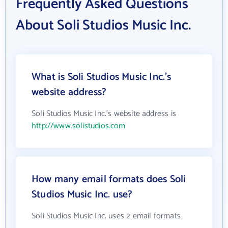
Frequently Asked Questions
About Soli Studios Music Inc.
What is Soli Studios Music Inc.'s
website address?
Soli Studios Music Inc.'s website address is
http://www.solistudios.com
How many email formats does Soli
Studios Music Inc. use?
Soli Studios Music Inc. uses 2 email formats