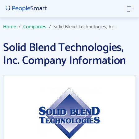
Home
/
Companies
/
Solid Blend Technologies, Inc.
Solid Blend Technologies,
Inc. Company Information