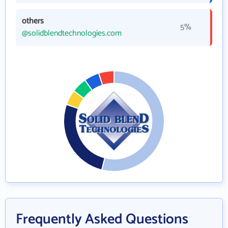
others
5%
@solidblendtechnologies.com
Frequently Asked Questions