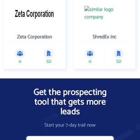
Zeta Corporation
ShredEx Inc
0
SD
0
SD
Get the prospecting
tool that gets more
leads
Start your 7-day trail now