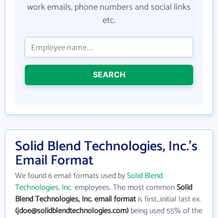
work emails, phone numbers and social links
etc.
SEARCH
Solid Blend Technologies, Inc.'s
Email Format
We found 6 email formats used by
Solid Blend
Technologies, Inc.
employees. The most common
Solid
Blend Technologies, Inc. email format
is first_initial last ex.
(jdoe@solidblendtechnologies.com)
being used 55% of the