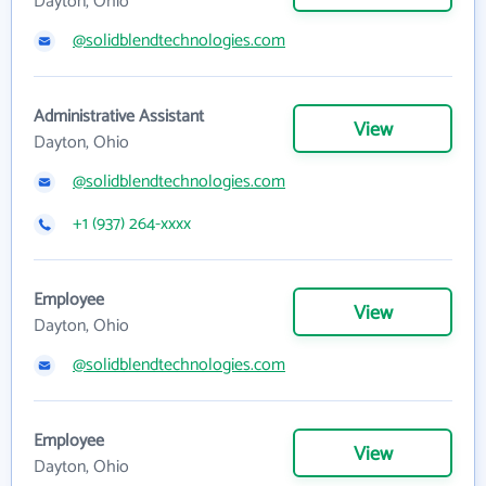
Dayton, Ohio
@solidblendtechnologies.com
Administrative Assistant
View
Dayton, Ohio
@solidblendtechnologies.com
+1 (937) 264-xxxx
Employee
View
Dayton, Ohio
@solidblendtechnologies.com
Employee
View
Dayton, Ohio