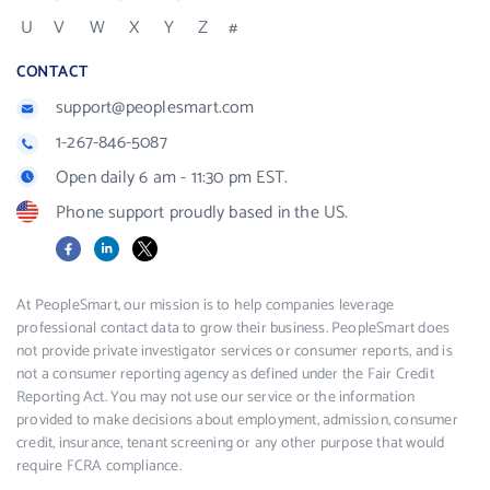
U
V
W
X
Y
Z
#
CONTACT
support@peoplesmart.com
1-267-846-5087
Open daily 6 am - 11:30 pm EST.
Phone support proudly based in the US.
Facebook
LinkedIn
X
At PeopleSmart, our mission is to help companies leverage
professional contact data to grow their business. PeopleSmart does
not provide private investigator services or consumer reports, and is
not a consumer reporting agency as defined under the Fair Credit
Reporting Act. You may not use our service or the information
provided to make decisions about employment, admission, consumer
credit, insurance, tenant screening or any other purpose that would
require FCRA compliance.