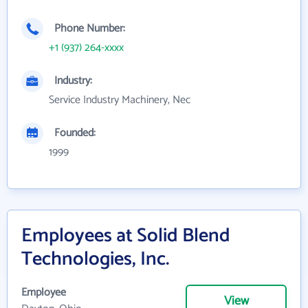
Phone Number:
+1 (937) 264-xxxx
Industry:
Service Industry Machinery, Nec
Founded:
1999
Employees at Solid Blend
Technologies, Inc.
Employee
View