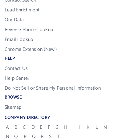
Contact Search
Lead Enrichment
Our Data
Reverse Phone Lookup
Email Lookup
Chrome Extension (New!)
HELP
Contact Us
Help Center
Do Not Sell or Share My Personal Information
BROWSE
Sitemap
COMPANY DIRECTORY
A
B
C
D
E
F
G
H
I
J
K
L
M
N
O
P
Q
R
S
T