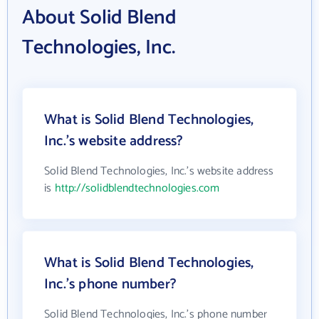
About Solid Blend
Technologies, Inc.
What is Solid Blend Technologies,
Inc.'s website address?
Solid Blend Technologies, Inc.'s website address
is
http://solidblendtechnologies.com
What is Solid Blend Technologies,
Inc.'s phone number?
Solid Blend Technologies, Inc.'s phone number