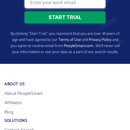
By clicking “Start Trial”, you represent that you are over 18 years of
age and have agreed to our
Terms of Use
and
Privacy Policy
and
you agree to receive email from
PeopleSmart.com
. We’ll never sell
your information or use your data as a part of our search results.
ABOUT US
About PeopleSmart
Affiliates
Blog
SOLUTIONS