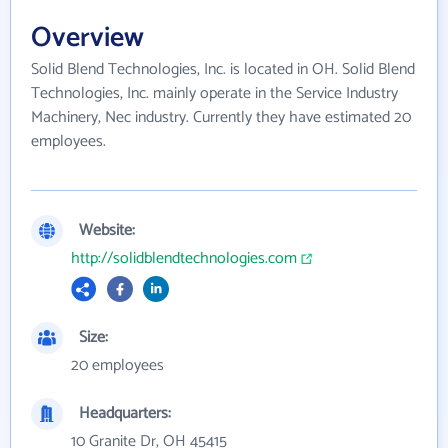
Overview
Solid Blend Technologies, Inc. is located in OH. Solid Blend
Technologies, Inc. mainly operate in the Service Industry
Machinery, Nec industry. Currently they have estimated 20
employees.
Website:
http://solidblendtechnologies.com
Size:
20 employees
Headquarters:
10 Granite Dr, OH 45415