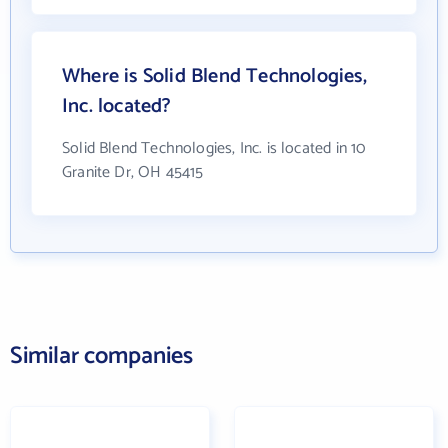
Where is Solid Blend Technologies,
Inc. located?
Solid Blend Technologies, Inc. is located in 10
Granite Dr, OH 45415
Similar companies