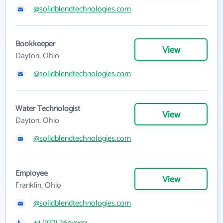
@solidblendtechnologies.com
Bookkeeper
View
Dayton, Ohio
@solidblendtechnologies.com
Water Technologist
View
Dayton, Ohio
@solidblendtechnologies.com
Employee
View
Franklin, Ohio
@solidblendtechnologies.com
+1 (937) 264-xxxx