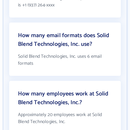
is +1 (937) 264-xxxx
How many email formats does Solid
Blend Technologies, Inc. use?
Solid Blend Technologies, Inc. uses 6 email
formats
How many employees work at Solid
Blend Technologies, Inc.?
Approximately 20 employees work at Solid
Blend Technologies, Inc.