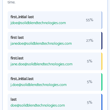
time.
first_initial last
55%
jdoe@solidblendtechnologies.com
first last
27%
janedoe@solidblendtechnologies.com
first.last
5%
jane.doe@solidblendtechnologies.com
first_initial.last
5%
j.doe@solidblendtechnologies.com
last
5%
doe@solidblendtechnologies.com