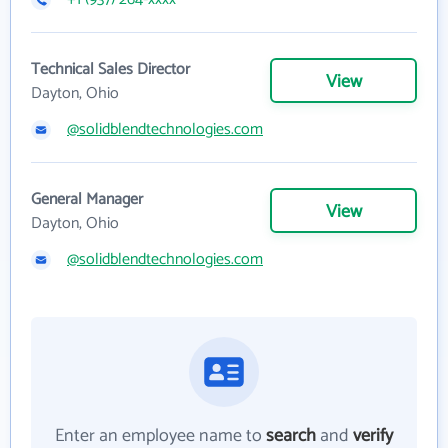
Technical Sales Director
View
Dayton, Ohio
@solidblendtechnologies.com
General Manager
View
Dayton, Ohio
@solidblendtechnologies.com
Enter an employee name to
search
and
verify