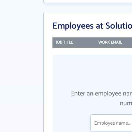
Employees at Solutio
JOB TITLE
WORK EMAIL
Enter an employee na
numb