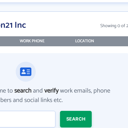
n21 Inc
Showing 0 of 
WORK PHONE
LOCATION
me to
search
and
verify
work emails, phone
ers and social links etc.
SEARCH