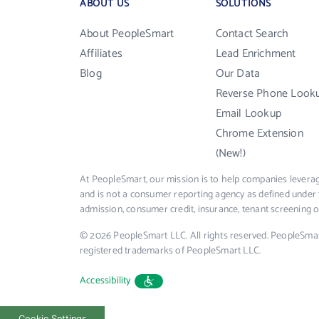
ABOUT US
SOLUTIONS
About PeopleSmart
Contact Search
Affiliates
Lead Enrichment
Blog
Our Data
Reverse Phone Look
Email Lookup
Chrome Extension
(New!)
At PeopleSmart, our mission is to help companies leverag
and is not a consumer reporting agency as defined under 
admission, consumer credit, insurance, tenant screening
© 2026 PeopleSmart LLC. All rights reserved. PeopleSma
registered trademarks of PeopleSmart LLC.
Accessibility
Cookie Settings