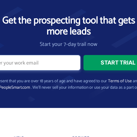
Get the prospecting tool that gets
more leads
Start your 7-day trail now
present that you are over 18 years of age and have agreed to our
Terms of Use
a
PeopleSmart.com
. We’ll never sell your information or use your data as a part o