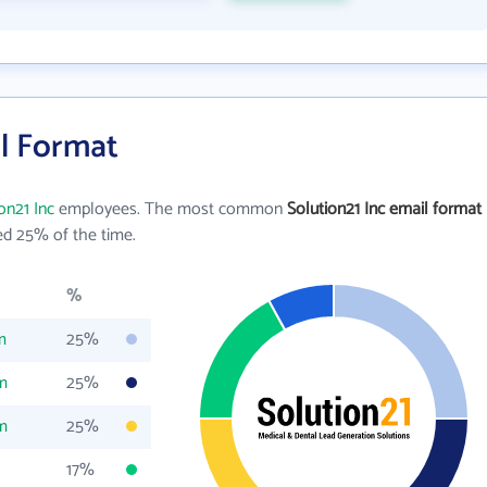
il Format
on21 Inc
employees. The most common
Solution21 Inc email format
d 25% of the time.
%
m
25%
m
25%
m
25%
17%