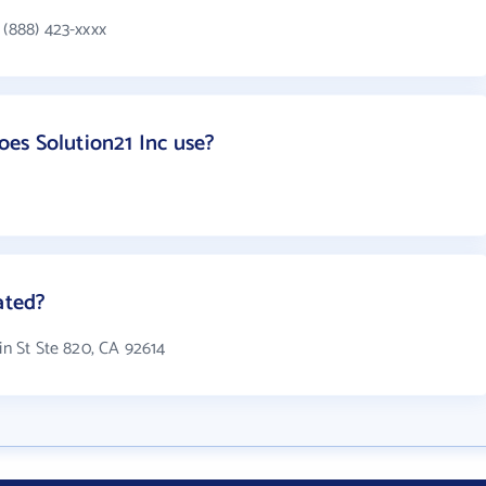
 (888) 423-xxxx
es Solution21 Inc use?
ated?
in St Ste 820, CA 92614