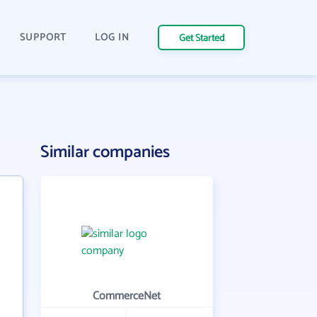
SUPPORT
LOG IN
Get Started
Similar companies
CommerceNet