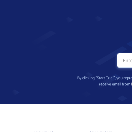
By clicking “Start Trial”, you re
receive email from