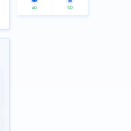
40
SD