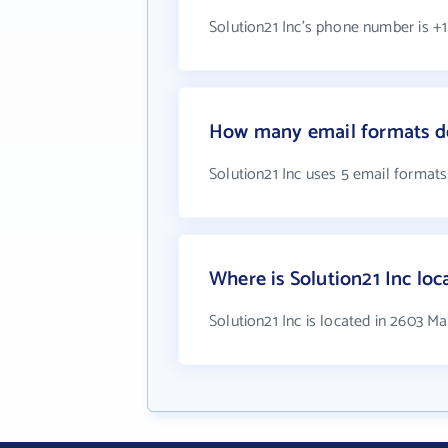
Solution21 Inc's phone number is +1
How many email formats do
Solution21 Inc uses 5 email formats
Where is Solution21 Inc loc
Solution21 Inc is located in 2603 Ma