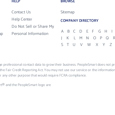
HELP
BROWSE
Contact Us
Sitemap
Help Center
COMPANY DIRECTORY
Do Not Sell or Share My
A
B
C
D
E
F
G
H
I
up
Personal Information
J
K
L
M
N
O
P
Q
S
T
U
V
W
X
Y
Z
e professional contact data to grow their business. PeopleSmart does not pro
the Fair Credit Reporting Act. You may not use our service or the informat
 or any other purpose that would require FCRA compliance.
rt® and the PeopleSmart logo are