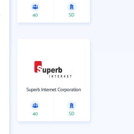
40
SD
Superb Internet Corporation
40
SD