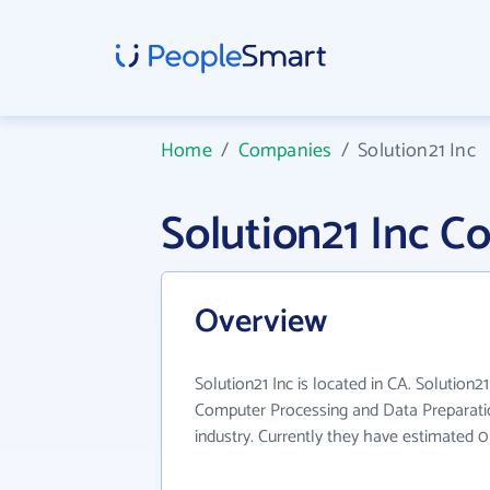
Home
/
Companies
/
Solution21 Inc
Solution21 Inc 
Overview
Solution21 Inc is located in CA. Solution2
Computer Processing and Data Preparati
industry. Currently they have estimated 