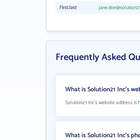
First.last
jane.doe@solution2
Frequently Asked Qu
What is Solution21 Inc's we
Solution21 Inc's website address is
What is Solution21 Inc's p