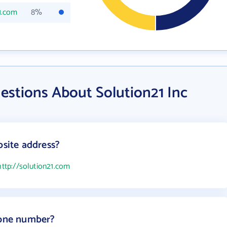
1.com
8%
estions About Solution21 Inc
bsite address?
http://solution21.com
hone number?