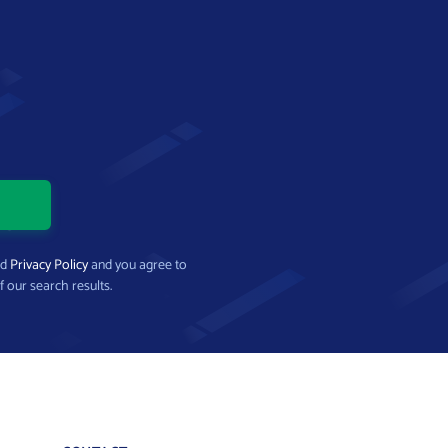
nd
Privacy Policy
and you agree to
f our search results.