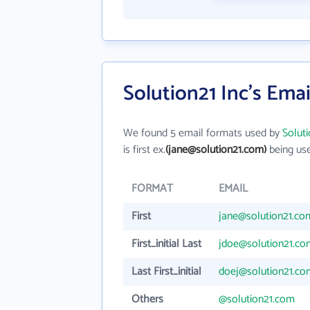
Solution21 Inc's Ema
We found 5 email formats used by
Soluti
is first ex.
(jane@solution21.com)
being use
FORMAT
EMAIL
First
jane@solution21.co
First_initial Last
jdoe@solution21.co
Last First_initial
doej@solution21.co
Others
@solution21.com