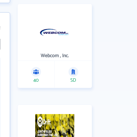
2
Webcom , Inc.
40
SD