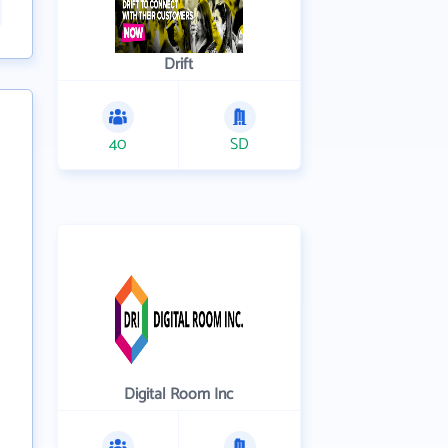
Drift
40
SD
Digital Room Inc