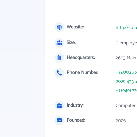
Website:
http://sol
Size:
0 employe
Headquarters:
2603 Main 
Phone Number:
+1 (888) 4
(888) 423-
+1 (949) 3
Industry:
Computer P
Founded:
2003