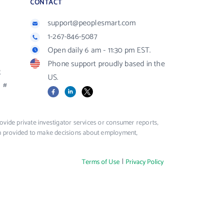
CONTACT
support@peoplesmart.com
1-267-846-5087
Open daily 6 am - 11:30 pm EST.
Phone support proudly based in the
R
US.
#
Facebook
LinkedIn
X
vide private investigator services or consumer reports,
ion provided to make decisions about employment,
|
Terms of Use
Privacy Policy