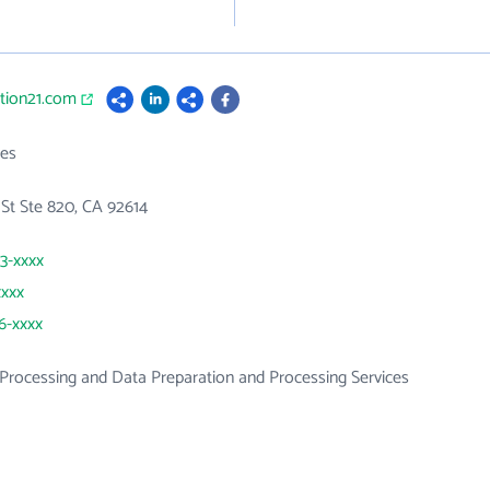
ution21.com
es
St Ste 820, CA 92614
23-xxxx
xxxx
36-xxxx
rocessing and Data Preparation and Processing Services