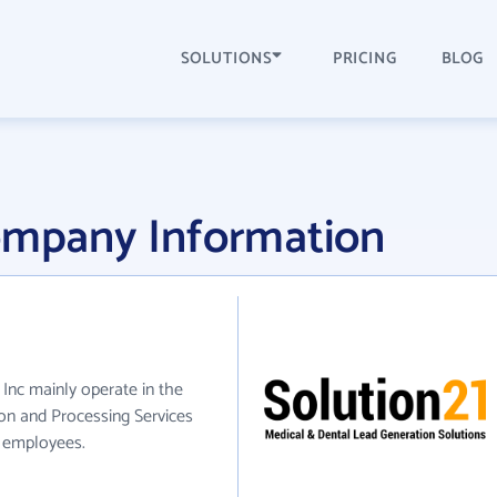
SOLUTIONS
PRICING
BLOG
Company Information
1 Inc mainly operate in the
on and Processing Services
0 employees.