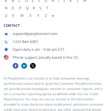
A
B
C
D
E
F
G
H
I
J
K
L
M
N
O
P
Q
R
S
T
U
V
W
X
Y
Z
#
CONTACT
support@peoplesmart.com
1-267-846-5087
Open daily 6 am - 11:30 pm EST.
Phone support proudly based in the US.
Facebook
LinkedIn
X
At PeopleSmart, our mission is to help companies leverage
professional contact data to grow their business. PeopleSmart does
not provide private investigator services or consumer reports, and is
not a consumer reporting agency as defined under the Fair Credit
Reporting Act. You may not use our service or the information
provided to make decisions about employment, admission, consumer
credit, insurance, tenant screening or any other purpose that would