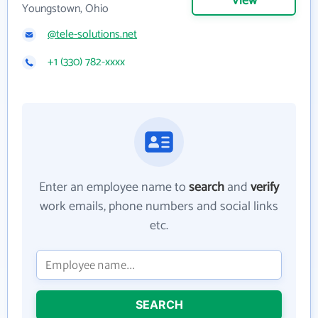
View
Youngstown, Ohio
@tele-solutions.net
+1 (330) 782-xxxx
Enter an employee name to
search
and
verify
work emails, phone numbers and social links
etc.
SEARCH