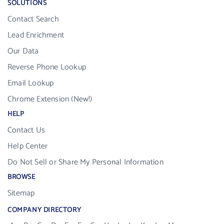
SOLUTIONS
Contact Search
Lead Enrichment
Our Data
Reverse Phone Lookup
Email Lookup
Chrome Extension (New!)
HELP
Contact Us
Help Center
Do Not Sell or Share My Personal Information
BROWSE
Sitemap
COMPANY DIRECTORY