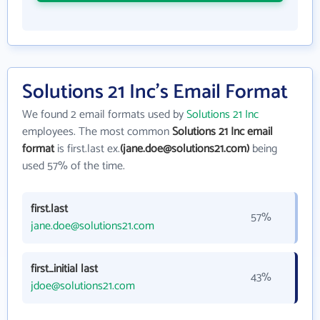
Solutions 21 Inc's Email Format
We found 2 email formats used by
Solutions 21 Inc
employees. The most common
Solutions 21 Inc email
format
is first.last ex.
(jane.doe@solutions21.com)
being
used 57% of the time.
first.last
57%
jane.doe@solutions21.com
first_initial last
43%
jdoe@solutions21.com