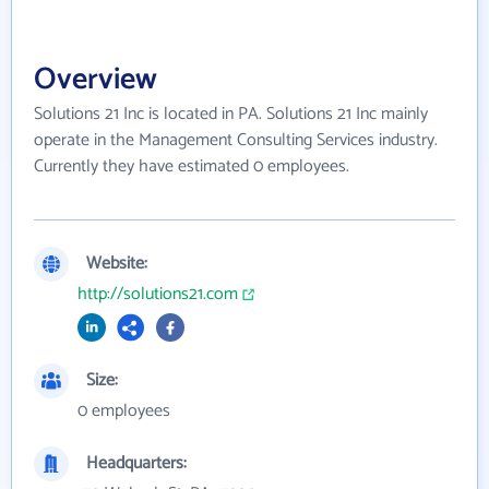
Overview
Solutions 21 Inc is located in PA. Solutions 21 Inc mainly
operate in the Management Consulting Services industry.
Currently they have estimated 0 employees.
Website:
http://solutions21.com
Size:
0 employees
Headquarters: