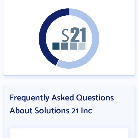
Frequently Asked Questions
About Solutions 21 Inc