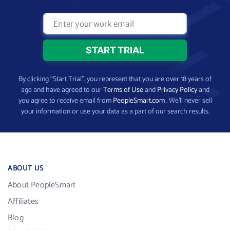
By clicking “Start Trial”, you represent that you are over 18 years of
age and have agreed to our
Terms of Use
and
Privacy Policy
and
you agree to receive email from
PeopleSmart.com
. We’ll never sell
your information or use your data as a part of our search results.
ABOUT US
About PeopleSmart
Affiliates
Blog