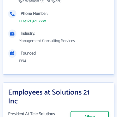
152 Wabash St, PA 15220
Phone Number:
+1 (412) 921-xxxx
Industry:
Management Consulting Services
Founded:
1994
Employees at Solutions 21
Inc
President At Tele-Solutions