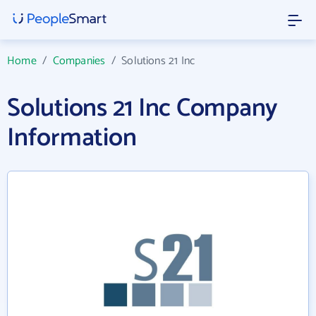
Home
/
Companies
/
Solutions 21 Inc
Solutions 21 Inc Company
Information