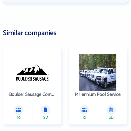
Similar companies
Boulder Sausage Company
Millennium Pool Service
10
SD
10
SD