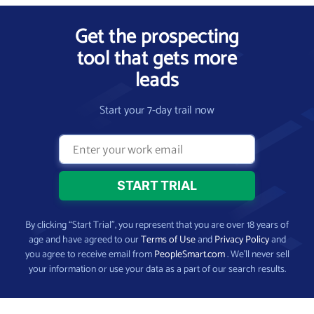
Get the prospecting
tool that gets more
leads
Start your 7-day trail now
By clicking “Start Trial”, you represent that you are over 18 years of
age and have agreed to our
Terms of Use
and
Privacy Policy
and
you agree to receive email from
PeopleSmart.com
. We’ll never sell
your information or use your data as a part of our search results.