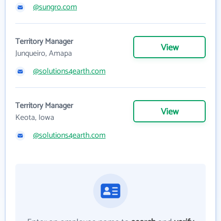
@sungro.com
Territory Manager
View
Junqueiro, Amapa
@solutions4earth.com
Territory Manager
View
Keota, Iowa
@solutions4earth.com