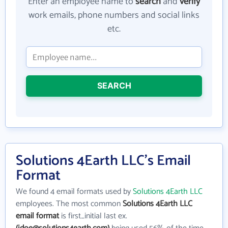
Enter an employee name to
search
and
verify
work emails, phone numbers and social links
etc.
SEARCH
Solutions 4Earth LLC's Email
Format
We found 4 email formats used by
Solutions 4Earth LLC
employees. The most common
Solutions 4Earth LLC
email format
is first_initial last ex.