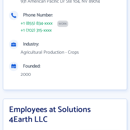
931 American Pacific Dr Ste 104, NV 89014
Phone Number:
+1 (855) 834-xxxx
WORK
+1 (702) 315-xxxx
Industry:
Agricultural Production - Crops
Founded:
2000
Employees at Solutions
4Earth LLC