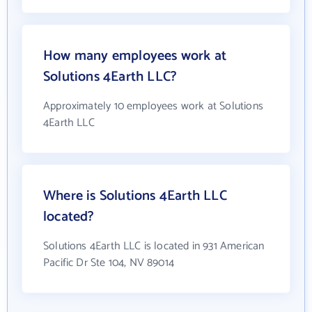
How many employees work at
Solutions 4Earth LLC?
Approximately 10 employees work at Solutions
4Earth LLC
Where is Solutions 4Earth LLC
located?
Solutions 4Earth LLC is located in 931 American
Pacific Dr Ste 104, NV 89014