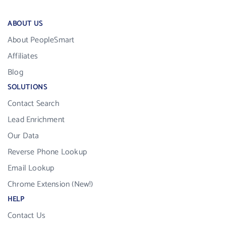
ABOUT US
About PeopleSmart
Affiliates
Blog
SOLUTIONS
Contact Search
Lead Enrichment
Our Data
Reverse Phone Lookup
Email Lookup
Chrome Extension (New!)
HELP
Contact Us