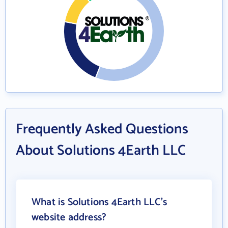
Frequently Asked Questions
About Solutions 4Earth LLC
What is Solutions 4Earth LLC's
website address?