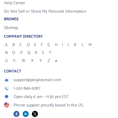
Help Center
Do Not Sell or Share My Personal Information
BROWSE
Sitemap
COMPANY DIRECTORY
A
B
C
D
E
F
G
H
I
J
K
L
M
N
O
P
Q
R
S
T
U
V
W
X
Y
Z
#
CONTACT
support@peoplesmart.com
1-267-846-5087
Open daily 6 am - 11:30 pm EST.
Phone support proudly based in the US.
Facebook
LinkedIn
X