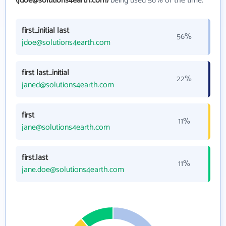
(jdoe@solutions4earth.com)
being used 56% of the time.
first_initial last
56%
jdoe@solutions4earth.com
first last_initial
22%
janed@solutions4earth.com
first
11%
jane@solutions4earth.com
first.last
11%
jane.doe@solutions4earth.com