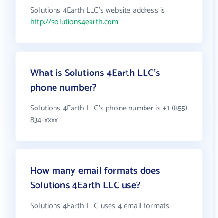
Solutions 4Earth LLC's website address is
http://solutions4earth.com
What is Solutions 4Earth LLC's
phone number?
Solutions 4Earth LLC's phone number is +1 (855)
834-xxxx
How many email formats does
Solutions 4Earth LLC use?
Solutions 4Earth LLC uses 4 email formats