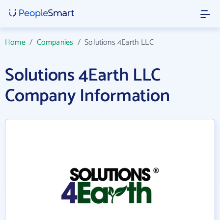
Home
/
Companies
/
Solutions 4Earth LLC
Solutions 4Earth LLC
Company Information