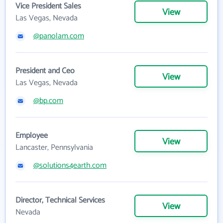
Vice President Sales
View
Las Vegas, Nevada
@panolam.com
President and Ceo
View
Las Vegas, Nevada
@bp.com
Employee
View
Lancaster, Pennsylvania
@solutions4earth.com
Director, Technical Services
View
Nevada