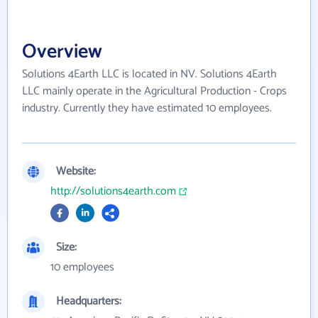
Overview
Solutions 4Earth LLC is located in NV. Solutions 4Earth
LLC mainly operate in the Agricultural Production - Crops
industry. Currently they have estimated 10 employees.
Website:
http://solutions4earth.com
Size:
10 employees
Headquarters: