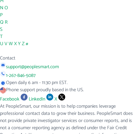
M
N
O
P
Q
R
S
T
U
V
W
X
Y
Z
#
Contact
support@peoplesmart.com
1-267-846-5087
Open daily 6 am - 11:30 pm EST.
Phone support proudly based in the US.
Facebook
LinkedIn
X
At PeopleSmart, our mission is to help companies leverage
professional contact data to grow their business. PeopleSmart does
not provide private investigator services or consumer reports, and is
not a consumer reporting agency as defined under the Fair Credit