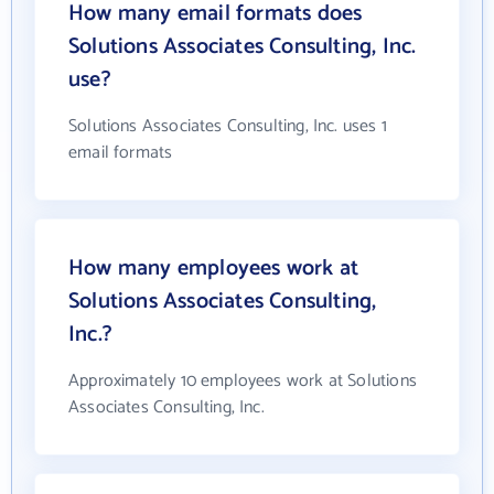
How many email formats does
Solutions Associates Consulting, Inc.
use?
Solutions Associates Consulting, Inc. uses 1
email formats
How many employees work at
Solutions Associates Consulting,
Inc.?
Approximately 10 employees work at Solutions
Associates Consulting, Inc.