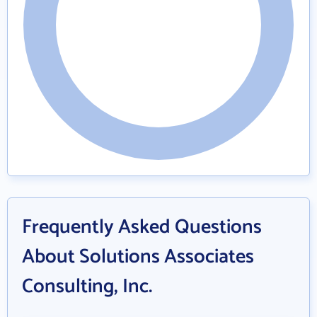
Frequently Asked Questions
About Solutions Associates
Consulting, Inc.