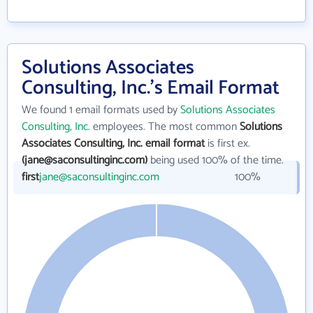
Solutions Associates
Consulting, Inc.'s Email Format
We found 1 email formats used by
Solutions Associates
Consulting, Inc.
employees. The most common
Solutions
Associates Consulting, Inc. email format
is first ex.
(jane@saconsultinginc.com)
being used 100% of the time.
first
jane@saconsultinginc.com
100%