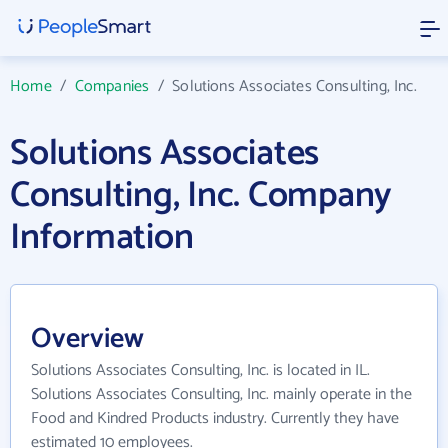
Home
/
Companies
/
Solutions Associates Consulting, Inc.
Solutions Associates
Consulting, Inc. Company
Information
Overview
Solutions Associates Consulting, Inc. is located in IL.
Solutions Associates Consulting, Inc. mainly operate in the
Food and Kindred Products industry. Currently they have
estimated 10 employees.