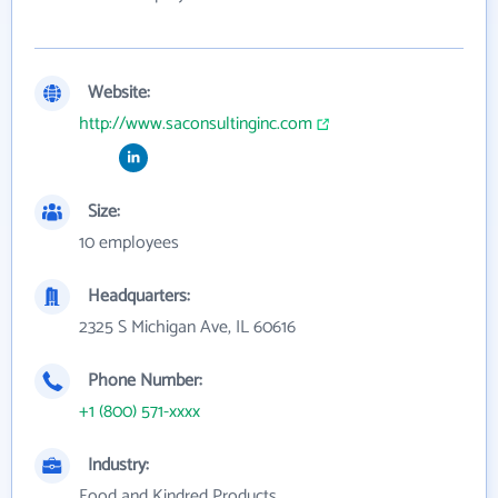
Website:
http://www.saconsultinginc.com
Size:
10 employees
Headquarters:
2325 S Michigan Ave, IL 60616
Phone Number:
+1 (800) 571-xxxx
Industry:
Food and Kindred Products