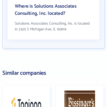
Where is Solutions Associates
Consulting, Inc. located?
Solutions Associates Consulting, Inc. is located
in 2325 S Michigan Ave, IL 60616
Similar companies