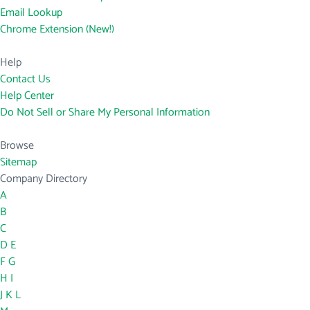
Email Lookup
Chrome Extension (New!)
Help
Contact Us
Help Center
Do Not Sell or Share My Personal Information
Browse
Sitemap
Company Directory
A
B
C
D
E
F
G
H
I
J
K
L