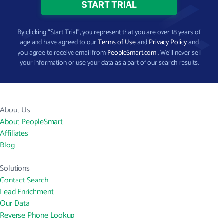
By clicking “Start Trial”, you represent that you are over 18 years of
age and have agreed to our
Terms of Use
and
Privacy Policy
and
you agree to receive email from
PeopleSmart.com
. We’ll never sell
your information or use your data as a part of our search results.
About Us
About PeopleSmart
Affiliates
Blog
Solutions
Contact Search
Lead Enrichment
Our Data
Reverse Phone Lookup