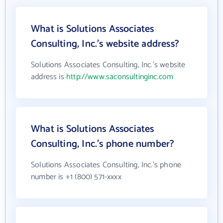
What is Solutions Associates
Consulting, Inc.'s website address?
Solutions Associates Consulting, Inc.'s website
address is
http://www.saconsultinginc.com
What is Solutions Associates
Consulting, Inc.'s phone number?
Solutions Associates Consulting, Inc.'s phone
number is +1 (800) 571-xxxx