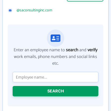
@saconsultinginc.com
Enter an employee name to
search
and
verify
work emails, phone numbers and social links
etc.
SEARCH