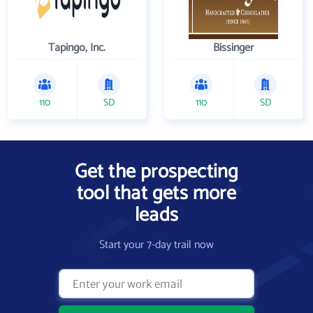
Tapingo, Inc.
Bissinger
110
SD
110
SD
Get the prospecting
tool that gets more
leads
Start your 7-day trail now