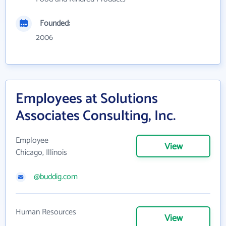
Founded:
2006
Employees at Solutions
Associates Consulting, Inc.
Employee
View
Chicago, Illinois
@buddig.com
Human Resources
View