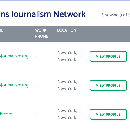
ons Journalism Network
Showing 9 of 
IL
WORK
LOCATION
PHONE
New York,
sjournalism.org
-
VIEW
PROFILE
New York
New York,
sjournalism.org
-
VIEW
PROFILE
New York
New York,
ic.com
-
VIEW
PROFILE
New York