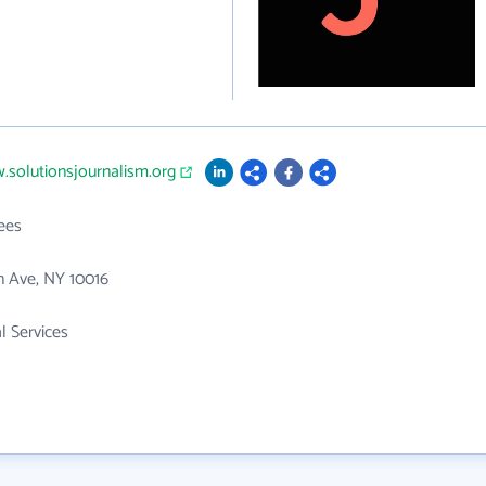
.solutionsjournalism.org
ees
n Ave, NY 10016
l Services