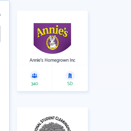
9
Annie's Homegrown Inc
340
SD