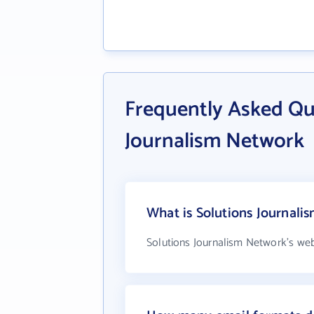
Frequently Asked Qu
Journalism Network
What is Solutions Journali
Solutions Journalism Network's web