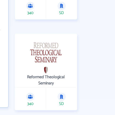
340
SD
Reformed Theological
Seminary
340
SD