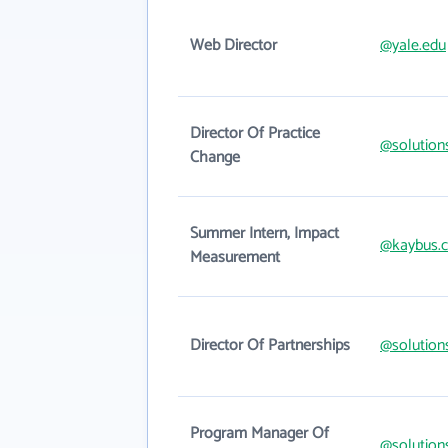
Web Director
@yale.edu
Director Of Practice
@solution
Change
Summer Intern, Impact
@kaybus.
Measurement
Director Of Partnerships
@solution
Program Manager Of
@solution