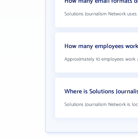
How many email formats do
Solutions Journalism Network uses
How many employees work 
Approximately 10 employees work a
Where is Solutions Journal
Solutions Journalism Network is lo