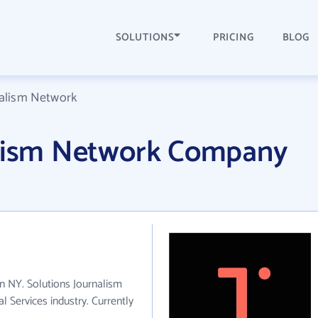
SOLUTIONS
PRICING
BLOG
nalism Network
alism Network Company
in NY. Solutions Journalism
 Services industry. Currently