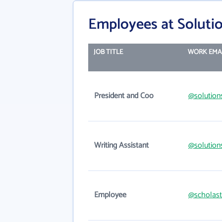
Employees at Soluti
JOB TITLE
WORK EMA
President and Coo
@solution
Writing Assistant
@solution
Employee
@scholast