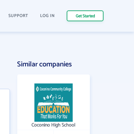
SUPPORT
LOG IN
Get Started
Similar companies
Coconino High School