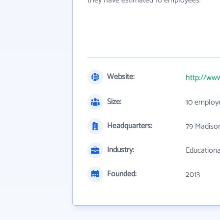
they have estimated 10 employees.
Website:
http://www
Size:
10 employ
Headquarters:
79 Madiso
Industry:
Educationa
Founded:
2013