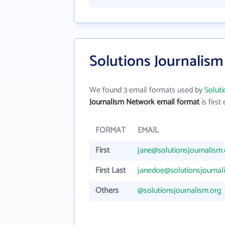
Solutions Journalis
We found 3 email formats used by
Solut
Journalism Network email format
is first 
FORMAT
EMAIL
First
jane@solutionsjournalism.
First Last
janedoe@solutionsjournal
Others
@solutionsjournalism.org