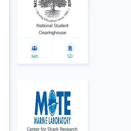
National Student
Clearinghouse
340
SD
Center for Shark Research