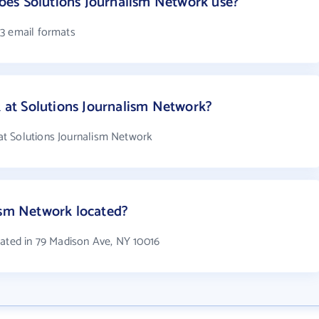
es Solutions Journalism Network use?
 3 email formats
at Solutions Journalism Network?
t Solutions Journalism Network
ism Network located?
cated in 79 Madison Ave, NY 10016