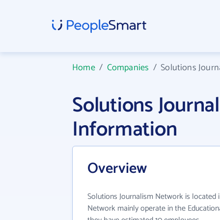
Home
/
Companies
/
Solutions Jour
Solutions Journ
Information
Overview
Solutions Journalism Network is located 
Network mainly operate in the Educational