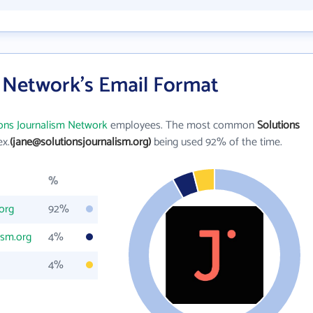
m Network's Email Format
ions Journalism Network
employees. The most common
Solutions
ex.
(jane@solutionsjournalism.org)
being used 92% of the time.
%
org
92%
ism.org
4%
4%