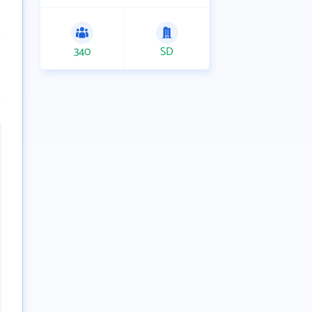
340
SD