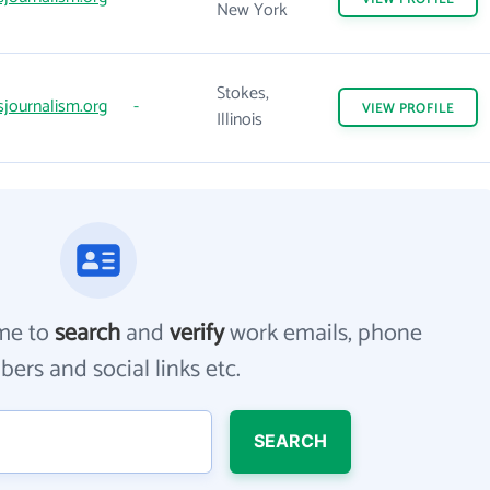
New York
Stokes,
sjournalism.org
-
VIEW
PROFILE
Illinois
me to
search
and
verify
work emails, phone
ers and social links etc.
SEARCH