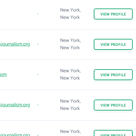
New York,
-
VIEW
PROFILE
New York
New York,
sjournalism.org
-
VIEW
PROFILE
New York
New York,
com
-
VIEW
PROFILE
New York
New York,
sjournalism.org
-
VIEW
PROFILE
New York
New York,
sjournalism.org
-
VIEW
PROFILE