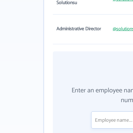
Solutionsu
Administrative Director
@solution
Enter an employee na
numb