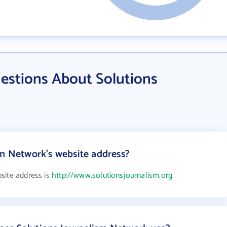
estions About Solutions
sm Network's website address?
site address is
http://www.solutionsjournalism.org