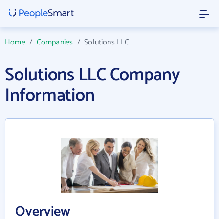
Home
/
Companies
/
Solutions LLC
Solutions LLC Company
Information
Overview