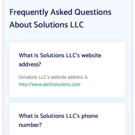
Frequently Asked Questions
About Solutions LLC
What is Solutions LLC's website
address?
Solutions LLC's website address is
http://www.4tellsolutions.com
What is Solutions LLC's phone
number?