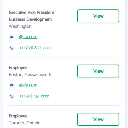
Executive Vice President
View
Business Development
Washington
@sra.com
+1 (703) 803-xxxx
Employee
View
Boston, Massachusetts
@vfa.com
+1 (617) 451-xxxx
Employee
View
Toronto, Ontario