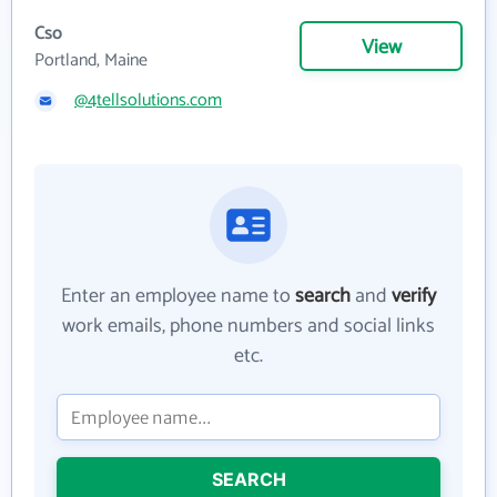
Cso
View
Portland, Maine
@4tellsolutions.com
Enter an employee name to
search
and
verify
work emails, phone numbers and social links
etc.
SEARCH