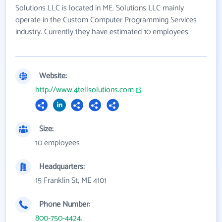
Solutions LLC is located in ME. Solutions LLC mainly
operate in the Custom Computer Programming Services
industry. Currently they have estimated 10 employees.
Website:
http://www.4tellsolutions.com
Size:
10 employees
Headquarters:
15 Franklin St, ME 4101
Phone Number:
800-750-4424.