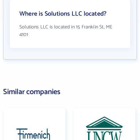
Where is Solutions LLC located?
Solutions LLC is located in 15 Franklin St, ME
4101
Similar companies