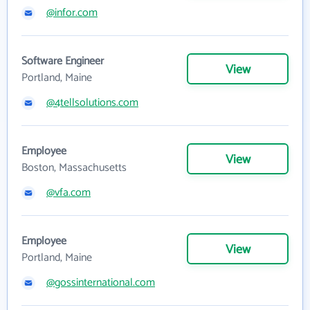
@infor.com
Software Engineer
View
Portland, Maine
@4tellsolutions.com
Employee
View
Boston, Massachusetts
@vfa.com
Employee
View
Portland, Maine
@gossinternational.com