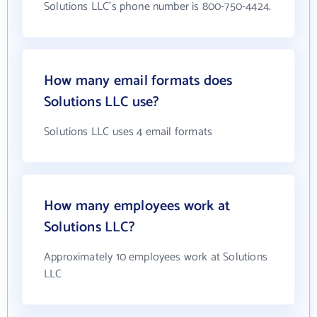
Solutions LLC's phone number is 800-750-4424.
How many email formats does
Solutions LLC use?
Solutions LLC uses 4 email formats
How many employees work at
Solutions LLC?
Approximately 10 employees work at Solutions
LLC