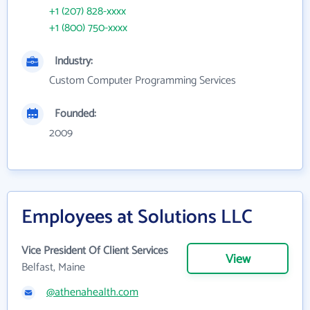
+1 (207) 828-xxxx
+1 (800) 750-xxxx
Industry:
Custom Computer Programming Services
Founded:
2009
Employees at Solutions LLC
Vice President Of Client Services
View
Belfast, Maine
@athenahealth.com