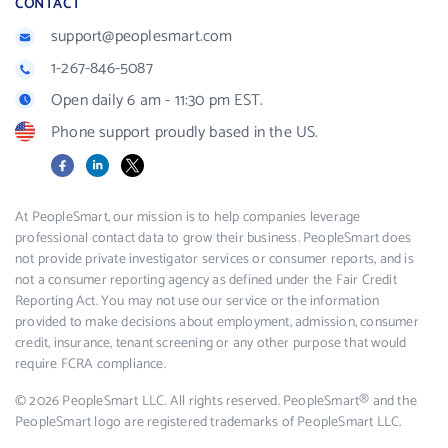
CONTACT
support@peoplesmart.com
1-267-846-5087
Open daily 6 am - 11:30 pm EST.
Phone support proudly based in the US.
Facebook
LinkedIn
X
At PeopleSmart, our mission is to help companies leverage
professional contact data to grow their business. PeopleSmart does
not provide private investigator services or consumer reports, and is
not a consumer reporting agency as defined under the Fair Credit
Reporting Act. You may not use our service or the information
provided to make decisions about employment, admission, consumer
credit, insurance, tenant screening or any other purpose that would
require FCRA compliance.
© 2026 PeopleSmart LLC. All rights reserved. PeopleSmart® and the
PeopleSmart logo are registered trademarks of PeopleSmart LLC.