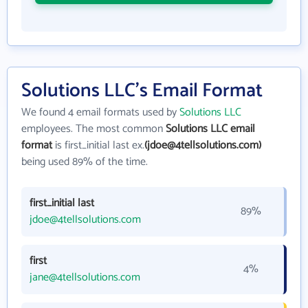
Solutions LLC's Email Format
We found 4 email formats used by
Solutions LLC
employees. The most common
Solutions LLC email
format
is first_initial last ex.
(jdoe@4tellsolutions.com)
being used 89% of the time.
first_initial last
89%
jdoe@4tellsolutions.com
first
4%
jane@4tellsolutions.com