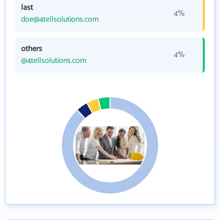
last
4%
doe@4tellsolutions.com
others
4%
@4tellsolutions.com