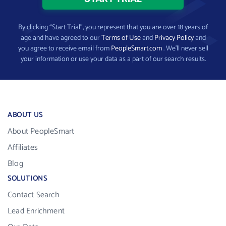
By clicking “Start Trial”, you represent that you are over 18 years of
age and have agreed to our
Terms of Use
and
Privacy Policy
and
you agree to receive email from
PeopleSmart.com
. We’ll never sell
your information or use your data as a part of our search results.
ABOUT US
About PeopleSmart
Affiliates
Blog
SOLUTIONS
Contact Search
Lead Enrichment