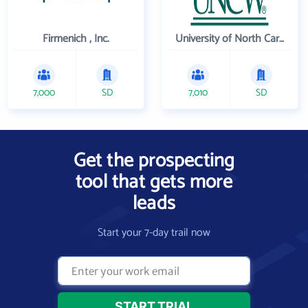
Firmenich , Inc.
University of North Carolina Wilmington
7,000
SD
7,010
SD
Get the prospecting
tool that gets more
leads
Start your 7-day trail now