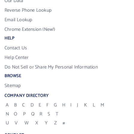
Our Data
Reverse Phone Lookup
Email Lookup
Chrome Extension (New!)
HELP
Contact Us
Help Center
Do Not Sell or Share My Personal Information
BROWSE
Sitemap
COMPANY DIRECTORY
A
B
C
D
E
F
G
H
I
J
K
L
M
N
O
P
Q
R
S
T
U
V
W
X
Y
Z
#