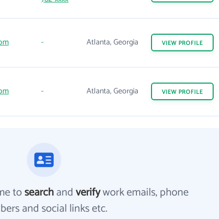
com
-
Atlanta, Georgia
VIEW
PROFILE
com
-
Atlanta, Georgia
VIEW
PROFILE
me to
search
and
verify
work emails, phone
ers and social links etc.