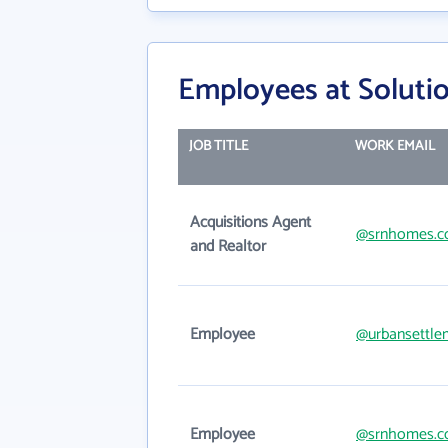
Employees at Solutio
JOB TITLE
WORK EMAIL
Acquisitions Agent
@srnhomes.
and Realtor
Employee
@urbansettle
Employee
@srnhomes.