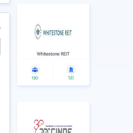
4
Whitestone REIT
130
SD