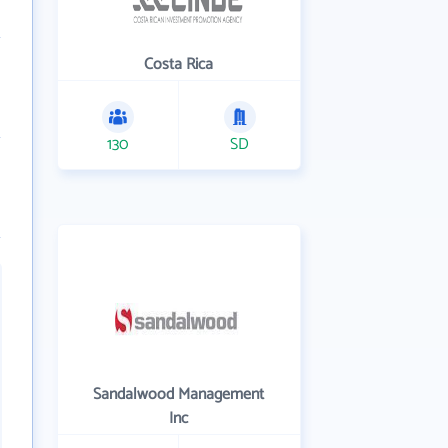
Costa Rica
130
SD
Sandalwood Management
Inc