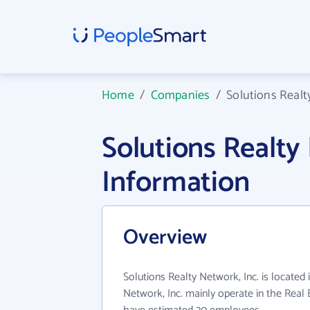
Home
/
Companies
/
Solutions Realt
Solutions Realty
Information
Overview
Solutions Realty Network, Inc. is located 
Network, Inc. mainly operate in the Real E