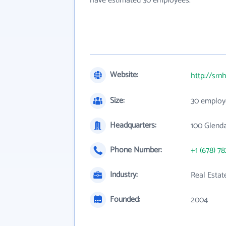
have estimated 30 employees.
Website:
http://sr
Size:
30 employ
Headquarters:
100 Glend
Phone Number:
+1 (678) 7
Industry:
Real Estat
Founded:
2004