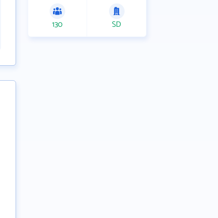
130
SD