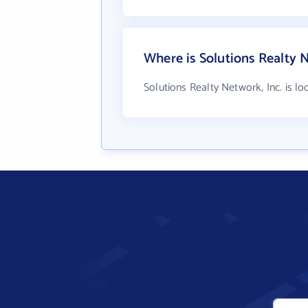
Where is Solutions Realty N
Solutions Realty Network, Inc. is l