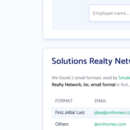
Solutions Realty Net
We found 2 email formats used by
Soluti
Realty Network, Inc. email format
is first_
FORMAT
EMAIL
First_initial Last
jdoe@srnhomes.c
Others
@srnhomes.com