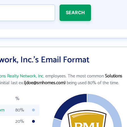
SEARCH
work, Inc.'s Email Format
ons Realty Network, Inc.
employees. The most common
Solutions
initial last ex.
(jdoe@srnhomes.com)
being used 80% of the time.
%
om
80%
20%