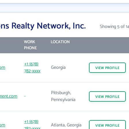
ns Realty Network, Inc.
Showing 5 of 1
WORK
LOCATION
PHONE
+1 (678)
com
Georgia
VIEW
PROFILE
782-xxxx
Pittsburgh,
ment.com
-
VIEW
PROFILE
Pennsylvania
+1 (678)
com
Atlanta, Georgia
VIEW
PROFILE
782-xxxx