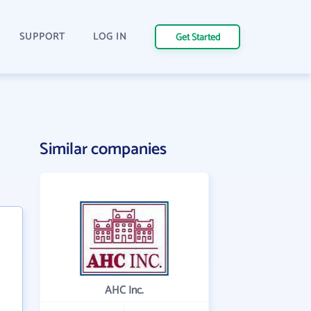
SUPPORT
LOG IN
Get Started
Similar companies
AHC Inc.