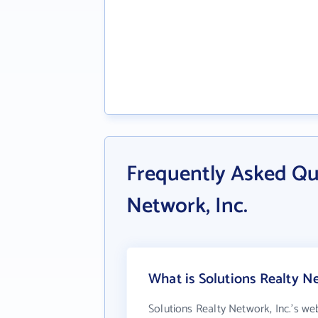
Frequently Asked Qu
Network, Inc.
What is Solutions Realty Ne
Solutions Realty Network, Inc.'s we