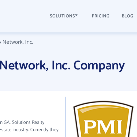
SOLUTIONS
PRICING
BLOG
y Network, Inc.
 Network, Inc. Company
in GA. Solutions Realty
state industry. Currently they