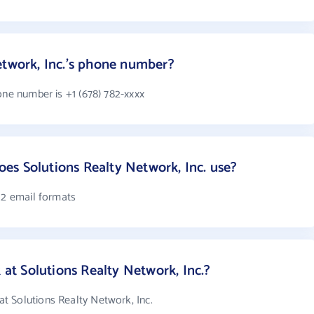
etwork, Inc.'s phone number?
one number is +1 (678) 782-xxxx
s Solutions Realty Network, Inc. use?
 2 email formats
t Solutions Realty Network, Inc.?
 Solutions Realty Network, Inc.