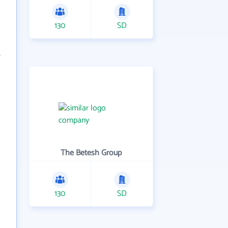
130
SD
The Betesh Group
130
SD