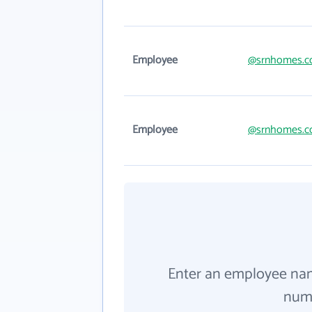
Employee
@srnhomes.
Employee
@srnhomes.
Enter an employee na
numb