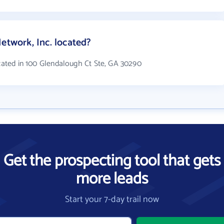
etwork, Inc. located?
ocated in 100 Glendalough Ct Ste, GA 30290
Get the prospecting tool that gets
more leads
Start your 7-day trail now