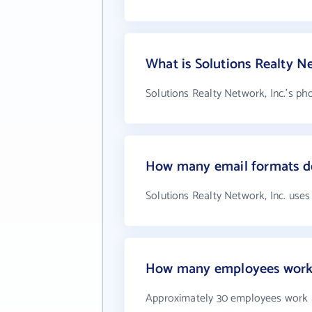
What is Solutions Realty N
Solutions Realty Network, Inc.'s ph
How many email formats doe
Solutions Realty Network, Inc. uses
How many employees work a
Approximately 30 employees work at