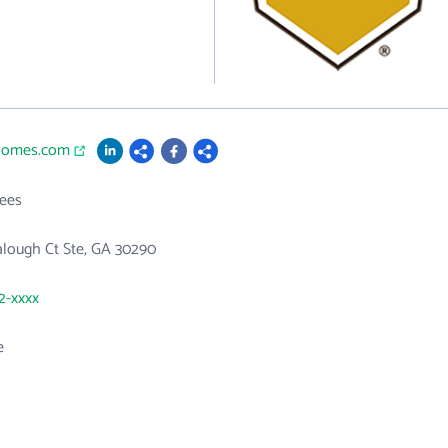
nhomes.com
ees
alough Ct Ste, GA 30290
82-xxxx
e