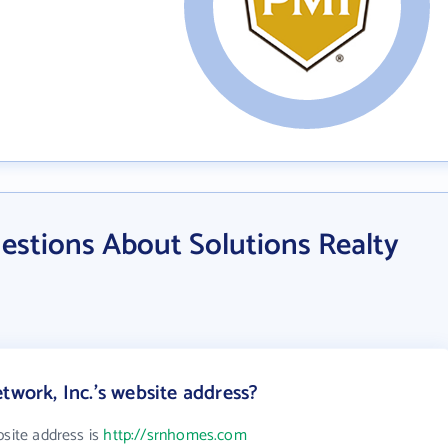
estions About Solutions Realty
twork, Inc.'s website address?
bsite address is
http://srnhomes.com