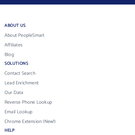
ABOUT US
About PeopleSmart
Affiliates
Blog
SOLUTIONS
Contact Search
Lead Enrichment
Our Data
Reverse Phone Lookup
Email Lookup
Chrome Extension (New!)
HELP