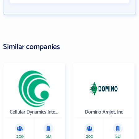
Similar companies
Cellular Dynamics International , Inc.
Domino Amjet, Inc
200
SD
200
SD