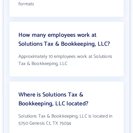
formats
How many employees work at
Solutions Tax & Bookkeeping, LLC?
Approximately 10 employees work at Solutions
Tax & Bookkeeping, LLC
Where is Solutions Tax &
Bookkeeping, LLC located?
Solutions Tax & Bookkeeping, LLC is located in
5750 Genesis Ct, TX 75034