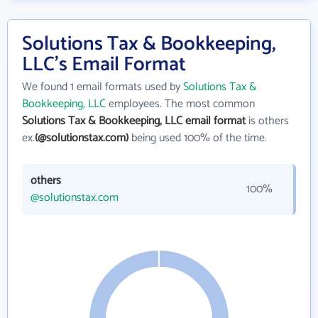
Solutions Tax & Bookkeeping,
LLC's Email Format
We found 1 email formats used by
Solutions Tax &
Bookkeeping, LLC
employees. The most common
Solutions Tax & Bookkeeping, LLC email format
is others
ex.
(@solutionstax.com)
being used 100% of the time.
others
100%
@solutionstax.com