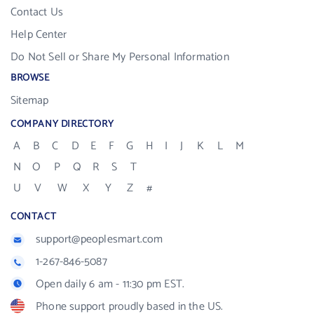
Contact Us
Help Center
Do Not Sell or Share My Personal Information
BROWSE
Sitemap
COMPANY DIRECTORY
A
B
C
D
E
F
G
H
I
J
K
L
M
N
O
P
Q
R
S
T
U
V
W
X
Y
Z
#
CONTACT
support@peoplesmart.com
1-267-846-5087
Open daily 6 am - 11:30 pm EST.
Phone support proudly based in the US.