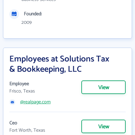
Founded:
2009
Employees at Solutions Tax
& Bookkeeping, LLC
Employee
View
Frisco, Texas
@realpage.com
Ceo
View
Fort Worth, Texas