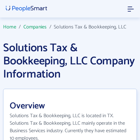
Home
/
Companies
/
Solutions Tax & Bookkeeping, LLC
Solutions Tax &
Bookkeeping, LLC Company
Information
Overview
Solutions Tax & Bookkeeping, LLC is located in TX.
Solutions Tax & Bookkeeping, LLC mainly operate in the
Business Services industry. Currently they have estimated
10 employees.