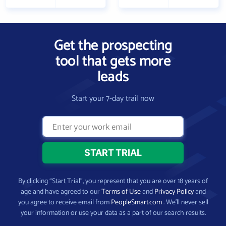
Get the prospecting
tool that gets more
leads
Start your 7-day trail now
By clicking “Start Trial”, you represent that you are over 18 years of
age and have agreed to our
Terms of Use
and
Privacy Policy
and
you agree to receive email from
PeopleSmart.com
. We’ll never sell
your information or use your data as a part of our search results.