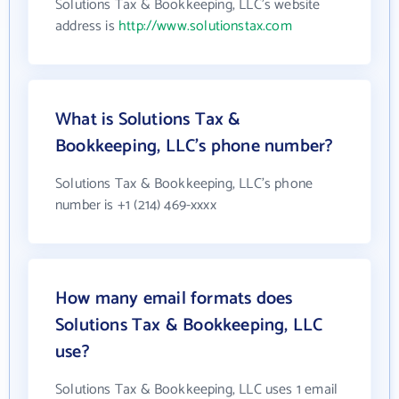
Solutions Tax & Bookkeeping, LLC's website
address is
http://www.solutionstax.com
What is Solutions Tax &
Bookkeeping, LLC's phone number?
Solutions Tax & Bookkeeping, LLC's phone
number is +1 (214) 469-xxxx
How many email formats does
Solutions Tax & Bookkeeping, LLC
use?
Solutions Tax & Bookkeeping, LLC uses 1 email