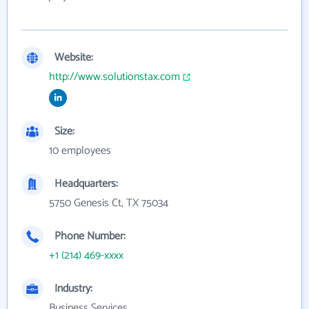
Website:
http://www.solutionstax.com
Size:
10 employees
Headquarters:
5750 Genesis Ct, TX 75034
Phone Number:
+1 (214) 469-xxxx
Industry:
Business Services