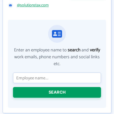
@solutionstax.com
Enter an employee name to
search
and
verify
work emails, phone numbers and social links
etc.
SEARCH