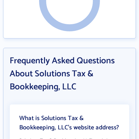
Frequently Asked Questions
About Solutions Tax &
Bookkeeping, LLC
What is Solutions Tax &
Bookkeeping, LLC's website address?