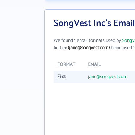
SongVest Inc's Emai
We found 1 email formats used by
SongVe
first ex.
(jane@songvest.com)
being used 1
FORMAT
EMAIL
First
jane@songvest.com