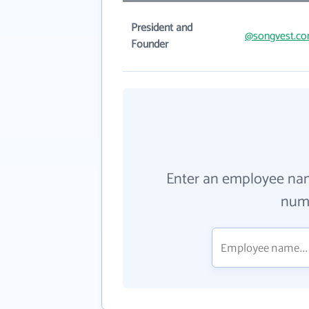
President and
@songvest.c
Founder
Enter an employee na
numb