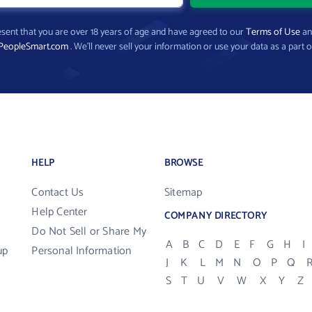
present that you are over 18 years of age and have agreed to our
Terms of Use
a
PeopleSmart.com
. We’ll never sell your information or use your data as a part o
HELP
BROWSE
Contact Us
Sitemap
Help Center
COMPANY DIRECTORY
Do Not Sell or Share My
A
B
C
D
E
F
G
H
I
up
Personal Information
J
K
L
M
N
O
P
Q
S
T
U
V
W
X
Y
Z