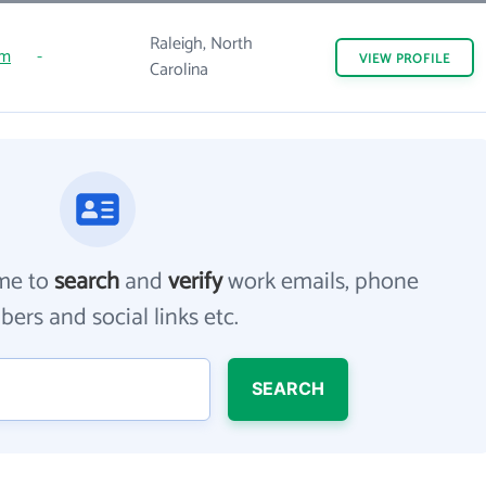
Raleigh, North
om
-
VIEW
PROFILE
Carolina
me to
search
and
verify
work emails, phone
ers and social links etc.
SEARCH