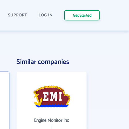
SUPPORT
LOG IN
Get Started
Similar companies
Engine Monitor Inc