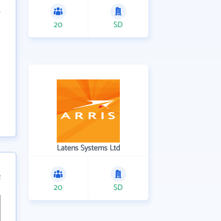
20
SD
Latens Systems Ltd
2
20
SD