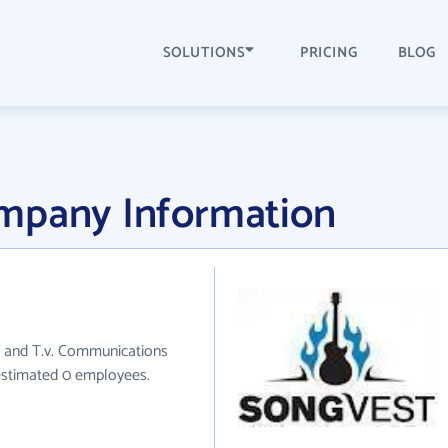
SOLUTIONS
PRICING
BLOG
mpany Information
o and T.v. Communications
 estimated 0 employees.