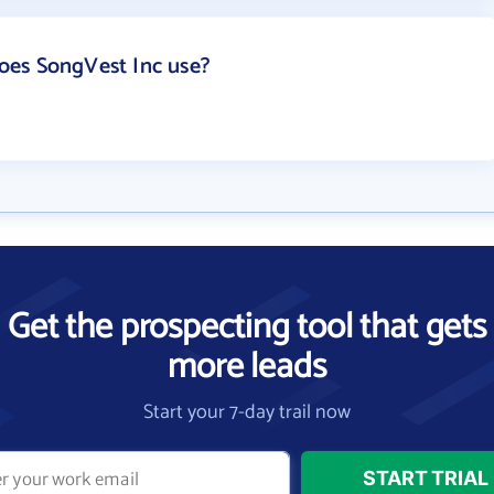
es SongVest Inc use?
Get the prospecting tool that gets
more leads
Start your 7-day trail now