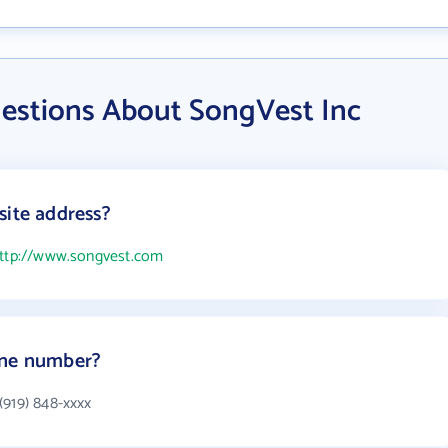
estions About SongVest Inc
site address?
ttp://www.songvest.com
one number?
(919) 848-xxxx