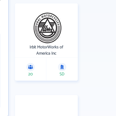
Irbit MotorWorks of
America Inc
20
SD