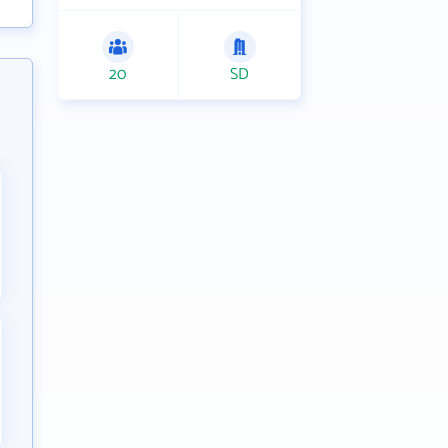
20
SD