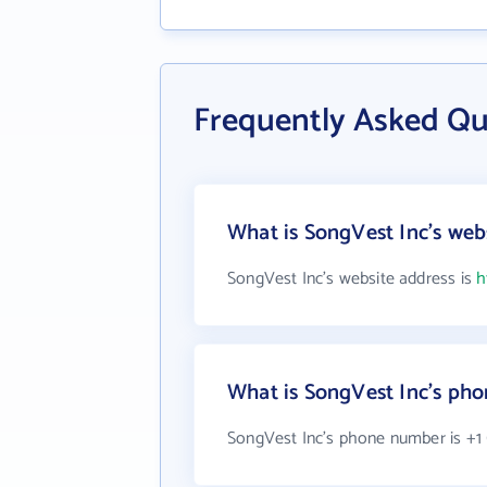
Frequently Asked Qu
What is SongVest Inc's web
SongVest Inc's website address is
h
What is SongVest Inc's ph
SongVest Inc's phone number is +1 