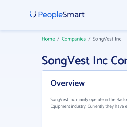
Home
/
Companies
/
SongVest Inc
SongVest Inc Co
Overview
SongVest Inc mainly operate in the Radi
Equipment industry. Currently they have