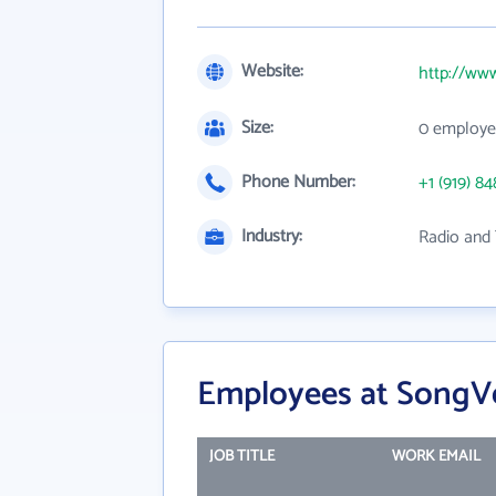
Website:
http://ww
Size:
0 employe
Phone Number:
+1 (919) 84
Industry:
Radio and
Employees at SongVe
JOB TITLE
WORK EMAIL