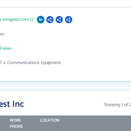
w.songvest.com
es
8-xxxx
 T.v. Communications Equipment
st Inc
Showing 1 of 
WORK
LOCATION
PHONE