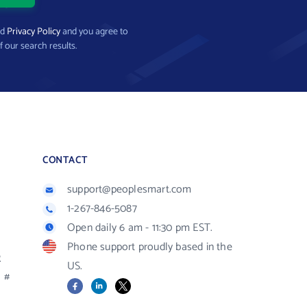
nd
Privacy Policy
and you agree to
f our search results.
CONTACT
support@peoplesmart.com
1-267-846-5087
Open daily 6 am - 11:30 pm EST.
Phone support proudly based in the
R
US.
#
Facebook
LinkedIn
X