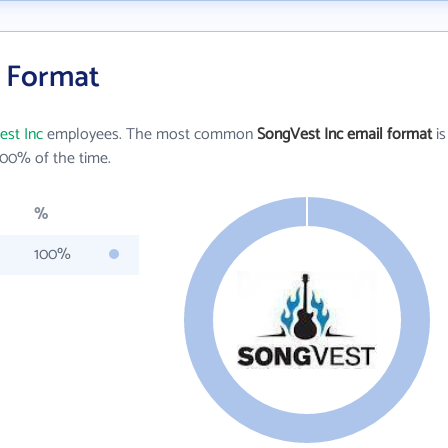
l Format
st Inc
employees. The most common
SongVest Inc email format
is
00% of the time.
%
100%