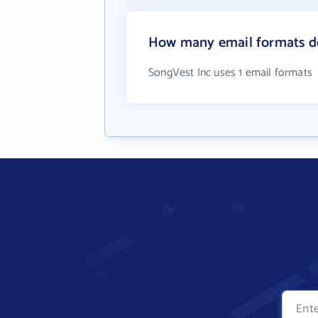
How many email formats do
SongVest Inc uses 1 email formats