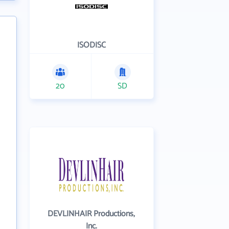
ISODISC
20
SD
DEVLINHAIR Productions,
Inc.