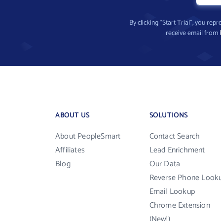
By clicking “Start Trial”, you re
receive email from
ABOUT US
SOLUTIONS
About PeopleSmart
Contact Search
Affiliates
Lead Enrichment
Blog
Our Data
Reverse Phone Look
Email Lookup
Chrome Extension
(New!)