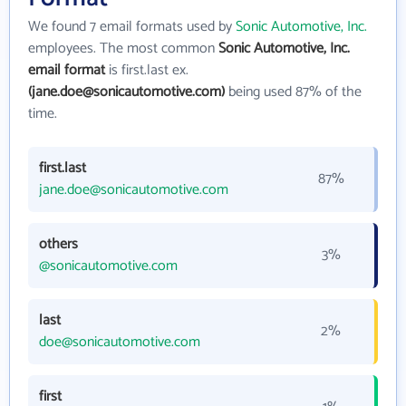
We found 7 email formats used by
Sonic Automotive, Inc.
employees. The most common
Sonic Automotive, Inc.
email format
is first.last ex.
(jane.doe@sonicautomotive.com)
being used 87% of the
time.
first.last
87%
jane.doe@sonicautomotive.com
others
3%
@sonicautomotive.com
last
2%
doe@sonicautomotive.com
first