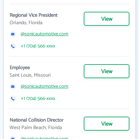
Regional Vice President
View
Orlando, Florida
@sonicautomotive.com
+1 (704) 566-xxxx
Employee
View
Saint Louis, Missouri
@sonicautomotive.com
+1 (704) 566-xxxx
National Collision Director
View
West Palm Beach, Florida
@sonicautomotive.com