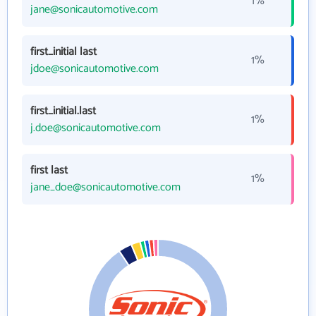
1%
jane@sonicautomotive.com
first_initial last
1%
jdoe@sonicautomotive.com
first_initial.last
1%
j.doe@sonicautomotive.com
first last
1%
jane_doe@sonicautomotive.com