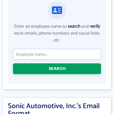
Enter an employee name to
search
and
verify
work emails, phone numbers and social links
etc.
SEARCH
Sonic Automotive, Inc.'s Email
Format