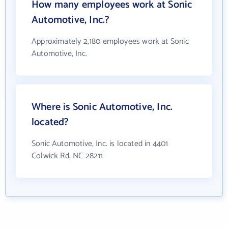
How many employees work at Sonic
Automotive, Inc.?
Approximately 2,180 employees work at Sonic
Automotive, Inc.
Where is Sonic Automotive, Inc.
located?
Sonic Automotive, Inc. is located in 4401
Colwick Rd, NC 28211