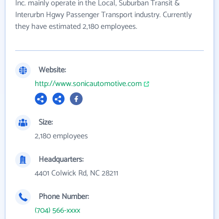
Inc. mainly operate in the Local, Suburban Transit &
Interurbn Hgwy Passenger Transport industry. Currently
they have estimated 2,180 employees.
Website:
http://www.sonicautomotive.com
Size:
2,180 employees
Headquarters:
4401 Colwick Rd, NC 28211
Phone Number:
(704) 566-xxxx