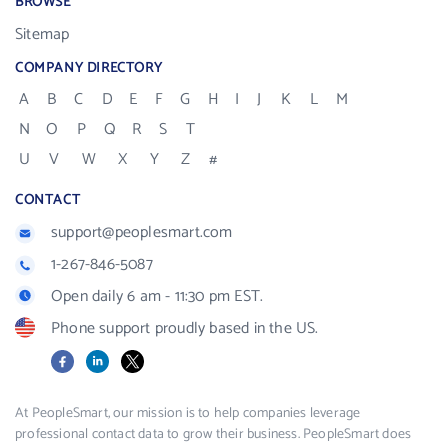
BROWSE
Sitemap
COMPANY DIRECTORY
A
B
C
D
E
F
G
H
I
J
K
L
M
N
O
P
Q
R
S
T
U
V
W
X
Y
Z
#
CONTACT
support@peoplesmart.com
1-267-846-5087
Open daily 6 am - 11:30 pm EST.
Phone support proudly based in the US.
Facebook
LinkedIn
X
At PeopleSmart, our mission is to help companies leverage
professional contact data to grow their business. PeopleSmart does