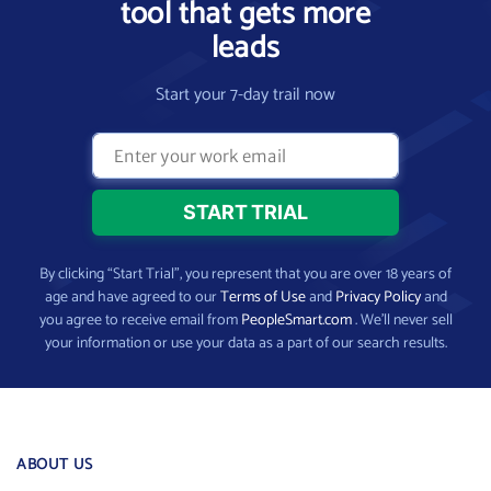
tool that gets more
leads
Start your 7-day trail now
By clicking “Start Trial”, you represent that you are over 18 years of
age and have agreed to our
Terms of Use
and
Privacy Policy
and
you agree to receive email from
PeopleSmart.com
. We’ll never sell
your information or use your data as a part of our search results.
ABOUT US