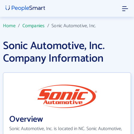
Home
/
Companies
/
Sonic Automotive, Inc.
Sonic Automotive, Inc.
Company Information
Overview
Sonic Automotive, Inc. is located in NC. Sonic Automotive,