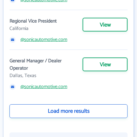
Regional Vice President
View
California
@sonicautomotive.com
General Manager / Dealer
View
Operator
Dallas, Texas
@sonicautomotive.com
Load more results