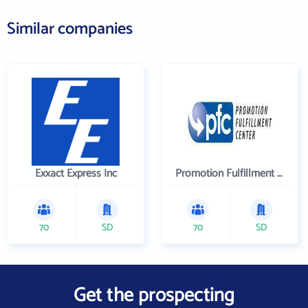
Similar companies
Exxact Express Inc
Promotion Fulfillment Center
70
SD
70
SD
Get the prospecting