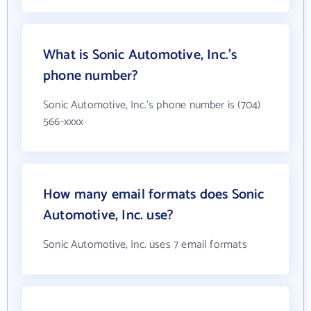
What is Sonic Automotive, Inc.'s
phone number?
Sonic Automotive, Inc.'s phone number is (704)
566-xxxx
How many email formats does Sonic
Automotive, Inc. use?
Sonic Automotive, Inc. uses 7 email formats