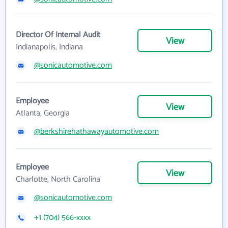
Director Of Internal Audit
View
Indianapolis, Indiana
@sonicautomotive.com
Employee
View
Atlanta, Georgia
@berkshirehathawayautomotive.com
Employee
View
Charlotte, North Carolina
@sonicautomotive.com
+1 (704) 566-xxxx