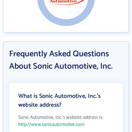
Frequently Asked Questions
About Sonic Automotive, Inc.
What is Sonic Automotive, Inc.'s
website address?
Sonic Automotive, Inc.'s website address is
http://www.sonicautomotive.com