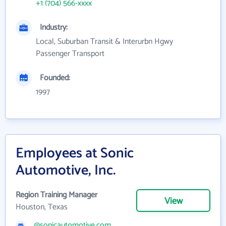
+1 (704) 566-xxxx
Industry:
Local, Suburban Transit & Interurbn Hgwy
Passenger Transport
Founded:
1997
Employees at Sonic
Automotive, Inc.
Region Training Manager
View
Houston, Texas
@sonicautomotive.com