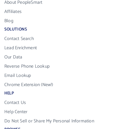
About PeopleSmart
Affiliates
Blog
SOLUTIONS
Contact Search
Lead Enrichment
Our Data
Reverse Phone Lookup
Email Lookup
Chrome Extension (New!)
HELP
Contact Us
Help Center
Do Not Sell or Share My Personal Information