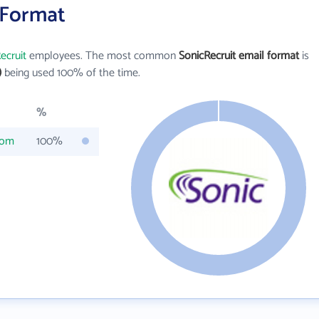
 Format
ecruit
employees. The most common
SonicRecruit email format
is
)
being used 100% of the time.
%
com
100%