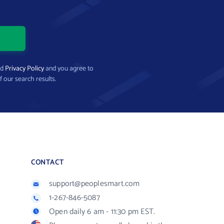
nd
Privacy Policy
and you agree to
f our search results.
CONTACT
support@peoplesmart.com
1-267-846-5087
Open daily 6 am - 11:30 pm EST.