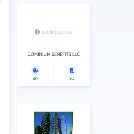
6
DOMINIUM BENEFITS LLC
40
SD