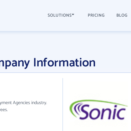
SOLUTIONS
PRICING
BLOG
mpany Information
yment Agencies industry.
ees.