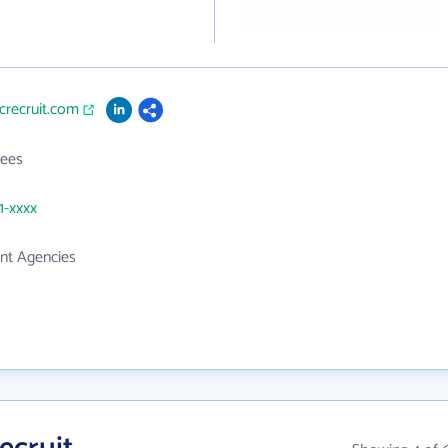
icrecruit.com
ees
1-xxxx
t Agencies