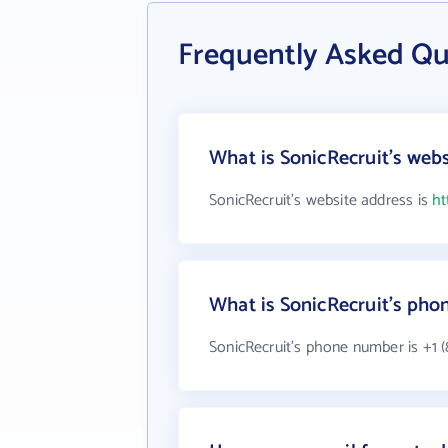
Frequently Asked Qu
What is SonicRecruit's webs
SonicRecruit's website address is
ht
What is SonicRecruit's ph
SonicRecruit's phone number is +1 (