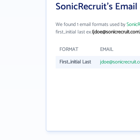
SonicRecruit's Email
We found 1 email formats used by
SonicR
first_initial last ex.
(jdoe@sonicrecruit.com
FORMAT
EMAIL
First_initial Last
jdoe@sonicrecruit.