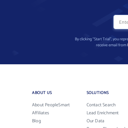
By clicking “Start Trial”, you re
receive email from
ABOUT US
SOLUTIONS
About PeopleSmart
Contact Search
Affiliates
Lead Enrichment
Blog
Our Data