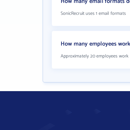
How many email formats do
SonicRecruit uses 1 email formats
How many employees work 
Approximately 20 employees work a