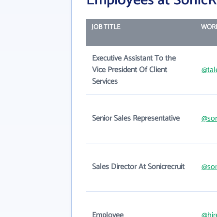
Employees at SonicR
JOB TITLE
WORK
Executive Assistant To the
Vice President Of Client
@tal
Services
Senior Sales Representative
@son
Sales Director At Sonicrecruit
@son
Employee
@hir