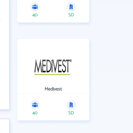
40
SD
Medivest
40
SD