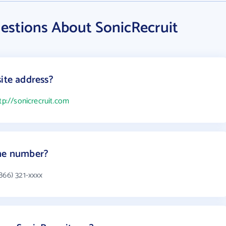
estions About SonicRecruit
ite address?
tp://sonicrecruit.com
one number?
866) 321-xxxx