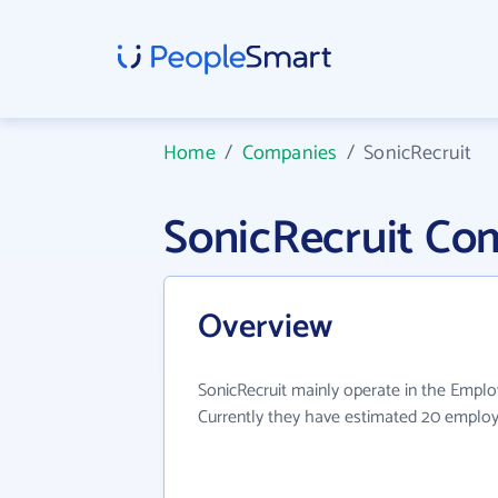
Home
/
Companies
/
SonicRecruit
SonicRecruit Co
Overview
SonicRecruit mainly operate in the Emplo
Currently they have estimated 20 employ