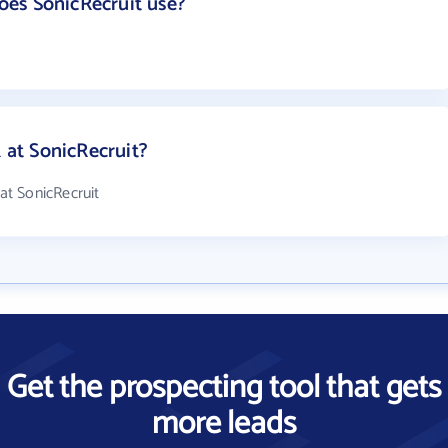
es SonicRecruit use?
at SonicRecruit?
t SonicRecruit
Get the prospecting tool that gets
more leads