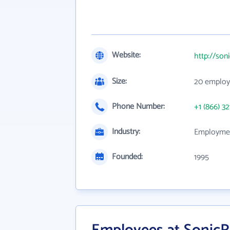
Website:
http://son
Size:
20 employ
Phone Number:
+1 (866) 32
Industry:
Employmen
Founded:
1995