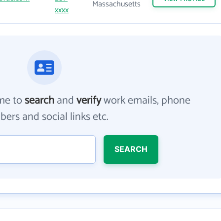
Massachusetts
xxxx
me to
search
and
verify
work emails, phone
ers and social links etc.
SEARCH