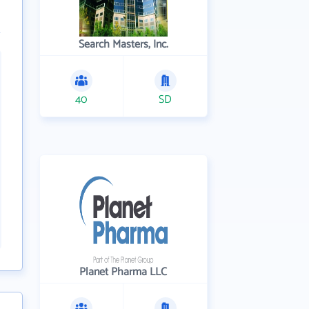
Search Masters, Inc.
40
SD
Planet Pharma LLC