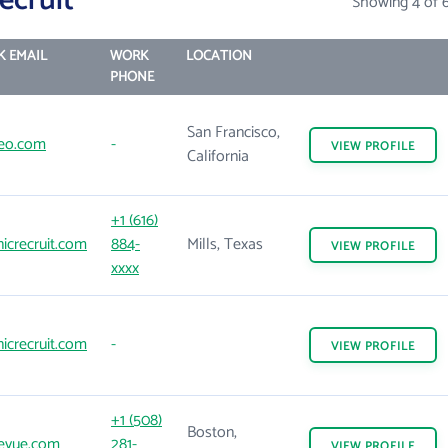
ecruit
Showing 4 of 
 EMAIL
WORK
LOCATION
PHONE
San Francisco,
eo.com
-
VIEW
PROFILE
California
+1 (616)
icrecruit.com
884-
Mills, Texas
VIEW
PROFILE
xxxx
icrecruit.com
-
VIEW
PROFILE
+1 (508)
Boston,
evue.com
281-
VIEW
PROFILE