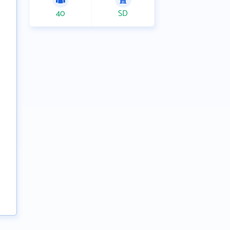
40
SD