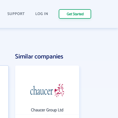
SUPPORT
LOG IN
Get Started
Similar companies
Chaucer Group Ltd