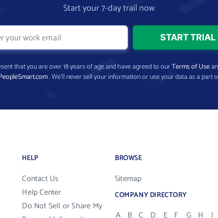
Start your 7-day trail now
present that you are over 18 years of age and have agreed to our
Terms of Use
a
PeopleSmart.com
. We’ll never sell your information or use your data as a part o
HELP
BROWSE
Contact Us
Sitemap
Help Center
COMPANY DIRECTORY
Do Not Sell or Share My
A
B
C
D
E
F
G
H
I