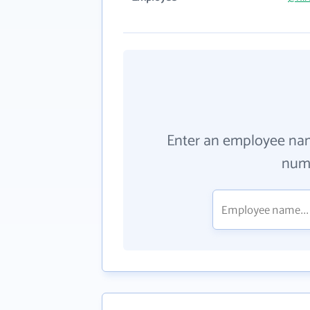
Enter an employee na
numb