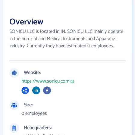
Overview
SONICU LLC is located in IN. SONICU LLC mainly operate
in the Surgical and Medical Instruments and Apparatus
industry. Currently they have estimated 0 employees.
Website:
https://www.sonicu.com
Size:
0 employees
Headquarters: