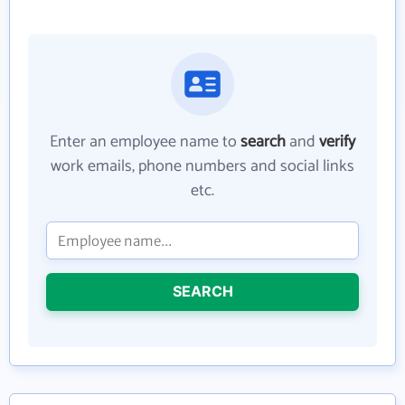
Enter an employee name to
search
and
verify
work emails, phone numbers and social links
etc.
SEARCH