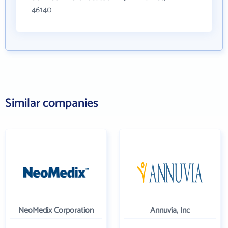
46140
Similar companies
NeoMedix Corporation
Annuvia, Inc