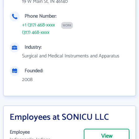
19 W Main St, IN 46140
Phone Number:
+1 (317) 468-xxxx
WORK
(317) 468-xxxx
Industry:
Surgical and Medical Instruments and Apparatus
Founded:
2008
Employees at SONICU LLC
Employee
View