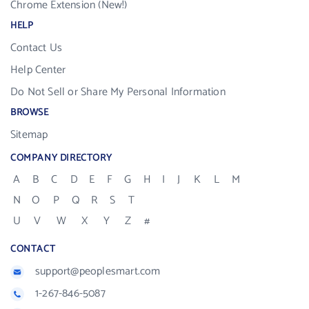
Chrome Extension (New!)
HELP
Contact Us
Help Center
Do Not Sell or Share My Personal Information
BROWSE
Sitemap
COMPANY DIRECTORY
A
B
C
D
E
F
G
H
I
J
K
L
M
N
O
P
Q
R
S
T
U
V
W
X
Y
Z
#
CONTACT
support@peoplesmart.com
1-267-846-5087