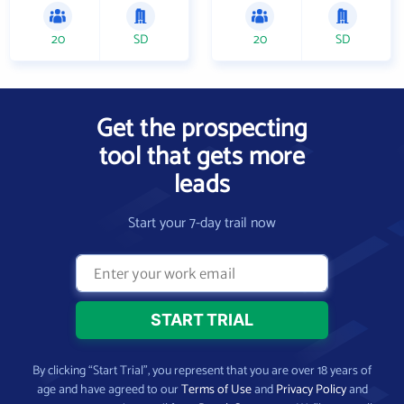
20
SD
20
SD
Get the prospecting
tool that gets more
leads
Start your 7-day trail now
By clicking “Start Trial”, you represent that you are over 18 years of
age and have agreed to our
Terms of Use
and
Privacy Policy
and