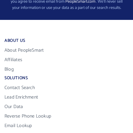
you agree to receive email from
PeopleSmart.com
. We’ll never sell
your information or use your data as a part of our search results.
ABOUT US
About PeopleSmart
Affiliates
Blog
SOLUTIONS
Contact Search
Lead Enrichment
Our Data
Reverse Phone Lookup
Email Lookup