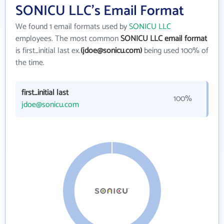
SONICU LLC's Email Format
We found 1 email formats used by
SONICU LLC
employees. The most common
SONICU LLC email format
is first_initial last ex.
(jdoe@sonicu.com)
being used 100% of
the time.
first_initial last
100%
jdoe@sonicu.com