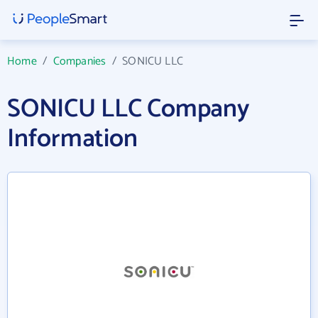
Home
/
Companies
/
SONICU LLC
SONICU LLC Company
Information