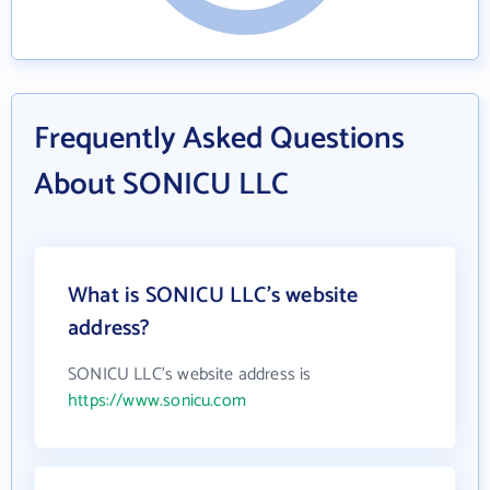
Frequently Asked Questions
About SONICU LLC
What is SONICU LLC's website
address?
SONICU LLC's website address is
https://www.sonicu.com