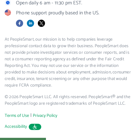
Open daily 6 am - 11:30 pm EST.
Phone support proudly based in the US.
Facebook
LinkedIn
X
At PeopleSmart, our mission is to help companies leverage
professional contact data to grow their business. PeopleSmart does
not provide private investigator services or consumer reports, and is
not a consumer reporting agency as defined under the Fair Credit
Reporting Act. You may not use our service or the information
provided to make decisions about employment, admission, consumer
credit, insurance, tenant screening or any other purpose that would
require FCRA compliance.
© 2026 PeopleSmart LLC. All rights reserved. PeopleSmart® and the
PeopleSmart logo are registered trademarks of PeopleSmart LLC.
|
Terms of Use
Privacy Policy
Accessibility