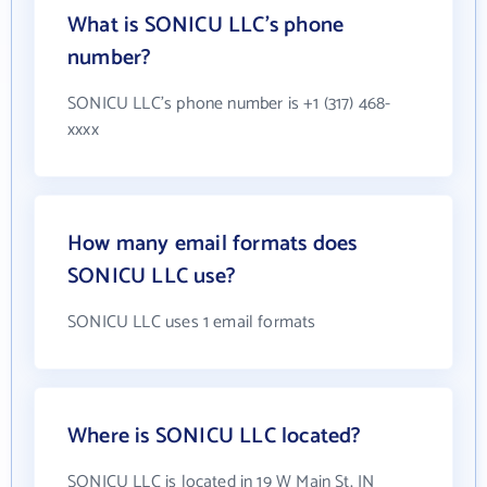
What is SONICU LLC's phone
number?
SONICU LLC's phone number is +1 (317) 468-
xxxx
How many email formats does
SONICU LLC use?
SONICU LLC uses 1 email formats
Where is SONICU LLC located?
SONICU LLC is located in 19 W Main St, IN