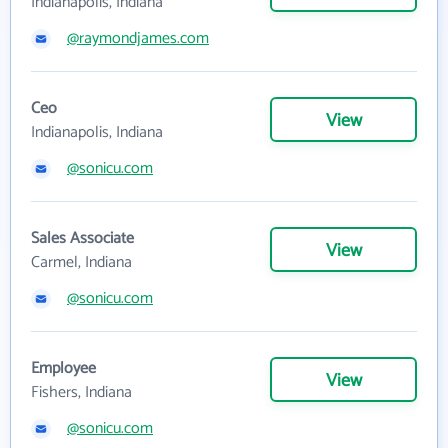
Indianapolis, Indiana
@raymondjames.com
Ceo
View
Indianapolis, Indiana
@sonicu.com
Sales Associate
View
Carmel, Indiana
@sonicu.com
Employee
View
Fishers, Indiana
@sonicu.com