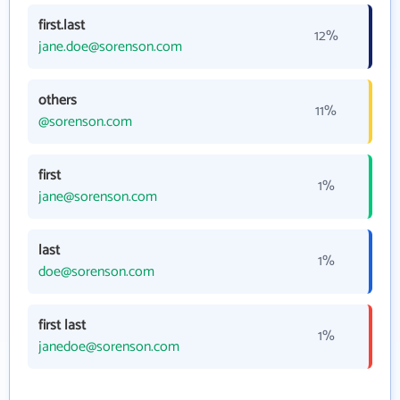
first.last
12%
jane.doe@sorenson.com
others
11%
@sorenson.com
first
1%
jane@sorenson.com
last
1%
doe@sorenson.com
first last
1%
janedoe@sorenson.com