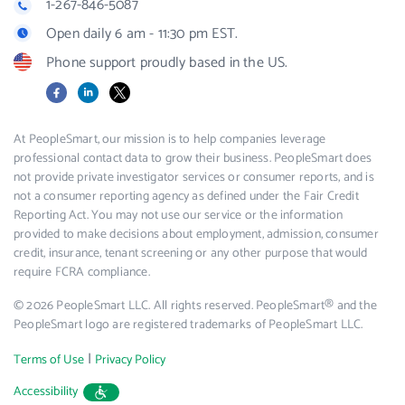
1-267-846-5087
Open daily 6 am - 11:30 pm EST.
Phone support proudly based in the US.
Facebook
LinkedIn
X
At PeopleSmart, our mission is to help companies leverage
professional contact data to grow their business. PeopleSmart does
not provide private investigator services or consumer reports, and is
not a consumer reporting agency as defined under the Fair Credit
Reporting Act. You may not use our service or the information
provided to make decisions about employment, admission, consumer
credit, insurance, tenant screening or any other purpose that would
require FCRA compliance.
© 2026 PeopleSmart LLC. All rights reserved. PeopleSmart® and the
PeopleSmart logo are registered trademarks of PeopleSmart LLC.
|
Terms of Use
Privacy Policy
Accessibility