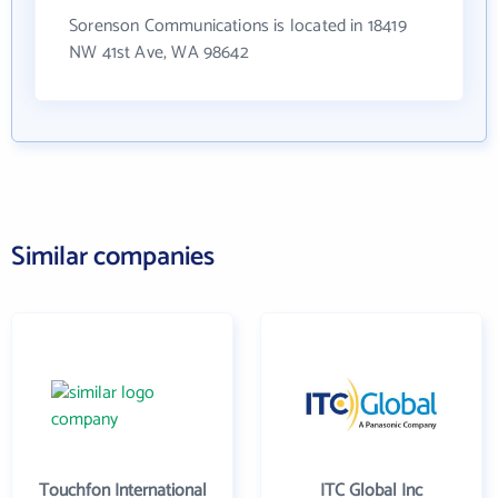
Sorenson Communications is located in 18419
NW 41st Ave, WA 98642
Similar companies
Touchfon International
ITC Global Inc