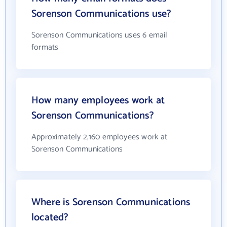
Sorenson Communications use?
Sorenson Communications uses 6 email
formats
How many employees work at
Sorenson Communications?
Approximately 2,160 employees work at
Sorenson Communications
Where is Sorenson Communications
located?