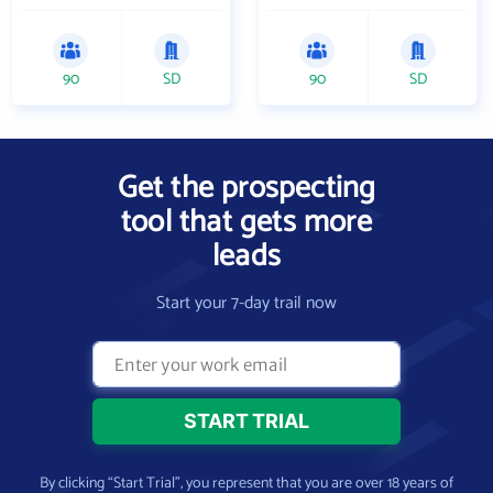
90
SD
90
SD
Get the prospecting
tool that gets more
leads
Start your 7-day trail now
By clicking “Start Trial”, you represent that you are over 18 years of