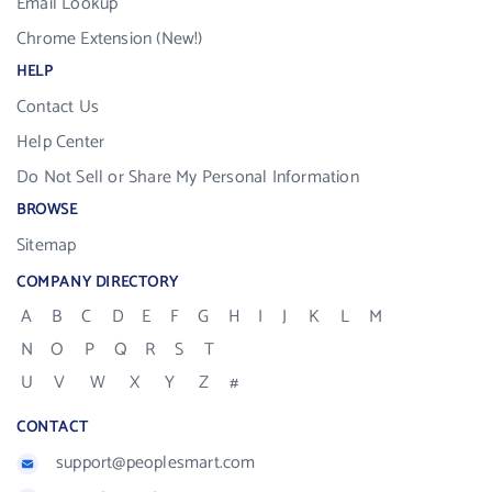
Email Lookup
Chrome Extension (New!)
HELP
Contact Us
Help Center
Do Not Sell or Share My Personal Information
BROWSE
Sitemap
COMPANY DIRECTORY
A
B
C
D
E
F
G
H
I
J
K
L
M
N
O
P
Q
R
S
T
U
V
W
X
Y
Z
#
CONTACT
support@peoplesmart.com