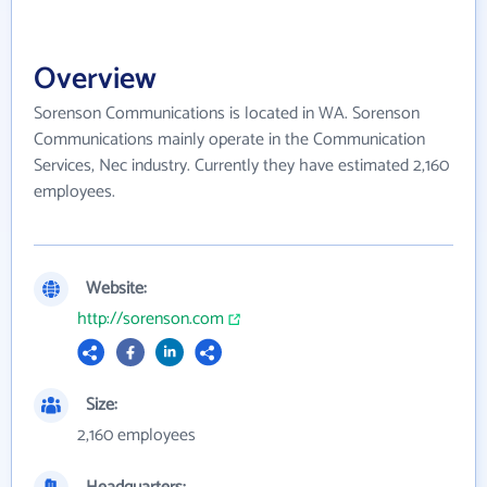
Overview
Sorenson Communications is located in WA. Sorenson
Communications mainly operate in the Communication
Services, Nec industry. Currently they have estimated 2,160
employees.
Website:
http://sorenson.com
Size:
2,160 employees