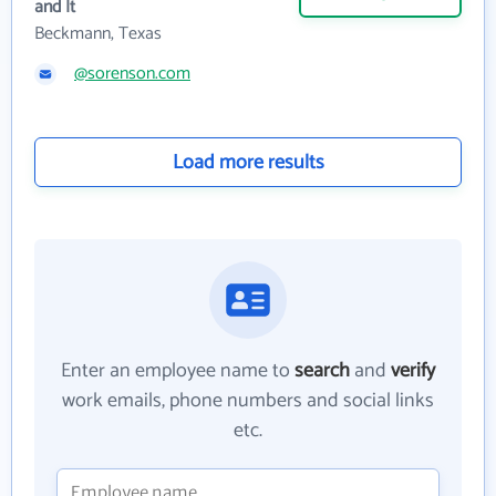
and It
Beckmann, Texas
@sorenson.com
Load more results
Enter an employee name to
search
and
verify
work emails, phone numbers and social links
etc.