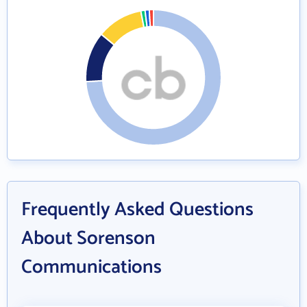
Frequently Asked Questions
About Sorenson
Communications