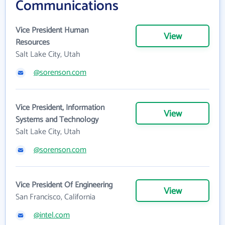
Communications
Vice President Human
View
Resources
Salt Lake City, Utah
@sorenson.com
Vice President, Information
View
Systems and Technology
Salt Lake City, Utah
@sorenson.com
Vice President Of Engineering
View
San Francisco, California
@intel.com