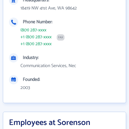
Headquarters:
18419 NW 41st Ave, WA 98642
Phone Number:
(801) 287-xxxx
+1 (801) 287-xxxx
FAX
+1 (801) 287-xxxx
Industry:
Communication Services, Nec
Founded:
2003
Employees at Sorenson