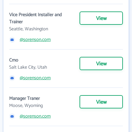
Vice President Installer and
View
Trainer
Seattle, Washington
@sorenson.com
Cmo
View
Salt Lake City, Utah
@sorenson.com
Manager Traner
View
Moose, Wyoming
@sorenson.com