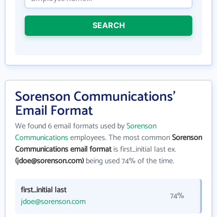
SEARCH
Sorenson Communications'
Email Format
We found 6 email formats used by
Sorenson
Communications
employees. The most common
Sorenson
Communications email format
is first_initial last ex.
(jdoe@sorenson.com)
being used 74% of the time.
first_initial last
74%
jdoe@sorenson.com