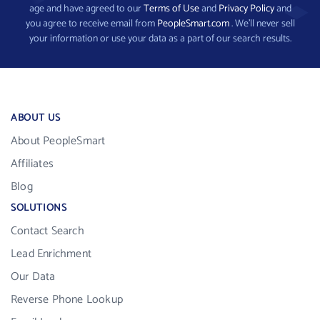
age and have agreed to our
Terms of Use
and
Privacy Policy
and
you agree to receive email from
PeopleSmart.com
. We’ll never sell
your information or use your data as a part of our search results.
ABOUT US
About PeopleSmart
Affiliates
Blog
SOLUTIONS
Contact Search
Lead Enrichment
Our Data
Reverse Phone Lookup