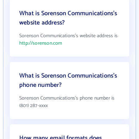
What is Sorenson Communications's
website address?
Sorenson Communications's website address is
http://sorenson.com
What is Sorenson Communications's
phone number?
Sorenson Communications's phone number is
(801) 287-xxxx
How many email formats does