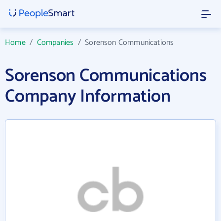
Home
/
Companies
/
Sorenson Communications
Sorenson Communications
Company Information