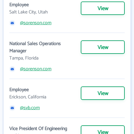
Employee
View
Salt Lake City, Utah
@sorenson.com
National Sales Operations
View
Manager
Tampa, Florida
@sorenson.com
Employee
View
Erickson, California
@svb.com
Vice President Of Engineering
View