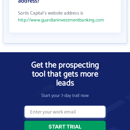
address?
Sortis Capital's website address is
http://www.guardianinvestmentbanking.com
Get the prospecting
tool that gets more
leads
Start your 7-day trail now