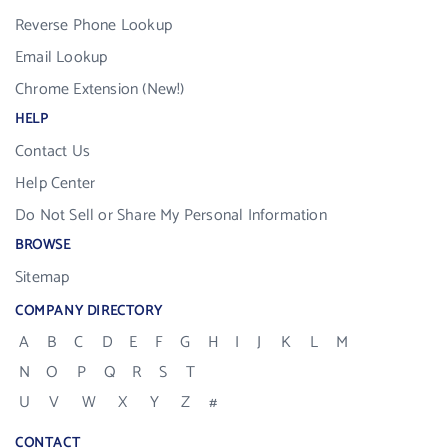
Reverse Phone Lookup
Email Lookup
Chrome Extension (New!)
HELP
Contact Us
Help Center
Do Not Sell or Share My Personal Information
BROWSE
Sitemap
COMPANY DIRECTORY
A
B
C
D
E
F
G
H
I
J
K
L
M
N
O
P
Q
R
S
T
U
V
W
X
Y
Z
#
CONTACT