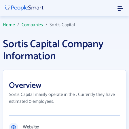
Home
/
Companies
/
Sortis Capital
Sortis Capital Company
Information
Overview
Sortis Capital mainly operate in the . Currently they have
estimated 0 employees.
Website: