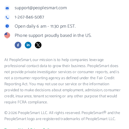
support@peoplesmart.com
1-267-846-5087
Open daily 6 am - 11:30 pm EST.
Phone support proudly based in the US.
Facebook
LinkedIn
X
At PeopleSmart, our mission is to help companies leverage
professional contact data to grow their business. PeopleSmart does
not provide private investigator services or consumer reports, and is
not a consumer reporting agency as defined under the Fair Credit
Reporting Act. You may not use our service or the information
provided to make decisions about employment, admission, consumer
credit, insurance, tenant screening or any other purpose that would
require FCRA compliance.
© 2026 PeopleSmart LLC. All rights reserved. PeopleSmart® and the
PeopleSmart logo are registered trademarks of PeopleSmart LLC.