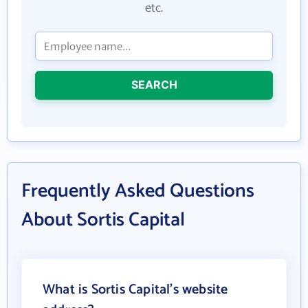
etc.
SEARCH
Frequently Asked Questions
About Sortis Capital
What is Sortis Capital's website