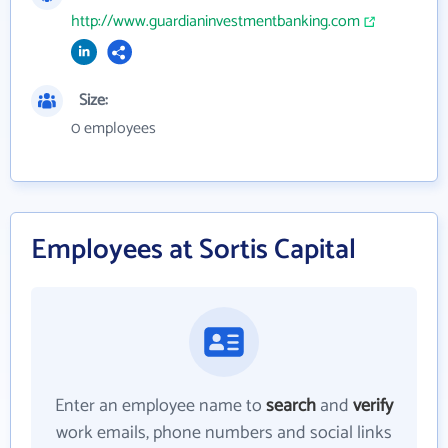
http://www.guardianinvestmentbanking.com
Size:
0 employees
Employees at Sortis Capital
Enter an employee name to
search
and
verify
work emails, phone numbers and social links