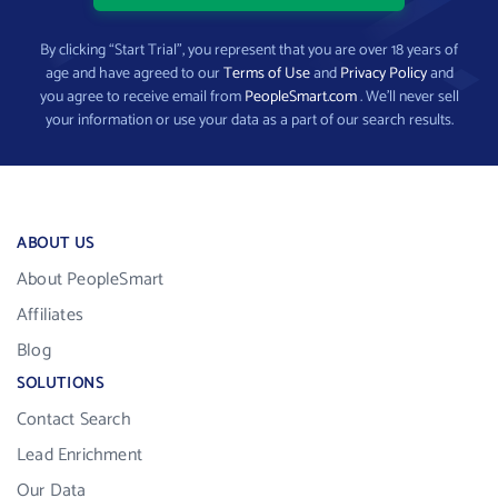
By clicking “Start Trial”, you represent that you are over 18 years of
age and have agreed to our
Terms of Use
and
Privacy Policy
and
you agree to receive email from
PeopleSmart.com
. We’ll never sell
your information or use your data as a part of our search results.
ABOUT US
About PeopleSmart
Affiliates
Blog
SOLUTIONS
Contact Search
Lead Enrichment
Our Data