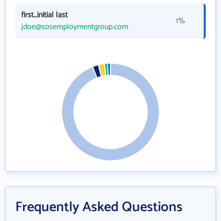
first_initial last
1%
jdoe@sosemploymentgroup.com
Frequently Asked Questions