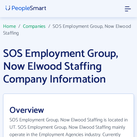
Home
/
Companies
/
SOS Employment Group, Now Elwood
Staffing
SOS Employment Group,
Now Elwood Staffing
Company Information
Overview
SOS Employment Group, Now Elwood Staffing is located in
UT. SOS Employment Group, Now Elwood Staffing mainly
operate in the Employment Agencies industry. Currently