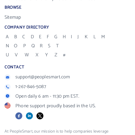
BROWSE
Sitemap
COMPANY DIRECTORY
A
B
C
D
E
F
G
H
I
J
K
L
M
N
O
P
Q
R
S
T
U
V
W
X
Y
Z
#
CONTACT
support@peoplesmart.com
1-267-846-5087
Open daily 6 am - 11:30 pm EST.
Phone support proudly based in the US.
Facebook
LinkedIn
X
At PeopleSmart, our mission is to help companies leverage