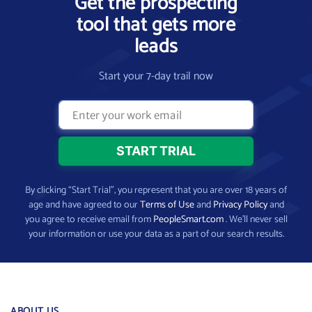
Get the prospecting
tool that gets more
leads
Start your 7-day trail now
By clicking “Start Trial”, you represent that you are over 18 years of
age and have agreed to our
Terms of Use
and
Privacy Policy
and
you agree to receive email from
PeopleSmart.com
. We’ll never sell
your information or use your data as a part of our search results.
ABOUT US