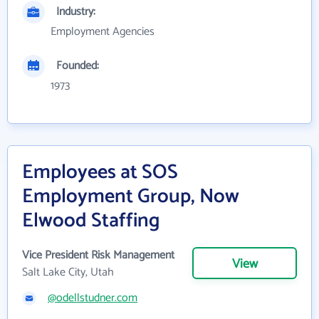
Industry:
Employment Agencies
Founded:
1973
Employees at SOS
Employment Group, Now
Elwood Staffing
Vice President Risk Management
View
Salt Lake City, Utah
@odellstudner.com