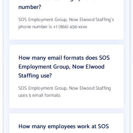
number?
SOS Employment Group, Now Elwood Staffing's
phone number is +1 (866) 456-xxxx
How many email formats does SOS
Employment Group, Now Elwood
Staffing use?
SOS Employment Group, Now Elwood Staffing
uses 5 email formats
How many employees work at SOS