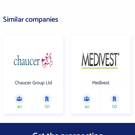
Similar companies
Chaucer Group Ltd
Medivest
40
SD
40
SD