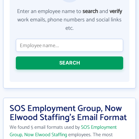
Enter an employee name to
search
and
verify
work emails, phone numbers and social links
etc.
SEARCH
SOS Employment Group, Now
Elwood Staffing's Email Format
We found 5 email formats used by
SOS Employment
Group, Now Elwood Staffing
employees. The most