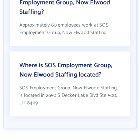
Employment Group, Now Elwood
Staffing?
Approximately 60 employees work at SOS
Employment Group, Now Elwood Staffing
Where is SOS Employment Group,
Now Elwood Staffing located?
SOS Employment Group, Now Elwood Staffing
is located in 2650 S Decker Lake Blvd Ste 500,
UT 84119