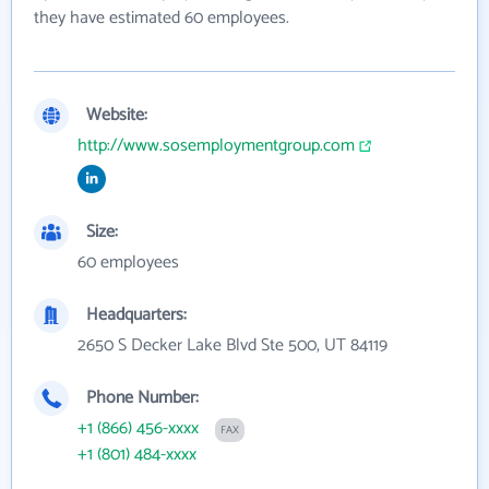
they have estimated 60 employees.
Website:
http://www.sosemploymentgroup.com
Size:
60 employees
Headquarters:
2650 S Decker Lake Blvd Ste 500, UT 84119
Phone Number:
+1 (866) 456-xxxx
FAX
+1 (801) 484-xxxx