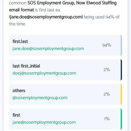
common
SOS Employment Group, Now Elwood Staffing
email format
is first.last ex.
(jane.doe@sosemploymentgroup.com)
being used 94% of
the time.
first.last
94%
jane.doe@sosemploymentgroup.com
last first_initial
2%
doej@sosemploymentgroup.com
others
2%
@sosemploymentgroup.com
first
1%
jane@sosemploymentgroup.com