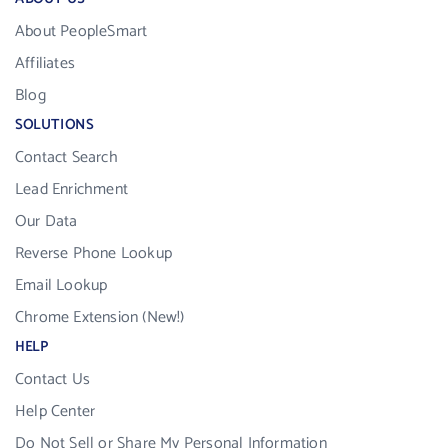
About PeopleSmart
Affiliates
Blog
SOLUTIONS
Contact Search
Lead Enrichment
Our Data
Reverse Phone Lookup
Email Lookup
Chrome Extension (New!)
HELP
Contact Us
Help Center
Do Not Sell or Share My Personal Information