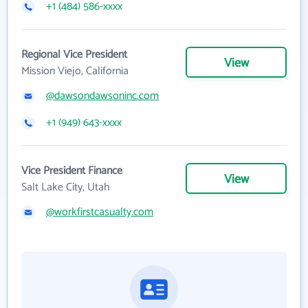
+1 (484) 586-xxxx
Regional Vice President
View
Mission Viejo, California
@dawsondawsoninc.com
+1 (949) 643-xxxx
Vice President Finance
View
Salt Lake City, Utah
@workfirstcasualty.com