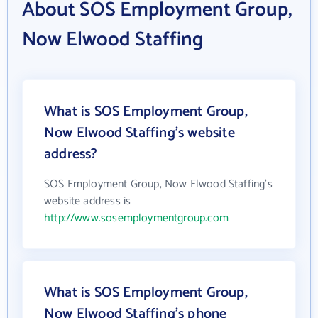
About SOS Employment Group,
Now Elwood Staffing
What is SOS Employment Group,
Now Elwood Staffing's website
address?
SOS Employment Group, Now Elwood Staffing's
website address is
http://www.sosemploymentgroup.com
What is SOS Employment Group,
Now Elwood Staffing's phone