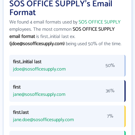
SOS OFFICE SUPPLY's Email
Format
We found 4 email formats used by
SOS OFFICE SUPPLY
employees. The most common
SOS OFFICE SUPPLY
email format
is first_initial last ex.
(jdoe@sosofficesupply.com)
being used 50% of the time.
first_initial last
50%
jdoe@sosofficesupply.com
first
36%
jane@sosofficesupply.com
first.last
7%
jane.doe@sosofficesupply.com