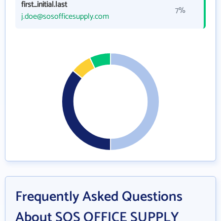
first_initial.last
7%
j.doe@sosofficesupply.com
Frequently Asked Questions
About SOS OFFICE SUPPLY