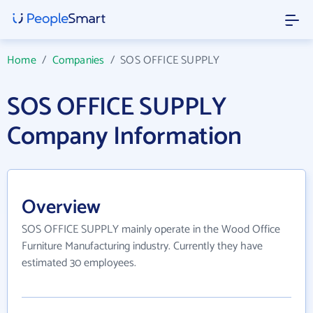
Home
/
Companies
/
SOS OFFICE SUPPLY
SOS OFFICE SUPPLY
Company Information
Overview
SOS OFFICE SUPPLY mainly operate in the Wood Office
Furniture Manufacturing industry. Currently they have
estimated 30 employees.