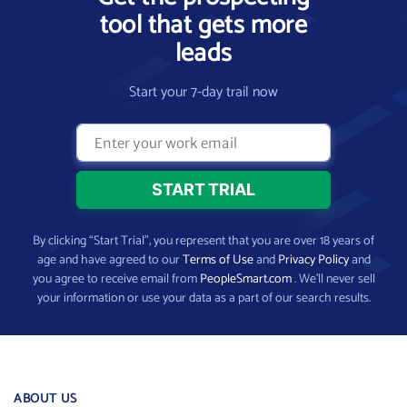
tool that gets more
leads
Start your 7-day trail now
By clicking “Start Trial”, you represent that you are over 18 years of
age and have agreed to our
Terms of Use
and
Privacy Policy
and
you agree to receive email from
PeopleSmart.com
. We’ll never sell
your information or use your data as a part of our search results.
ABOUT US