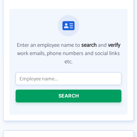
Enter an employee name to
search
and
verify
work emails, phone numbers and social links
etc.
SEARCH