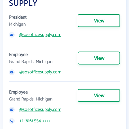
SUPPLY
President
View
Michigan
@sosofficesupply.com
Employee
View
Grand Rapids, Michigan
@sosofficesupply.com
Employee
View
Grand Rapids, Michigan
@sosofficesupply.com
+1 (616) 554-xxxx