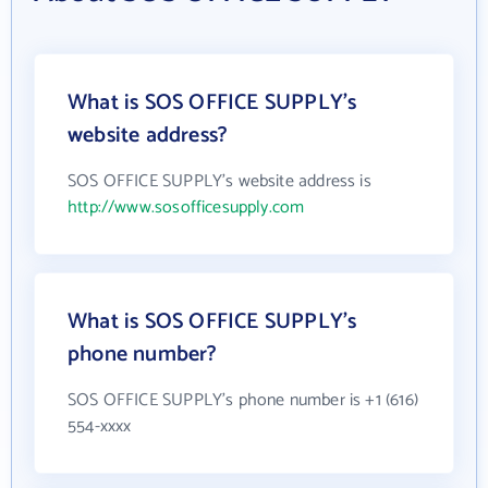
What is SOS OFFICE SUPPLY's
website address?
SOS OFFICE SUPPLY's website address is
http://www.sosofficesupply.com
What is SOS OFFICE SUPPLY's
phone number?
SOS OFFICE SUPPLY's phone number is +1 (616)
554-xxxx