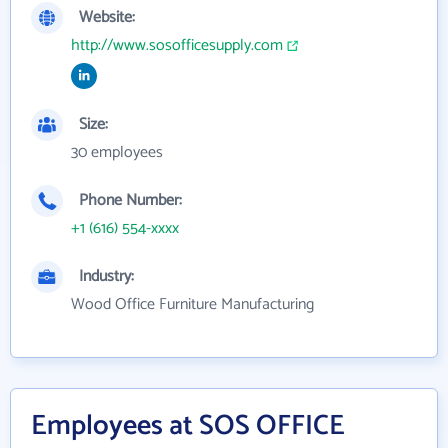
Website:
http://www.sosofficesupply.com
Size:
30 employees
Phone Number:
+1 (616) 554-xxxx
Industry:
Wood Office Furniture Manufacturing
Employees at SOS OFFICE