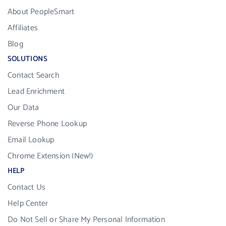
About PeopleSmart
Affiliates
Blog
SOLUTIONS
Contact Search
Lead Enrichment
Our Data
Reverse Phone Lookup
Email Lookup
Chrome Extension (New!)
HELP
Contact Us
Help Center
Do Not Sell or Share My Personal Information