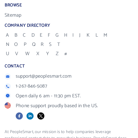
BROWSE
Sitemap
COMPANY DIRECTORY
A
B
C
D
E
F
G
H
I
J
K
L
M
N
O
P
Q
R
S
T
U
V
W
X
Y
Z
#
CONTACT
support@peoplesmart.com
1-267-846-5087
Open daily 6 am - 11:30 pm EST.
Phone support proudly based in the US.
Facebook
LinkedIn
X
At PeopleSmart, our mission is to help companies leverage