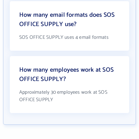
How many email formats does SOS
OFFICE SUPPLY use?
SOS OFFICE SUPPLY uses 4 email formats
How many employees work at SOS
OFFICE SUPPLY?
Approximately 30 employees work at SOS
OFFICE SUPPLY