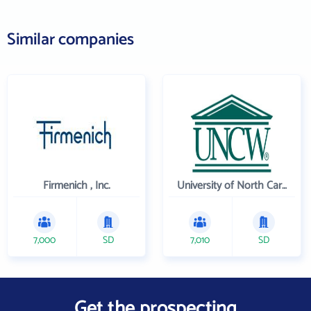
Similar companies
Firmenich , Inc.
University of North Carolina Wilmington
7,000
SD
7,010
SD
Get the prospecting