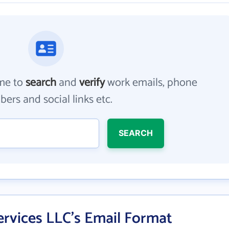
me to
search
and
verify
work emails, phone
ers and social links etc.
SEARCH
rvices LLC's Email Format