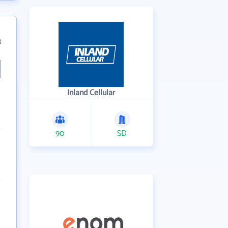
3
Inland Cellular
90
SD