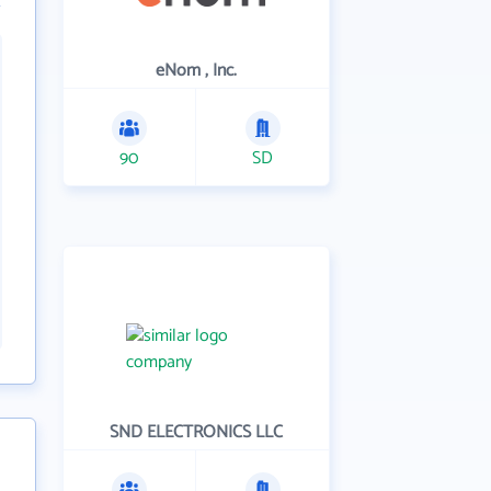
eNom , Inc.
90
SD
SND ELECTRONICS LLC