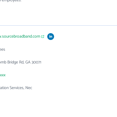
10 employees.
w.sourcebroadband.com
ees
omb Bridge Rd, GA 30071
xxxx
tion Services, Nec