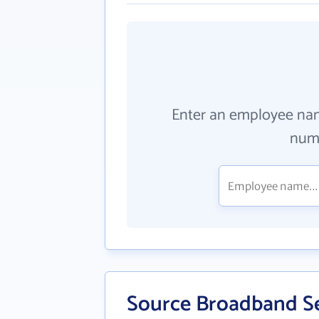
Enter an employee na
numb
Source Broadband Se