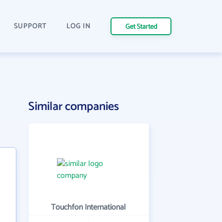
SUPPORT
LOG IN
Get Started
Similar companies
Touchfon International