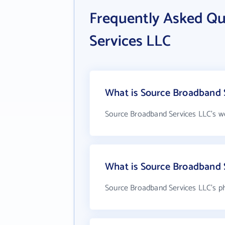
Frequently Asked Q
Services LLC
What is Source Broadband S
Source Broadband Services LLC's w
What is Source Broadband 
Source Broadband Services LLC's p