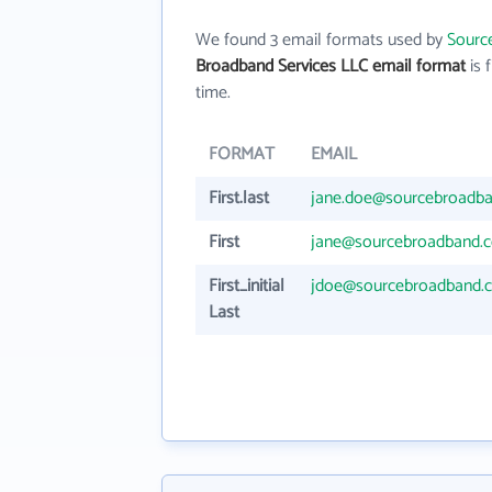
We found 3 email formats used by
Sourc
Broadband Services LLC email format
is f
time.
FORMAT
EMAIL
First.last
jane.doe@sourcebroadb
First
jane@sourcebroadband.
First_initial
jdoe@sourcebroadband.
Last