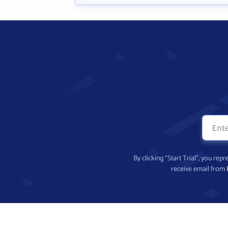
By clicking “Start Trial”, you re
receive email from