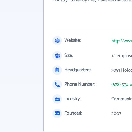
industry. Currently they have estimated 
Website:
http://ww
Size:
10 employ
Headquarters:
3091 Holc
Phone Number:
(678) 534-
Industry:
Communica
Founded:
2007