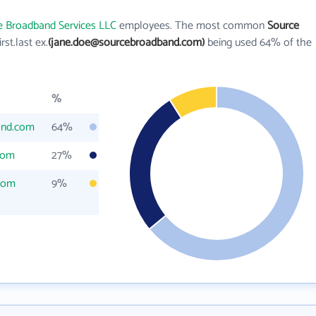
e Broadband Services LLC
employees. The most common
Source
irst.last ex.
(jane.doe@sourcebroadband.com)
being used 64% of the
%
and.com
64%
com
27%
com
9%