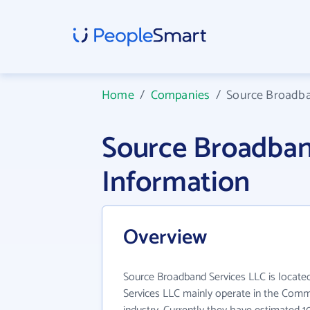
Home
/
Companies
/
Source Broadba
Source Broadban
Information
Overview
Source Broadband Services LLC is locate
Services LLC mainly operate in the Comm