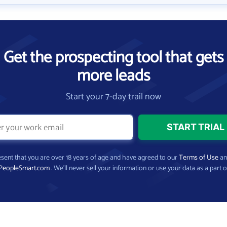
Get the prospecting tool that gets
more leads
Start your 7-day trail now
present that you are over 18 years of age and have agreed to our
Terms of Use
a
PeopleSmart.com
. We’ll never sell your information or use your data as a part o