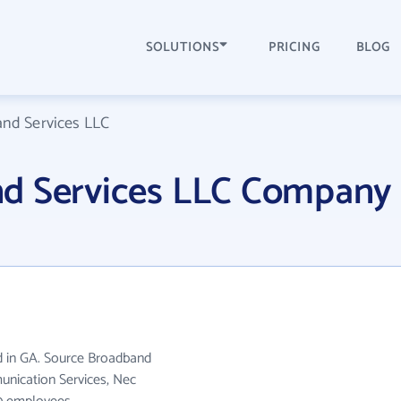
SOLUTIONS
PRICING
BLOG
nd Services LLC
d Services LLC Company
d in GA. Source Broadband
unication Services, Nec