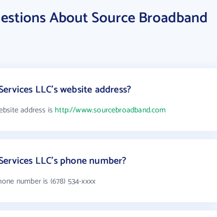
uestions About Source Broadband
ervices LLC's website address?
ebsite address is
http://www.sourcebroadband.com
Services LLC's phone number?
hone number is (678) 534-xxxx