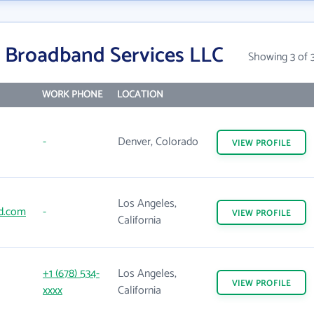
 Broadband Services LLC
Showing 3 of 
WORK PHONE
LOCATION
-
Denver, Colorado
VIEW
PROFILE
Los Angeles,
d.com
-
VIEW
PROFILE
California
+1 (678) 534-
Los Angeles,
VIEW
PROFILE
xxxx
California