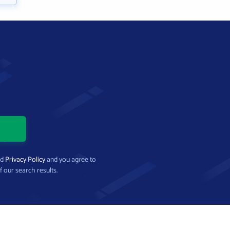
nd
Privacy Policy
and you agree to
f our search results.