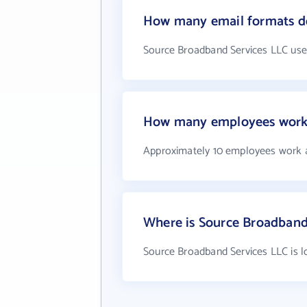
How many email formats do
Source Broadband Services LLC use
How many employees work 
Approximately 10 employees work 
Where is Source Broadband
Source Broadband Services LLC is l