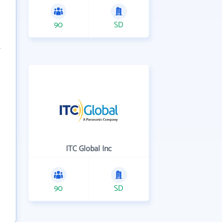
90
SD
ITC Global Inc
90
SD