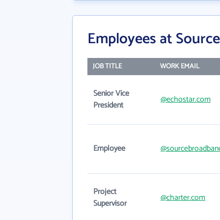
Employees at Source
JOB TITLE
WORK EMAIL
Senior Vice
@echostar.com
President
Employee
@sourcebroadban
Project
@charter.com
Supervisor