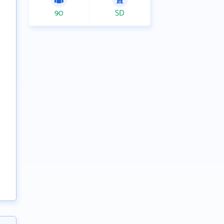
90
SD