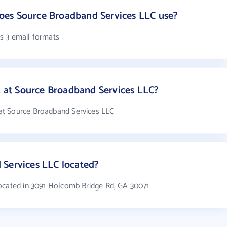
es Source Broadband Services LLC use?
s 3 email formats
at Source Broadband Services LLC?
at Source Broadband Services LLC
 Services LLC located?
ocated in 3091 Holcomb Bridge Rd, GA 30071