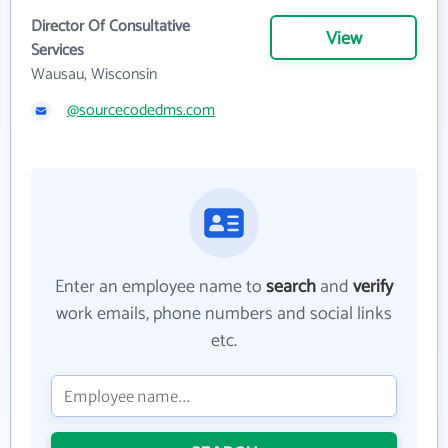
Director Of Consultative
View
Services
Wausau, Wisconsin
@sourcecodedms.com
Enter an employee name to
search
and
verify
work emails, phone numbers and social links
etc.