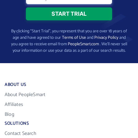
By clicking “Start Trial”, you represent that you are over 18 years of
age and have agreed to our
Terms of Use
and
Privacy Policy
and
you agree to receive email from
PeopleSmart.com
. We’ll never sell
your information or use your data as a part of our search results.
ABOUT US
About PeopleSmart
Affiliates
Blog
SOLUTIONS
Contact Search