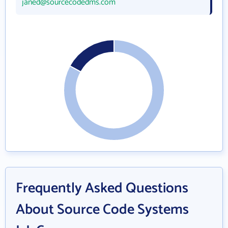
janed@sourcecodedms.com
Frequently Asked Questions
About Source Code Systems