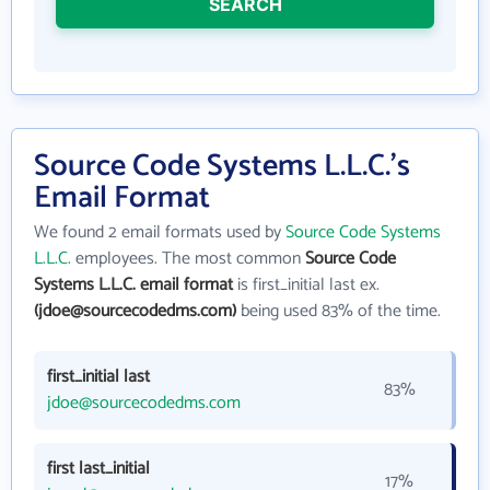
SEARCH
Source Code Systems L.L.C.'s
Email Format
We found 2 email formats used by
Source Code Systems
L.L.C.
employees. The most common
Source Code
Systems L.L.C. email format
is first_initial last ex.
(jdoe@sourcecodedms.com)
being used 83% of the time.
first_initial last
83%
jdoe@sourcecodedms.com
first last_initial
17%