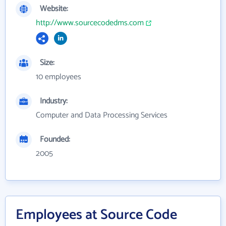
Website:
http://www.sourcecodedms.com
Size:
10 employees
Industry:
Computer and Data Processing Services
Founded:
2005
Employees at Source Code