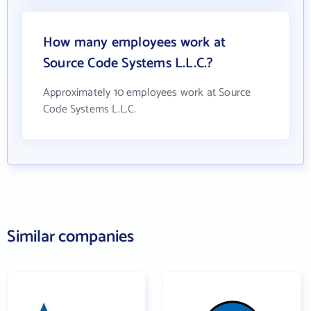
How many employees work at
Source Code Systems L.L.C.?
Approximately 10 employees work at Source
Code Systems L.L.C.
Similar companies