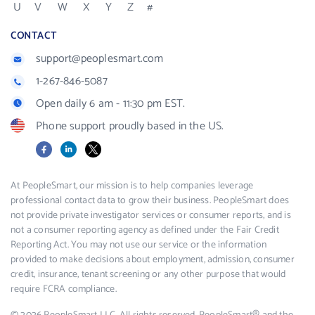
U
V
W
X
Y
Z
#
CONTACT
support@peoplesmart.com
1-267-846-5087
Open daily 6 am - 11:30 pm EST.
Phone support proudly based in the US.
Facebook
LinkedIn
X
At PeopleSmart, our mission is to help companies leverage
professional contact data to grow their business. PeopleSmart does
not provide private investigator services or consumer reports, and is
not a consumer reporting agency as defined under the Fair Credit
Reporting Act. You may not use our service or the information
provided to make decisions about employment, admission, consumer
credit, insurance, tenant screening or any other purpose that would
require FCRA compliance.