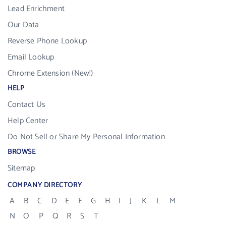
Lead Enrichment
Our Data
Reverse Phone Lookup
Email Lookup
Chrome Extension (New!)
HELP
Contact Us
Help Center
Do Not Sell or Share My Personal Information
BROWSE
Sitemap
COMPANY DIRECTORY
A
B
C
D
E
F
G
H
I
J
K
L
M
N
O
P
Q
R
S
T