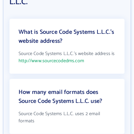
L.L.C.
What is Source Code Systems L.L.C.'s
website address?
Source Code Systems L.L.C.'s website address is
http://www.sourcecodedms.com
How many email formats does
Source Code Systems L.L.C. use?
Source Code Systems L.L.C. uses 2 email
formats