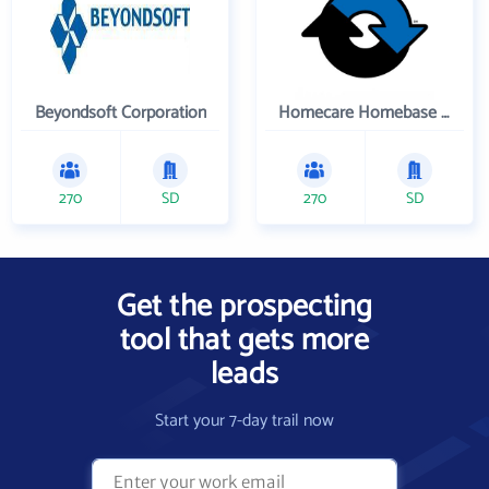
Beyondsoft Corporation
Homecare Homebase LLC
270
SD
270
SD
Get the prospecting
tool that gets more
leads
Start your 7-day trail now