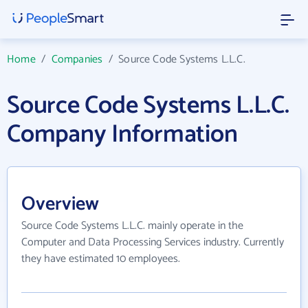
Home
/
Companies
/
Source Code Systems L.L.C.
Source Code Systems L.L.C.
Company Information
Overview
Source Code Systems L.L.C. mainly operate in the
Computer and Data Processing Services industry. Currently
they have estimated 10 employees.