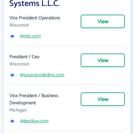
Systems L.L.C.
Vice President Operations
View
Wisconsin
@mts.com
President / Ceo
View
Wisconsin
@sourcecodedms.com
Vice President / Business
View
Development
Michigan
@bestbuy.com