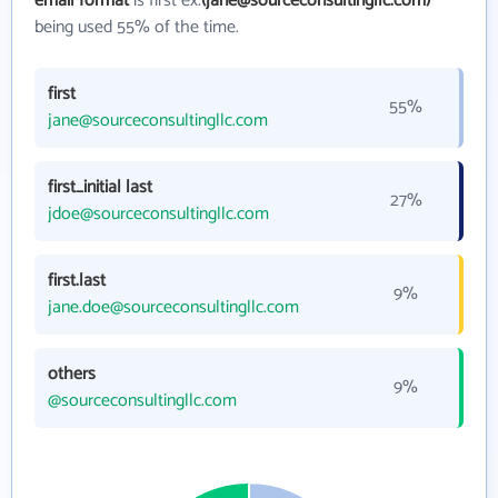
email format
is first ex.
(jane@sourceconsultingllc.com)
being used 55% of the time.
first
55%
jane@sourceconsultingllc.com
first_initial last
27%
jdoe@sourceconsultingllc.com
first.last
9%
jane.doe@sourceconsultingllc.com
others
9%
@sourceconsultingllc.com