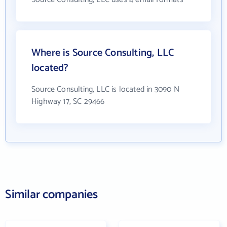
Where is Source Consulting, LLC
located?
Source Consulting, LLC is located in 3090 N
Highway 17, SC 29466
Similar companies