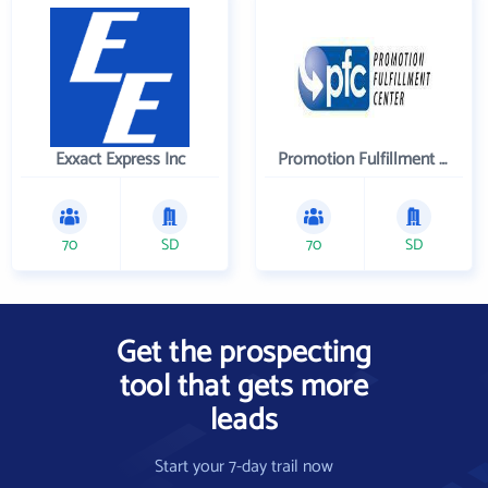
Exxact Express Inc
Promotion Fulfillment Center
70
SD
70
SD
Get the prospecting
tool that gets more
leads
Start your 7-day trail now