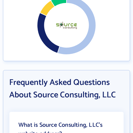
Frequently Asked Questions
About Source Consulting, LLC
What is Source Consulting, LLC's