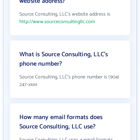
website address?
Source Consulting, LLC's website address is
http://www.sourceconsultingllc.com
What is Source Consulting, LLC's
phone number?
Source Consulting, LLC's phone number is (904)
247-xxxx
How many email formats does
Source Consulting, LLC use?
Source Consulting, LLC uses 4 email formats