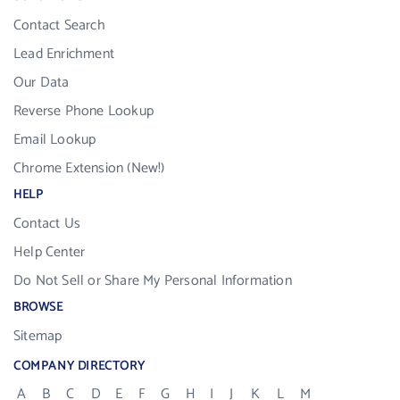
Contact Search
Lead Enrichment
Our Data
Reverse Phone Lookup
Email Lookup
Chrome Extension (New!)
HELP
Contact Us
Help Center
Do Not Sell or Share My Personal Information
BROWSE
Sitemap
COMPANY DIRECTORY
A
B
C
D
E
F
G
H
I
J
K
L
M