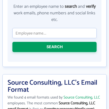
Enter an employee name to
search
and
verify
work emails, phone numbers and social links
etc.
SEARCH
Source Consulting, LLC's Email
Format
We found 4 email formats used by
Source Consulting, LLC
employees. The most common
Source Consulting, LLC