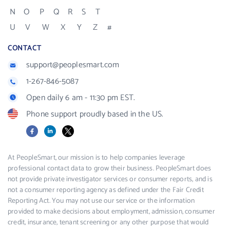
N
O
P
Q
R
S
T
U
V
W
X
Y
Z
#
CONTACT
support@peoplesmart.com
1-267-846-5087
Open daily 6 am - 11:30 pm EST.
Phone support proudly based in the US.
Facebook
LinkedIn
X
At PeopleSmart, our mission is to help companies leverage
professional contact data to grow their business. PeopleSmart does
not provide private investigator services or consumer reports, and is
not a consumer reporting agency as defined under the Fair Credit
Reporting Act. You may not use our service or the information
provided to make decisions about employment, admission, consumer
credit, insurance, tenant screening or any other purpose that would