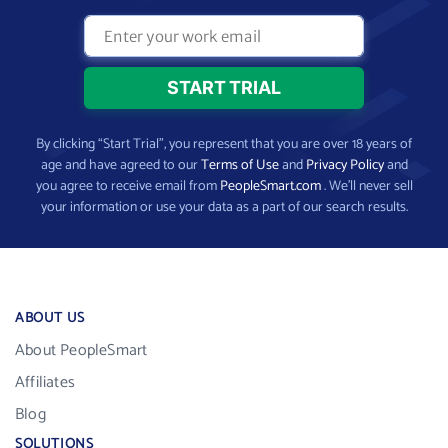
By clicking “Start Trial”, you represent that you are over 18 years of
age and have agreed to our
Terms of Use
and
Privacy Policy
and
you agree to receive email from
PeopleSmart.com
. We’ll never sell
your information or use your data as a part of our search results.
ABOUT US
About PeopleSmart
Affiliates
Blog
SOLUTIONS