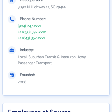
Headquarters:
3090 N Highway 17, SC 29466
Phone Number:
(904) 247-xxxx
+1 (650) 592-xxxx
+1 (843) 352-xxxx
Industry:
Local, Suburban Transit & Interurbn Hgwy
Passenger Transport
Founded:
2008