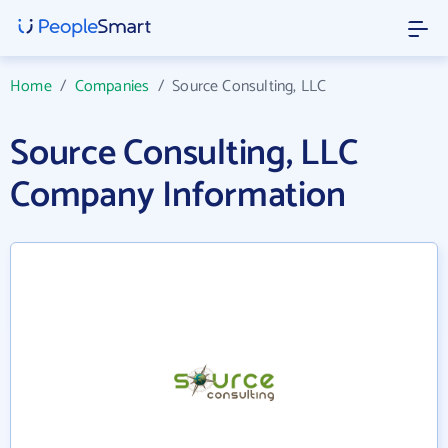
Home
/
Companies
/
Source Consulting, LLC
Source Consulting, LLC
Company Information