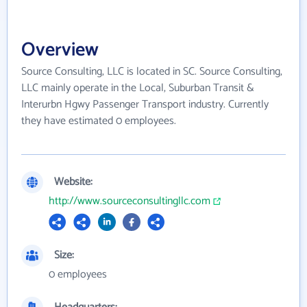
Overview
Source Consulting, LLC is located in SC. Source Consulting,
LLC mainly operate in the Local, Suburban Transit &
Interurbn Hgwy Passenger Transport industry. Currently
they have estimated 0 employees.
Website:
http://www.sourceconsultingllc.com
Size:
0 employees