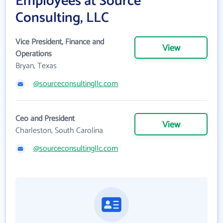
Employees at Source
Consulting, LLC
Vice President, Finance and
View
Operations
Bryan, Texas
@sourceconsultingllc.com
Ceo and President
View
Charleston, South Carolina
@sourceconsultingllc.com