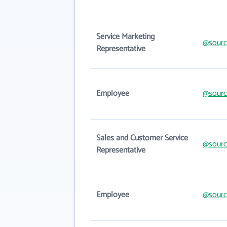
Service Marketing
@sourc
Representative
Employee
@sourc
Sales and Customer Service
@sourc
Representative
Employee
@sourc