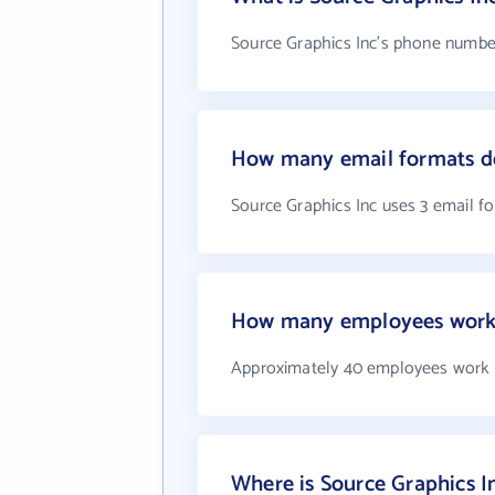
Source Graphics Inc's phone number 
How many email formats do
Source Graphics Inc uses 3 email f
How many employees work 
Approximately 40 employees work a
Where is Source Graphics I