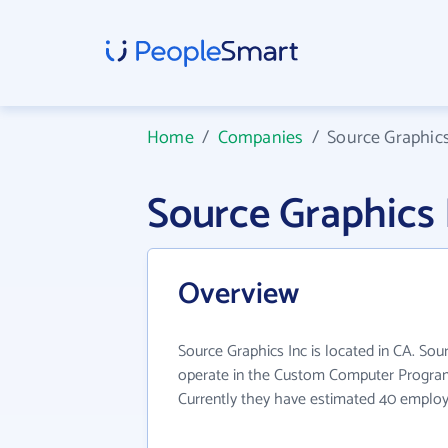
Home
/
Companies
/
Source Graphics
Source Graphics
Overview
Source Graphics Inc is located in CA. Sou
operate in the Custom Computer Program
Currently they have estimated 40 employ