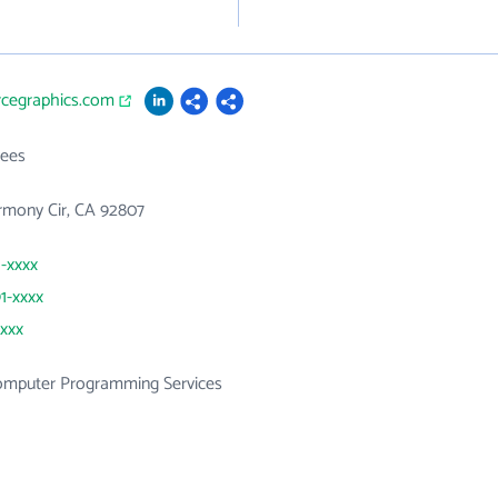
rcegraphics.com
ees
rmony Cir, CA 92807
1-xxxx
91-xxxx
xxxx
mputer Programming Services