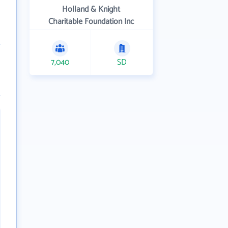
Holland & Knight
Charitable Foundation Inc
7,040
SD