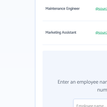
Maintenance Engineer
@sourc
Marketing Assistant
@sourc
Enter an employee na
numb