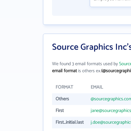
Source Graphics Inc'
We found 3 email formats used by
Source
email format
is others ex.
(@sourcegraphi
FORMAT
EMAIL
Others
@sourcegraphics.co
First
jane@sourcegraphic
First_initial.last
j.doe@sourcegraphi