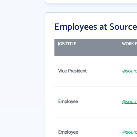
Employees at Source
JOB TITLE
WORK E
Vice President
@sourc
Employee
@sourc
Employee
@sourc