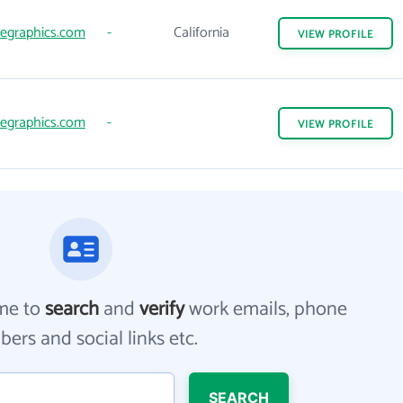
egraphics.com
-
California
VIEW
PROFILE
egraphics.com
-
VIEW
PROFILE
me to
search
and
verify
work emails, phone
ers and social links etc.
SEARCH