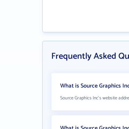
Frequently Asked Qu
What is Source Graphics In
Source Graphics Inc's website addr
What is Source Graphics I