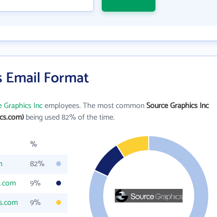
s Email Format
 Graphics Inc
employees. The most common
Source Graphics Inc
cs.com)
being used 82% of the time.
%
m
82%
s.com
9%
cs.com
9%