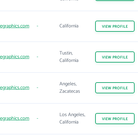
egraphics.com
-
California
VIEW
PROFILE
Tustin,
egraphics.com
-
VIEW
PROFILE
California
Angeles,
egraphics.com
-
VIEW
PROFILE
Zacatecas
Los Angeles,
egraphics.com
-
VIEW
PROFILE
California