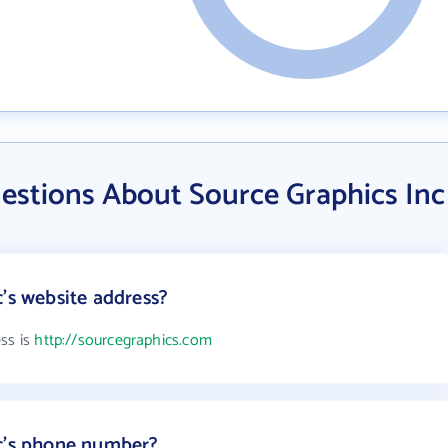
estions About Source Graphics Inc
c's website address?
ess is
http://sourcegraphics.com
nc's phone number?