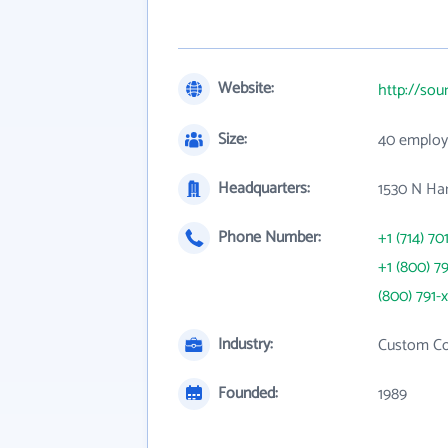
Website:
http://sou
Size:
40 employ
Headquarters:
1530 N Ha
Phone Number:
+1 (714) 70
+1 (800) 7
(800) 791-
Industry:
Custom Co
Founded:
1989