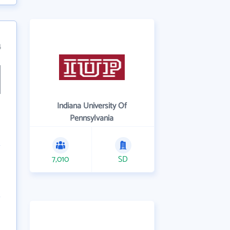
4
Indiana University Of
Pennsylvania
7,010
SD