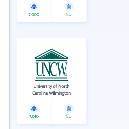
7,000
SD
University of North
Carolina Wilmington
7,010
SD