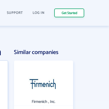
SUPPORT
LOG IN
Get Started
n
Similar companies
Firmenich , Inc.