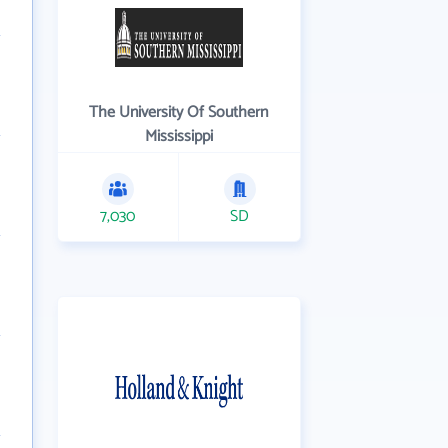
The University Of Southern
Mississippi
7,030
SD