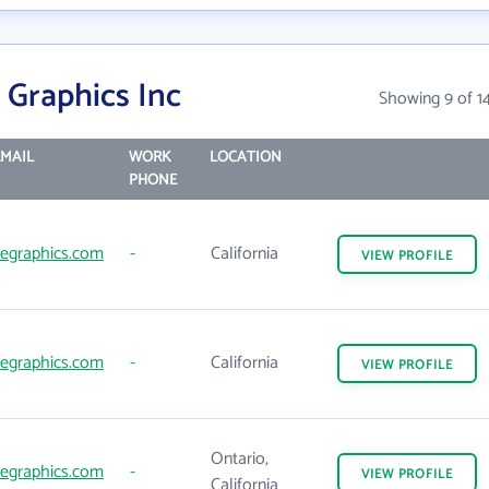
 Graphics Inc
Showing 9 of 1
MAIL
WORK
LOCATION
PHONE
egraphics.com
-
California
VIEW
PROFILE
egraphics.com
-
California
VIEW
PROFILE
Ontario,
egraphics.com
-
VIEW
PROFILE
California