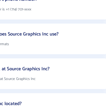
is +1 (714) 701-xxxx
es Source Graphics Inc use?
ormats
at Source Graphics Inc?
t Source Graphics Inc
nc located?