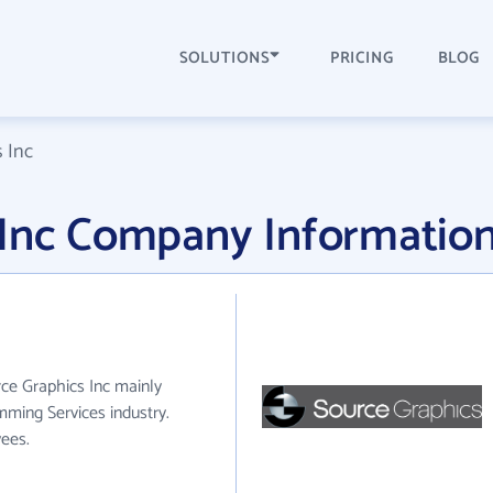
SOLUTIONS
PRICING
BLOG
 Inc
 Inc Company Informatio
rce Graphics Inc mainly
ming Services industry.
ees.