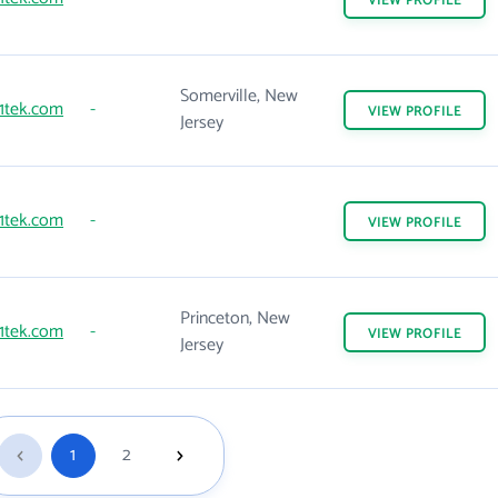
VIEW
PROFILE
Somerville, New
1tek.com
-
VIEW
PROFILE
Jersey
1tek.com
-
VIEW
PROFILE
Princeton, New
1tek.com
-
VIEW
PROFILE
Jersey
1
2