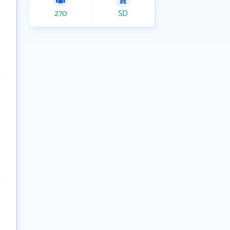
270
SD