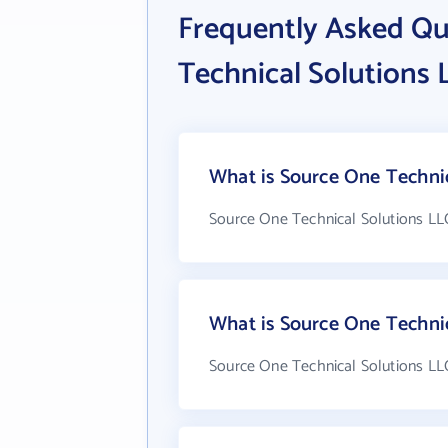
Frequently Asked Qu
Technical Solutions 
What is Source One Technic
Source One Technical Solutions LLC
What is Source One Techni
Source One Technical Solutions LLC