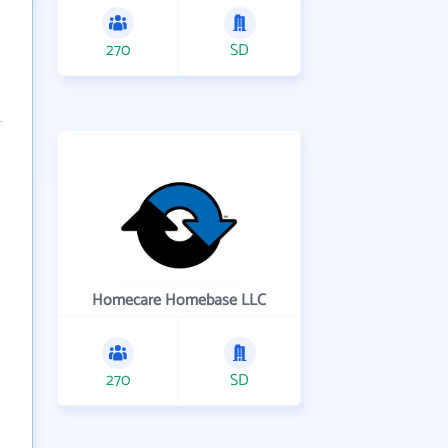
270
SD
Homecare Homebase LLC
270
SD