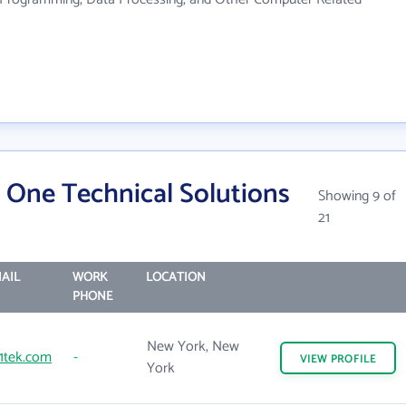
 One Technical Solutions
Showing 9 of
21
AIL
WORK
LOCATION
PHONE
New York, New
1tek.com
-
VIEW
PROFILE
York