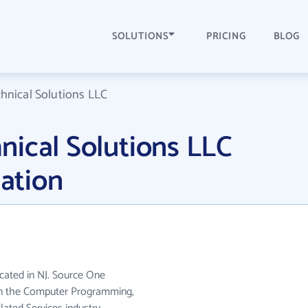
SOLUTIONS
PRICING
BLOG
hnical Solutions LLC
ical Solutions LLC
ation
cated in NJ. Source One
 in the Computer Programming,