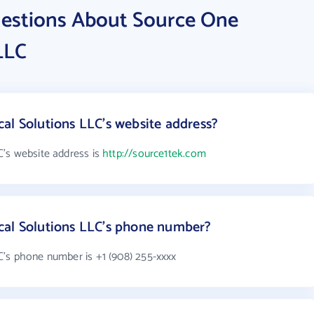
estions About Source One
LLC
al Solutions LLC's website address?
's website address is
http://source1tek.com
cal Solutions LLC's phone number?
's phone number is +1 (908) 255-xxxx