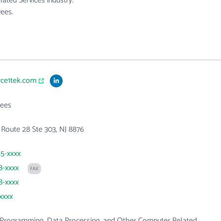
ated Services industry.
ees.
rce1tek.com
ees
 Route 28 Ste 303, NJ 8876
55-xxxx
8-xxxx
FAX
8-xxxx
xxxx
Programming, Data Processing, and Other Computer Related