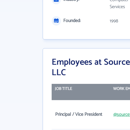
Services
Founded:
1998
Employees at Source
LLC
JOB TITLE
WORK EM
Principal / Vice President
@source