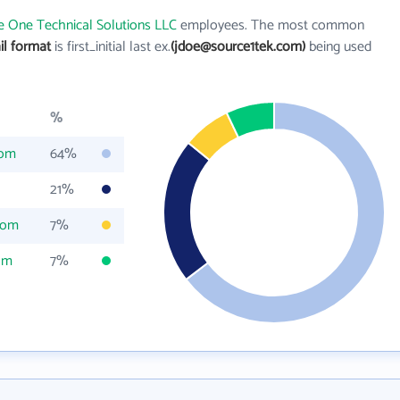
e One Technical Solutions LLC
employees. The most common
il format
is first_initial last ex.
(jdoe@source1tek.com)
being used
%
com
64%
21%
com
7%
om
7%