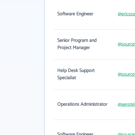
Software Engineer
@ericss
Senior Program and
@source
Project Manager
Help Desk Support
@source
Specialiat
Operations Administrator
@aerote
Software Engineer
@source