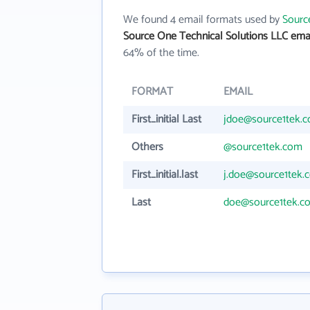
We found 4 email formats used by
Sourc
Source One Technical Solutions LLC ema
64% of the time.
FORMAT
EMAIL
First_initial Last
jdoe@source1tek.
Others
@source1tek.com
First_initial.last
j.doe@source1tek.
Last
doe@source1tek.c