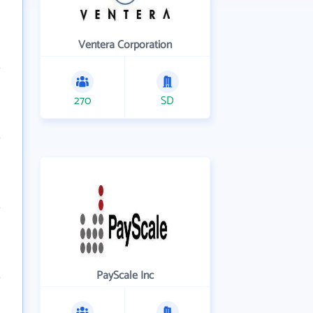
Ventera Corporation
270
SD
PayScale Inc