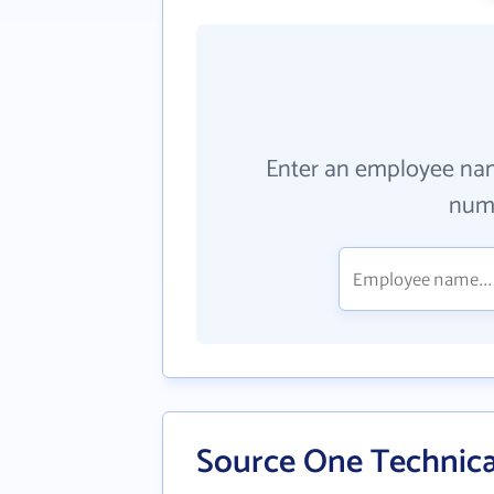
Enter an employee na
numb
Source One Technica