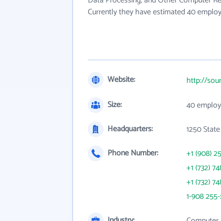
Data Processing, and Other Computer Rel
Currently they have estimated 40 employ
Website:
http://sou
Size:
40 employ
Headquarters:
1250 State
Phone Number:
+1 (908) 2
+1 (732) 74
+1 (732) 74
1-908 255-
Industry:
Computer 