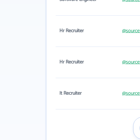
Hr Recruiter
@source
Hr Recruiter
@source
It Recruiter
@source