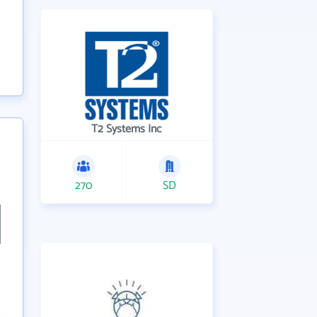
T2 Systems Inc
270
SD