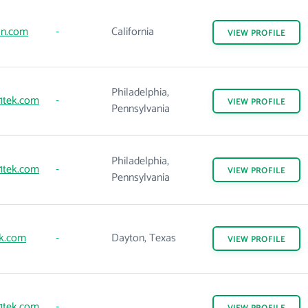
on.com
-
California
VIEW
PROFILE
Philadelphia,
1tek.com
-
VIEW
PROFILE
Pennsylvania
Philadelphia,
1tek.com
-
VIEW
PROFILE
Pennsylvania
k.com
-
Dayton, Texas
VIEW
PROFILE
1tek.com
-