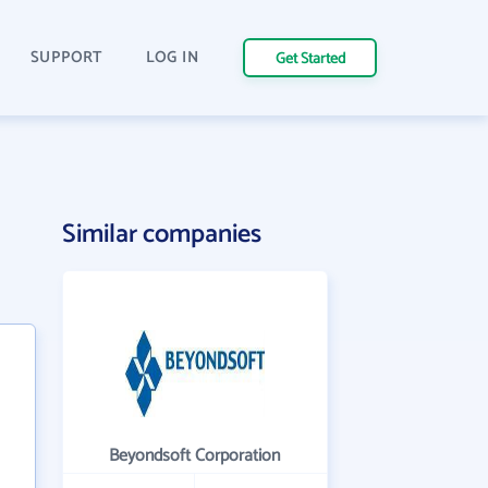
SUPPORT
LOG IN
Get Started
Similar companies
Beyondsoft Corporation