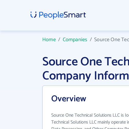
Home
/
Companies
/
Source One Tec
Source One Techn
Company Inform
Overview
Source One Technical Solutions LLC is lo
Technical Solutions LLC mainly operate