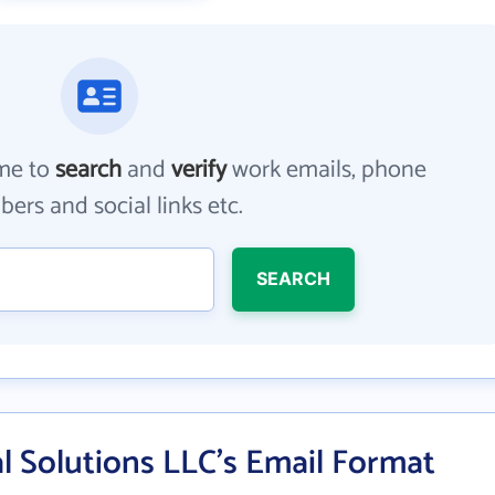
me to
search
and
verify
work emails, phone
ers and social links etc.
SEARCH
l Solutions LLC's Email Format