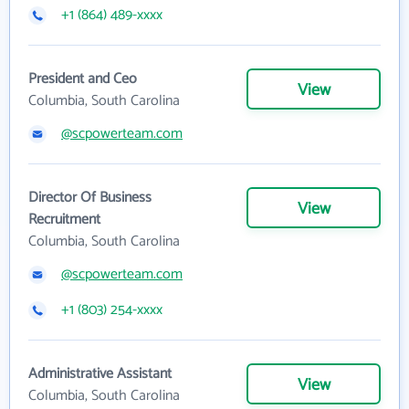
+1 (864) 489-xxxx
President and Ceo
View
Columbia, South Carolina
@scpowerteam.com
Director Of Business
View
Recruitment
Columbia, South Carolina
@scpowerteam.com
+1 (803) 254-xxxx
Administrative Assistant
View
Columbia, South Carolina