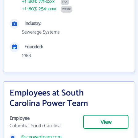
+1 (803) 771-xxxx
FAX
+1 (803) 254-xxxx
WORK
Industry:
Sewerage Systems
Founded:
1988
Employees at South
Carolina Power Team
Employee
View
Columbia, South Carolina
@scpowerteam.com