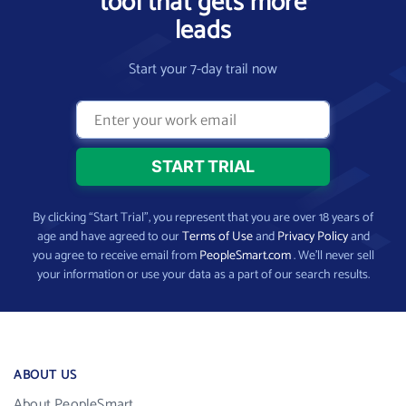
tool that gets more
leads
Start your 7-day trail now
By clicking “Start Trial”, you represent that you are over 18 years of
age and have agreed to our
Terms of Use
and
Privacy Policy
and
you agree to receive email from
PeopleSmart.com
. We’ll never sell
your information or use your data as a part of our search results.
ABOUT US
About PeopleSmart