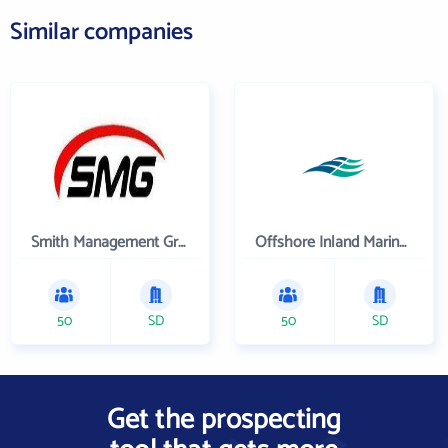
Similar companies
Smith Management Group
Offshore Inland Marine & Oilfield Services, Inc.
50
SD
50
SD
Get the prospecting