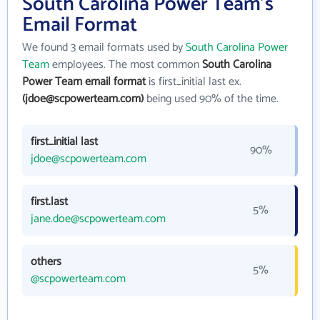
South Carolina Power Team's
Email Format
We found 3 email formats used by
South Carolina Power
Team
employees. The most common
South Carolina
Power Team email format
is first_initial last ex.
(jdoe@scpowerteam.com)
being used 90% of the time.
first_initial last
90%
jdoe@scpowerteam.com
first.last
5%
jane.doe@scpowerteam.com
others
5%
@scpowerteam.com