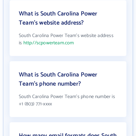
What is South Carolina Power
Team's website address?
South Carolina Power Team's website address
is
http://scpowerteam.com
What is South Carolina Power
Team's phone number?
South Carolina Power Team's phone number is
+1 (803) 771-xxxx
How many email formats does South