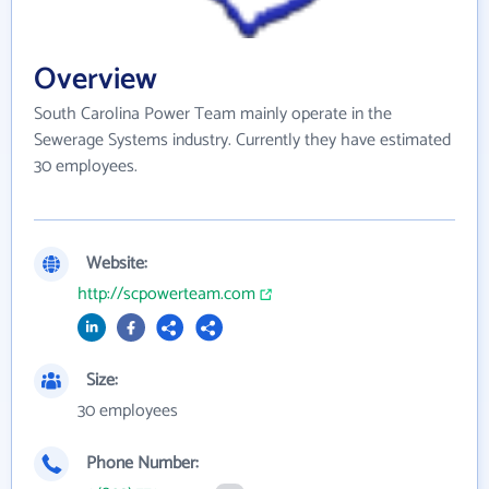
Overview
South Carolina Power Team mainly operate in the
Sewerage Systems industry. Currently they have estimated
30 employees.
Website:
http://scpowerteam.com
Size:
30 employees
Phone Number: