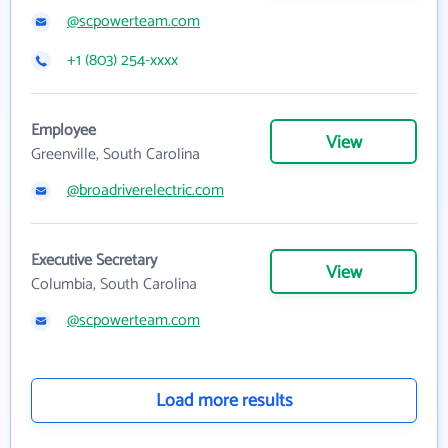
@scpowerteam.com
+1 (803) 254-xxxx
Employee
View
Greenville, South Carolina
@broadriverelectric.com
Executive Secretary
View
Columbia, South Carolina
@scpowerteam.com
Load more results