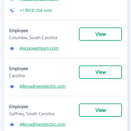
+1 (803) 254-xxxx
Employee
View
Columbia, South Carolina
@scpowerteam.com
Employee
View
Carolina
@broadriverelectric.com
Employee
View
Gaffney, South Carolina
@broadriverelectric.com