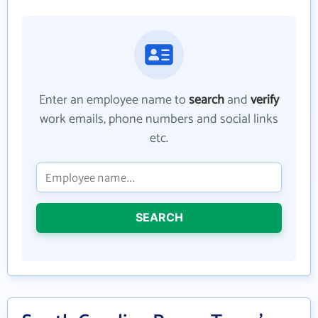
Enter an employee name to
search
and
verify
work emails, phone numbers and social links
etc.
SEARCH