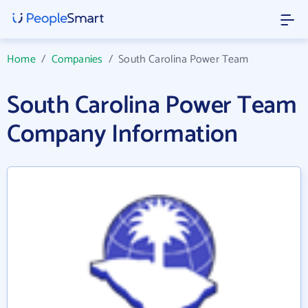
Home
/
Companies
/
South Carolina Power Team
South Carolina Power Team
Company Information