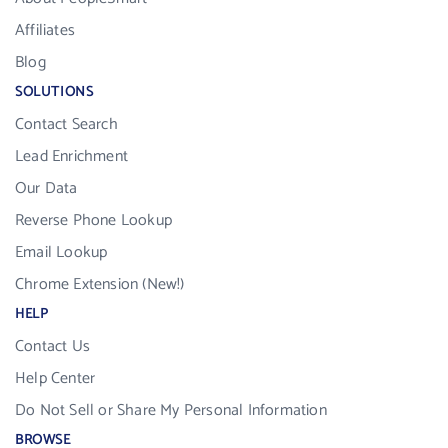
Affiliates
Blog
SOLUTIONS
Contact Search
Lead Enrichment
Our Data
Reverse Phone Lookup
Email Lookup
Chrome Extension (New!)
HELP
Contact Us
Help Center
Do Not Sell or Share My Personal Information
BROWSE