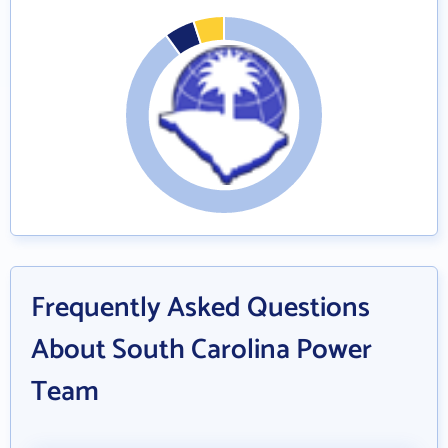
Frequently Asked Questions
About South Carolina Power
Team