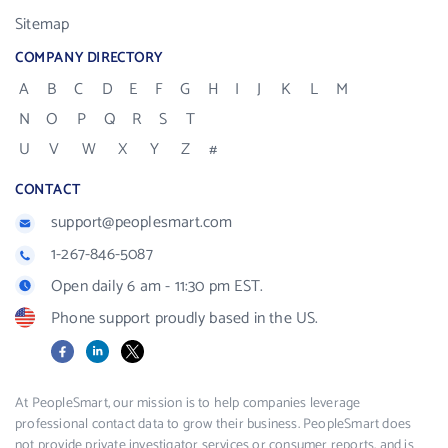
Sitemap
COMPANY DIRECTORY
A
B
C
D
E
F
G
H
I
J
K
L
M
N
O
P
Q
R
S
T
U
V
W
X
Y
Z
#
CONTACT
support@peoplesmart.com
1-267-846-5087
Open daily 6 am - 11:30 pm EST.
Phone support proudly based in the US.
Facebook
LinkedIn
X
At PeopleSmart, our mission is to help companies leverage
professional contact data to grow their business. PeopleSmart does
not provide private investigator services or consumer reports, and is