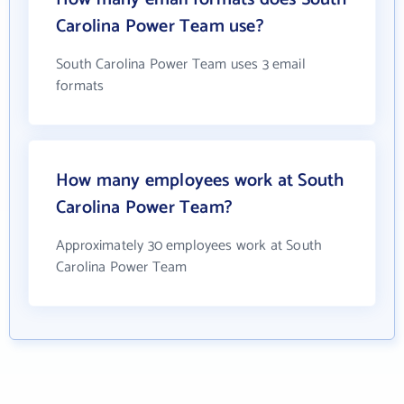
Carolina Power Team use?
South Carolina Power Team uses 3 email
formats
How many employees work at South
Carolina Power Team?
Approximately 30 employees work at South
Carolina Power Team