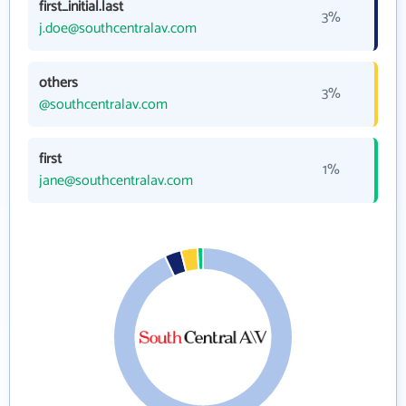
first_initial.last
3%
j.doe@southcentralav.com
others
3%
@southcentralav.com
first
1%
jane@southcentralav.com