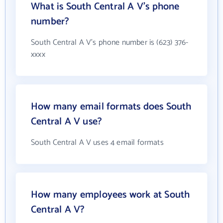
What is South Central A V's phone
number?
South Central A V's phone number is (623) 376-
xxxx
How many email formats does South
Central A V use?
South Central A V uses 4 email formats
How many employees work at South
Central A V?