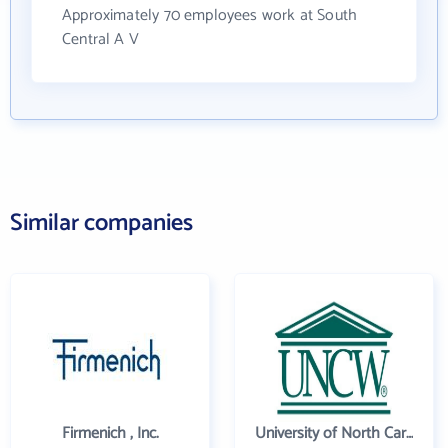
Approximately 70 employees work at South
Central A V
Similar companies
Firmenich , Inc.
University of North Carolina Wilmington