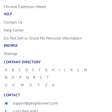
Chrome Extension (New!)
HELP
Contact Us
Help Center
Do Not Sell or Share My Personal Information
BROWSE
Sitemap
COMPANY DIRECTORY
A
B
C
D
E
F
G
H
I
J
K
L
M
N
O
P
Q
R
S
T
U
V
W
X
Y
Z
#
CONTACT
support@peoplesmart.com
1-267-846-5087