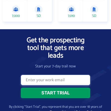
7,000
SD
7,010
SD
Get the prospecting
tool that gets more
leads
Start your 7-day trail now
By clicking “Start Trial”, you represent that you are over 18 years of