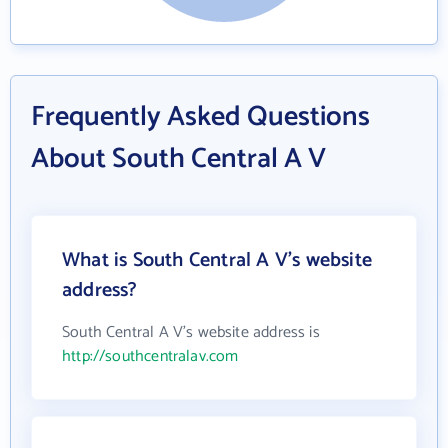
Frequently Asked Questions
About South Central A V
What is South Central A V's website
address?
South Central A V's website address is
http://southcentralav.com