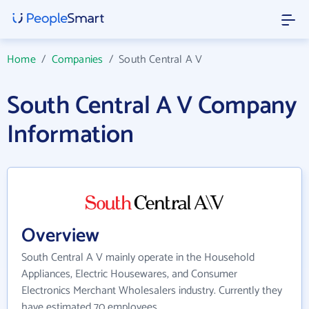
Home
/
Companies
/
South Central A V
South Central A V Company
Information
Overview
South Central A V mainly operate in the Household
Appliances, Electric Housewares, and Consumer
Electronics Merchant Wholesalers industry. Currently they
have estimated 70 employees.