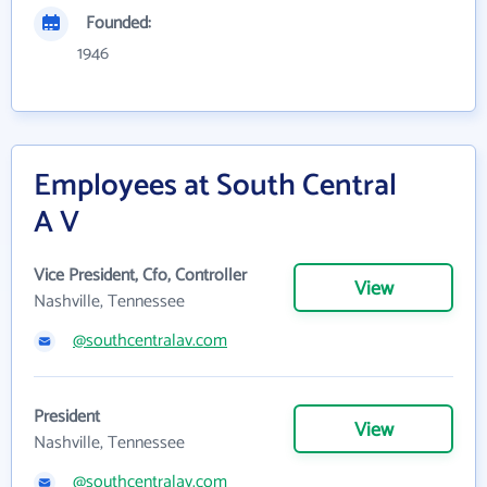
Founded:
1946
Employees at South Central
A V
Vice President, Cfo, Controller
View
Nashville, Tennessee
@southcentralav.com
President
View
Nashville, Tennessee
@southcentralav.com