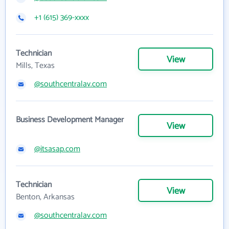
+1 (615) 369-xxxx
Technician
View
Mills, Texas
@southcentralav.com
Business Development Manager
View
@itsasap.com
Technician
View
Benton, Arkansas
@southcentralav.com