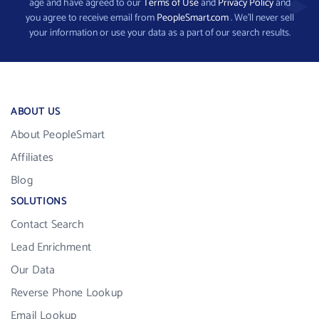
age and have agreed to our
Terms of Use
and
Privacy Policy
and
you agree to receive email from
PeopleSmart.com
. We’ll never sell
your information or use your data as a part of our search results.
ABOUT US
About PeopleSmart
Affiliates
Blog
SOLUTIONS
Contact Search
Lead Enrichment
Our Data
Reverse Phone Lookup
Email Lookup