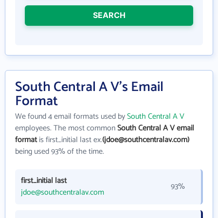
SEARCH
South Central A V's Email
Format
We found 4 email formats used by
South Central A V
employees. The most common
South Central A V email
format
is first_initial last ex.
(jdoe@southcentralav.com)
being used 93% of the time.
first_initial last
93%
jdoe@southcentralav.com