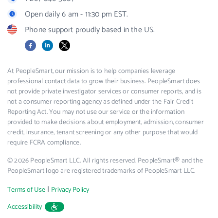
Open daily 6 am - 11:30 pm EST.
Phone support proudly based in the US.
Facebook
LinkedIn
X
At PeopleSmart, our mission is to help companies leverage
professional contact data to grow their business. PeopleSmart does
not provide private investigator services or consumer reports, and is
not a consumer reporting agency as defined under the Fair Credit
Reporting Act. You may not use our service or the information
provided to make decisions about employment, admission, consumer
credit, insurance, tenant screening or any other purpose that would
require FCRA compliance.
© 2026 PeopleSmart LLC. All rights reserved. PeopleSmart® and the
PeopleSmart logo are registered trademarks of PeopleSmart LLC.
|
Terms of Use
Privacy Policy
Accessibility