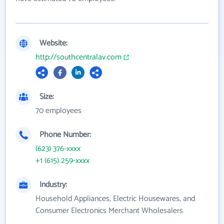
Website:
http://southcentralav.com
Size:
70 employees
Phone Number:
(623) 376-xxxx
+1 (615) 259-xxxx
Industry:
Household Appliances, Electric Housewares, and
Consumer Electronics Merchant Wholesalers