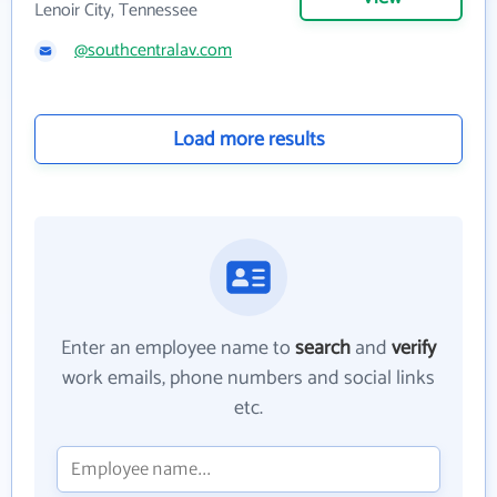
Lenoir City, Tennessee
@southcentralav.com
Load more results
Enter an employee name to
search
and
verify
work emails, phone numbers and social links
etc.