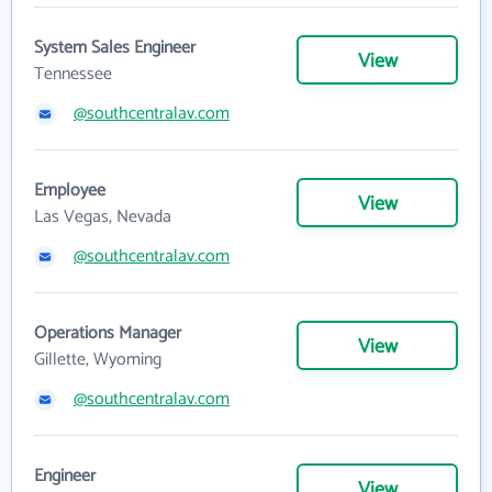
System Sales Engineer
View
Tennessee
@southcentralav.com
Employee
View
Las Vegas, Nevada
@southcentralav.com
Operations Manager
View
Gillette, Wyoming
@southcentralav.com
Engineer
View