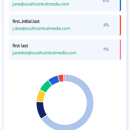
6%
jane@southcentralmedia.com
first_initial.last
3%
j.doe@southcentralmedia.com
first last
1%
janedoe@southcentralmedia.com