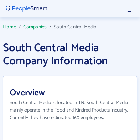
Home
/
Companies
/
South Central Media
South Central Media
Company Information
Overview
South Central Media is located in TN. South Central Media
mainly operate in the Food and Kindred Products industry.
Currently they have estimated 160 employees.