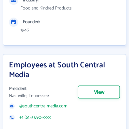
Industry:
Food and Kindred Products
Founded:
1946
Employees at South Central
Media
President
View
Nashville, Tennessee
@southcentralmedia.com
+1 (615) 690-xxxx