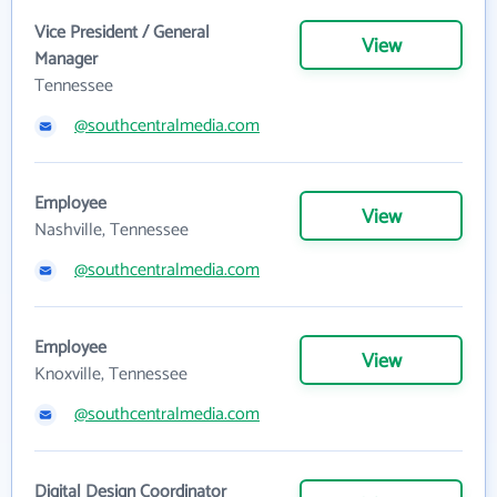
Vice President / General
View
Manager
Tennessee
@southcentralmedia.com
Employee
View
Nashville, Tennessee
@southcentralmedia.com
Employee
View
Knoxville, Tennessee
@southcentralmedia.com
Digital Design Coordinator