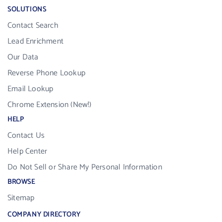
SOLUTIONS
Contact Search
Lead Enrichment
Our Data
Reverse Phone Lookup
Email Lookup
Chrome Extension (New!)
HELP
Contact Us
Help Center
Do Not Sell or Share My Personal Information
BROWSE
Sitemap
COMPANY DIRECTORY