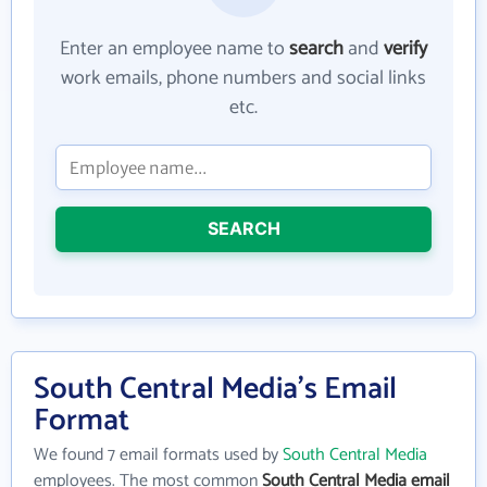
Enter an employee name to
search
and
verify
work emails, phone numbers and social links
etc.
SEARCH
South Central Media's Email
Format
We found 7 email formats used by
South Central Media
employees. The most common
South Central Media email