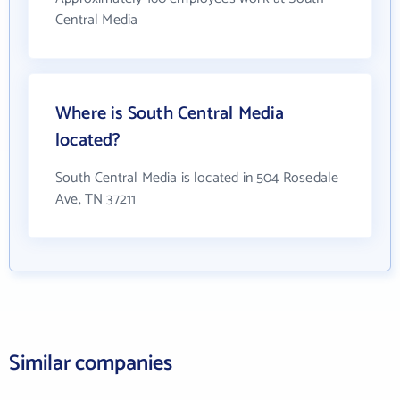
Central Media
Where is South Central Media
located?
South Central Media is located in 504 Rosedale
Ave, TN 37211
Similar companies