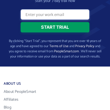
Start your 7-day trail now
By clicking “Start Trial”, you represent that you are over 18 years of
age and have agreed to our
Terms of Use
and
Privacy Policy
and
you agree to receive email from
PeopleSmart.com
. We’ll never sell
your information or use your data as a part of our search results.
ABOUT US
About PeopleSmart
Affiliates
Blog