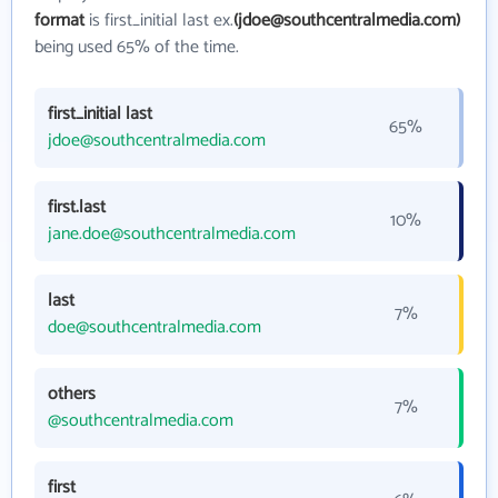
format
is first_initial last ex.
(jdoe@southcentralmedia.com)
being used 65% of the time.
first_initial last
65%
jdoe@southcentralmedia.com
first.last
10%
jane.doe@southcentralmedia.com
last
7%
doe@southcentralmedia.com
others
7%
@southcentralmedia.com
first