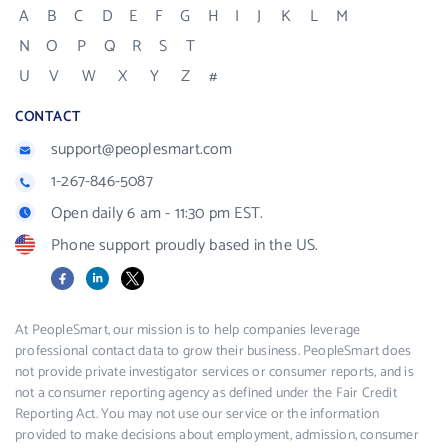
A
B
C
D
E
F
G
H
I
J
K
L
M
N
O
P
Q
R
S
T
U
V
W
X
Y
Z
#
CONTACT
support@peoplesmart.com
1-267-846-5087
Open daily 6 am - 11:30 pm EST.
Phone support proudly based in the US.
Facebook
LinkedIn
X
At PeopleSmart, our mission is to help companies leverage
professional contact data to grow their business. PeopleSmart does
not provide private investigator services or consumer reports, and is
not a consumer reporting agency as defined under the Fair Credit
Reporting Act. You may not use our service or the information
provided to make decisions about employment, admission, consumer