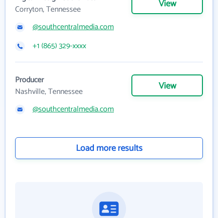
View
Corryton, Tennessee
@southcentralmedia.com
+1 (865) 329-xxxx
Producer
View
Nashville, Tennessee
@southcentralmedia.com
Load more results