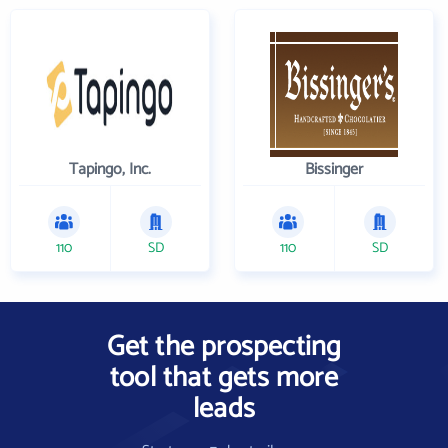
Tapingo, Inc.
Bissinger
110
SD
110
SD
Get the prospecting
tool that gets more
leads