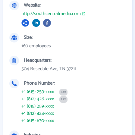
Website:
http://southcentralmedia.com
Size:
160 employees
Headquarters:
504 Rosedale Ave, TN 37211
Phone Number:
+1 (615) 259-xxxx
FAX
+1 (812) 426-xxxx
FAX
+1 (615) 259-xxxx
+1 (812) 424-xxxx
+1 (615) 630-xxxx