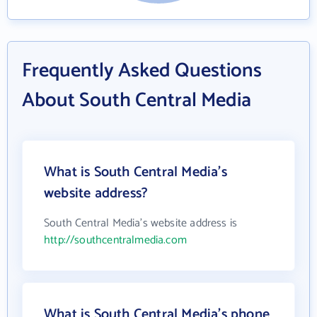
Frequently Asked Questions
About South Central Media
What is South Central Media's
website address?
South Central Media's website address is
http://southcentralmedia.com
What is South Central Media's phone