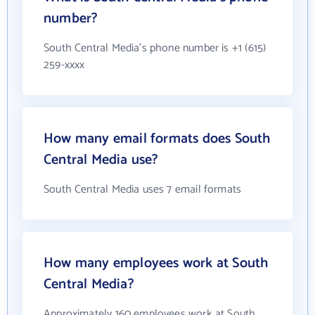
number?
South Central Media's phone number is +1 (615)
259-xxxx
How many email formats does South
Central Media use?
South Central Media uses 7 email formats
How many employees work at South
Central Media?
Approximately 160 employees work at South