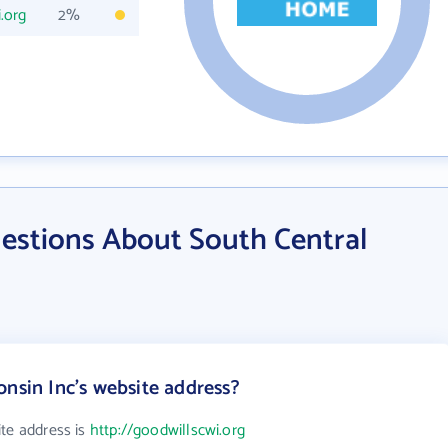
.org
2%
estions About South Central
onsin Inc's website address?
ite address is
http://goodwillscwi.org