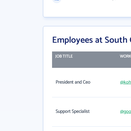
Employees at South 
JOB TITLE
WORK
President and Ceo
@koh
Support Specialist
@good