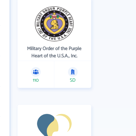
Military Order of the Purple
Heart of the U.S.A., Inc.
110
SD