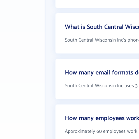
What is South Central Wis
South Central Wisconsin Inc's phon
How many email formats do
South Central Wisconsin Inc uses 3
How many employees work a
Approximately 60 employees work a