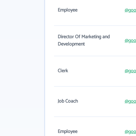
Employee
@good
Director Of Marketing and
@good
Development
Clerk
@good
Job Coach
@good
Employee
@good