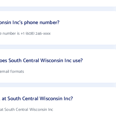
consin Inc's phone number?
e number is +1 (608) 246-xxxx
es South Central Wisconsin Inc use?
 email formats
t South Central Wisconsin Inc?
t South Central Wisconsin Inc