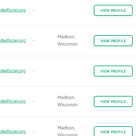
willscwi.org
-
VIEW
PROFILE
Madison,
willscwi.org
-
VIEW
PROFILE
Wisconsin
willscwi.org
-
VIEW
PROFILE
Madison,
willscwi.org
-
VIEW
PROFILE
Wisconsin
Madison,
willscwi.org
-
VIEW
PROFILE
Wisconsin