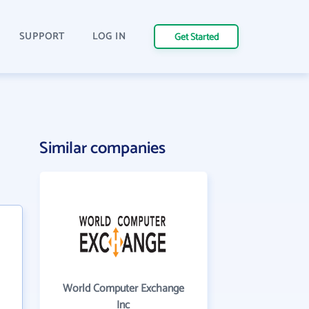
SUPPORT
LOG IN
Get Started
Similar companies
World Computer Exchange
Inc