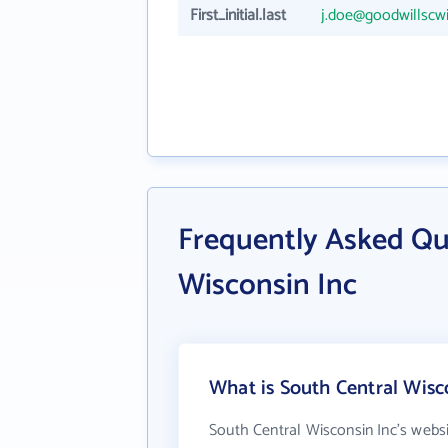
First_initial.last
j.doe@goodwillscwi
Frequently Asked Qu
Wisconsin Inc
What is South Central Wisc
South Central Wisconsin Inc's webs