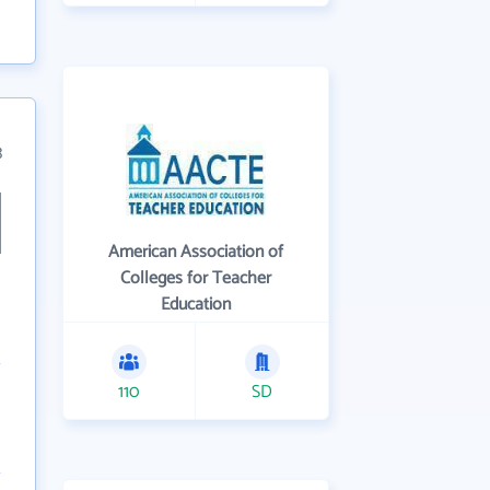
3
American Association of
Colleges for Teacher
Education
110
SD