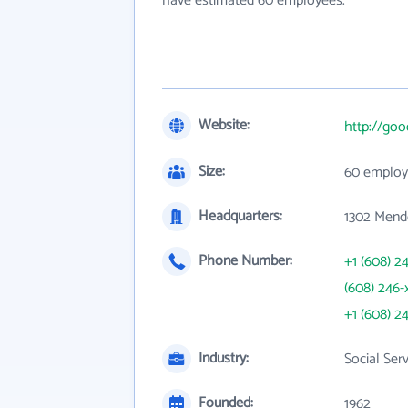
have estimated 60 employees.
Website:
http://goo
Size:
60 employ
Headquarters:
1302 Mendo
Phone Number:
+1 (608) 2
(608) 246-
+1 (608) 2
Industry:
Social Ser
Founded:
1962