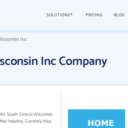
SOLUTIONS
PRICING
BLOG
isconsin Inc
isconsin Inc Company
 WI. South Central Wisconsin
 Nec industry. Currently they