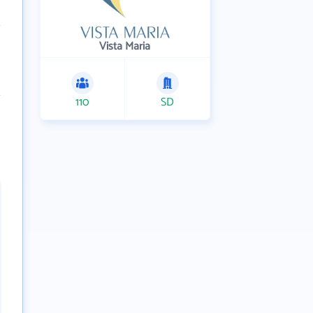
Vista Maria
110
SD