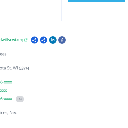
dwillscwi.org
ees
ta St, WI 53714
46-xxxx
xxxx
46-xxxx
FAX
vices, Nec