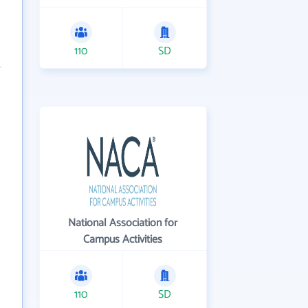
110
SD
National Association for
Campus Activities
110
SD