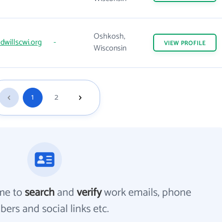
Oshkosh,
willscwi.org
-
VIEW
PROFILE
Wisconsin
1
2
me to
search
and
verify
work emails, phone
ers and social links etc.