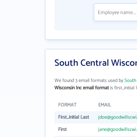
South Central Wiscon
We found 3 email formats used by
South 
Wisconsin Inc email format
is first_initial 
FORMAT
EMAIL
First_initial Last
jdoe@goodwillscwi
First
jane@goodwillscwi