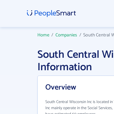
Home
/
Companies
/
South Central W
South Central W
Information
Overview
South Central Wisconsin Inc is located in
Inc mainly operate in the Social Services,