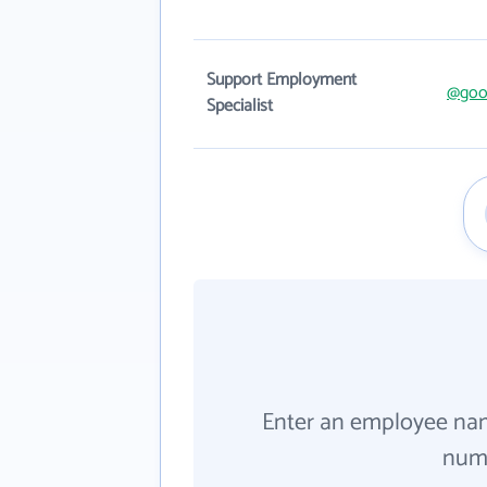
Support Employment
@good
Specialist
Enter an employee na
numb