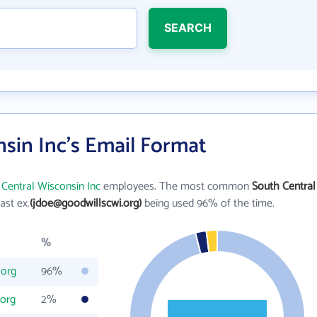
SEARCH
sin Inc's Email Format
Central Wisconsin Inc
employees. The most common
South Central
last ex.
(jdoe@goodwillscwi.org)
being used 96% of the time.
%
.org
96%
.org
2%