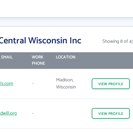
Central Wisconsin Inc
Showing 8 of 4
 EMAIL
WORK
LOCATION
PHONE
Madison,
ls.com
-
VIEW
PROFILE
Wisconsin
will.org
-
VIEW
PROFILE