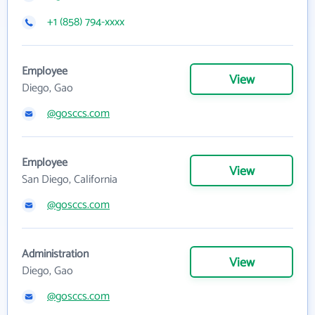
+1 (858) 794-xxxx
Employee
View
Diego, Gao
@gosccs.com
Employee
View
San Diego, California
@gosccs.com
Administration
View
Diego, Gao
@gosccs.com