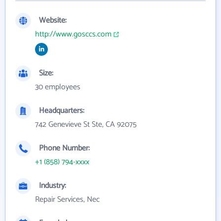
Website:
http://www.gosccs.com
Size:
30 employees
Headquarters:
742 Genevieve St Ste, CA 92075
Phone Number:
+1 (858) 794-xxxx
Industry:
Repair Services, Nec