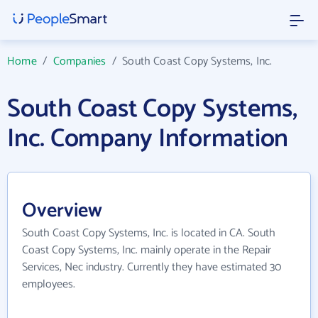
Home
/
Companies
/
South Coast Copy Systems, Inc.
South Coast Copy Systems,
Inc. Company Information
Overview
South Coast Copy Systems, Inc. is located in CA. South
Coast Copy Systems, Inc. mainly operate in the Repair
Services, Nec industry. Currently they have estimated 30
employees.