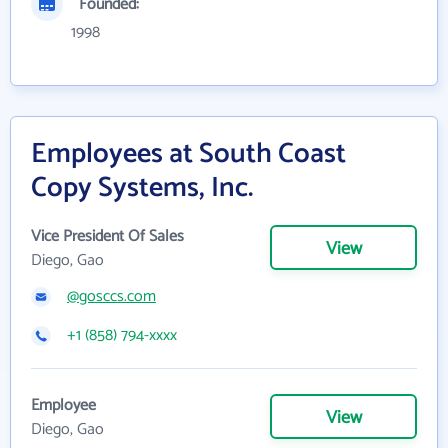
Founded:
1998
Employees at South Coast
Copy Systems, Inc.
Vice President Of Sales
View
Diego, Gao
@gosccs.com
+1 (858) 794-xxxx
Employee
View
Diego, Gao