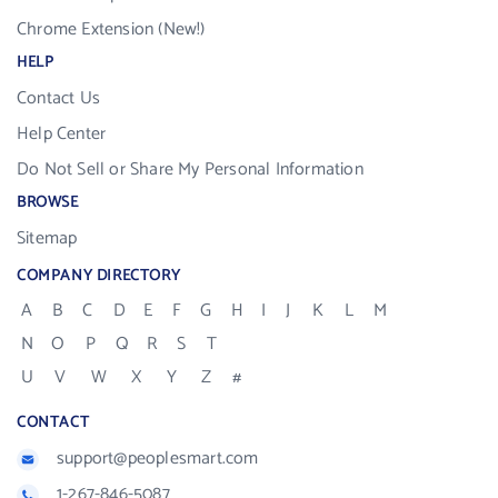
Chrome Extension (New!)
HELP
Contact Us
Help Center
Do Not Sell or Share My Personal Information
BROWSE
Sitemap
COMPANY DIRECTORY
A
B
C
D
E
F
G
H
I
J
K
L
M
N
O
P
Q
R
S
T
U
V
W
X
Y
Z
#
CONTACT
support@peoplesmart.com
1-267-846-5087