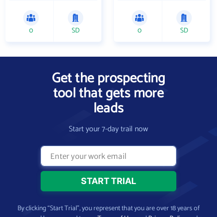
0
SD
0
SD
Get the prospecting
tool that gets more
leads
Start your 7-day trail now
By clicking “Start Trial”, you represent that you are over 18 years of