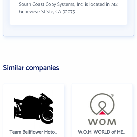
South Coast Copy Systems, Inc. is located in 742
Genevieve St Ste, CA 92075
Similar companies
Team Bellflower Motorsports
W.O.M. WORLD of MEDICINE AG