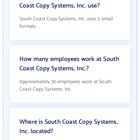
Coast Copy Systems, Inc. use?
South Coast Copy Systems, Inc. uses 5 email
formats
How many employees work at South
Coast Copy Systems, Inc.?
Approximately 30 employees work at South
Coast Copy Systems, Inc.
Where is South Coast Copy Systems,
Inc. located?