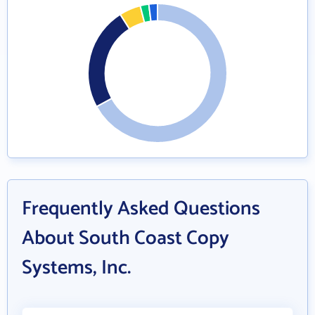
Frequently Asked Questions
About South Coast Copy
Systems, Inc.