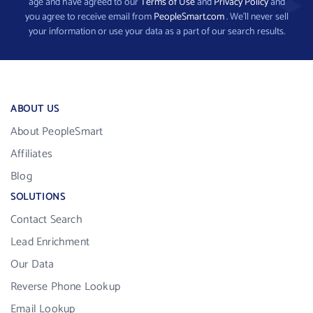
age and have agreed to our
Terms of Use
and
Privacy Policy
and
you agree to receive email from
PeopleSmart.com
. We’ll never sell
your information or use your data as a part of our search results.
ABOUT US
About PeopleSmart
Affiliates
Blog
SOLUTIONS
Contact Search
Lead Enrichment
Our Data
Reverse Phone Lookup
Email Lookup