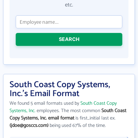
etc.
SEARCH
South Coast Copy Systems,
Inc.'s Email Format
We found 5 email formats used by
South Coast Copy
Systems, Inc.
employees. The most common
South Coast
Copy Systems, Inc. email format
is first_initial last ex.
(jdoe@gosccs.com)
being used 67% of the time.