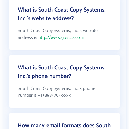
What is South Coast Copy Systems,
Inc.'s website address?
South Coast Copy Systems, Inc.'s website
address is
http://www.gosccs.com
What is South Coast Copy Systems,
Inc.'s phone number?
South Coast Copy Systems, Inc.'s phone
number is +1 (858) 794-xxxx
How many email formats does South