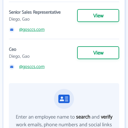
Senior Sales Representative
View
Diego, Gao
@gosccs.com
Ceo
View
Diego, Gao
@gosccs.com
Enter an employee name to
search
and
verify
work emails, phone numbers and social links