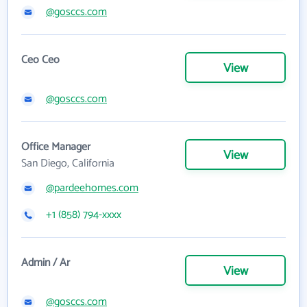
@gosccs.com
Ceo Ceo
View
@gosccs.com
Office Manager
View
San Diego, California
@pardeehomes.com
+1 (858) 794-xxxx
Admin / Ar
View
@gosccs.com