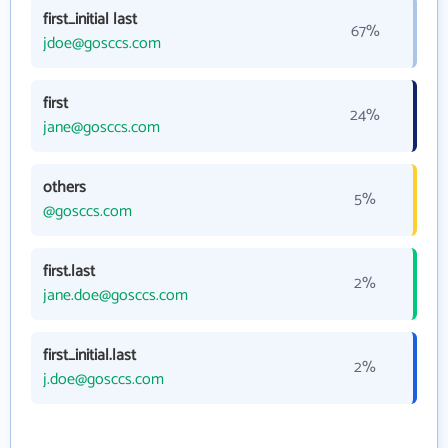
first_initial last
67%
jdoe@gosccs.com
first
24%
jane@gosccs.com
others
5%
@gosccs.com
first.last
2%
jane.doe@gosccs.com
first_initial.last
2%
j.doe@gosccs.com