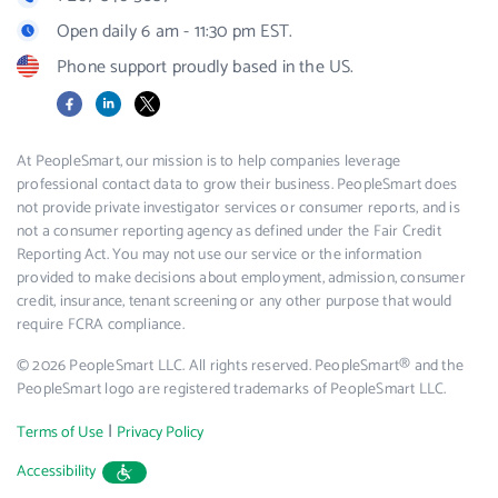
Open daily 6 am - 11:30 pm EST.
Phone support proudly based in the US.
Facebook
LinkedIn
X
At PeopleSmart, our mission is to help companies leverage
professional contact data to grow their business. PeopleSmart does
not provide private investigator services or consumer reports, and is
not a consumer reporting agency as defined under the Fair Credit
Reporting Act. You may not use our service or the information
provided to make decisions about employment, admission, consumer
credit, insurance, tenant screening or any other purpose that would
require FCRA compliance.
© 2026 PeopleSmart LLC. All rights reserved. PeopleSmart® and the
PeopleSmart logo are registered trademarks of PeopleSmart LLC.
|
Terms of Use
Privacy Policy
Accessibility