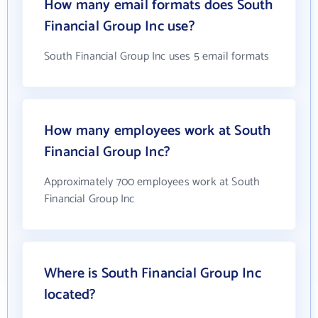
How many email formats does South
Financial Group Inc use?
South Financial Group Inc uses 5 email formats
How many employees work at South
Financial Group Inc?
Approximately 700 employees work at South
Financial Group Inc
Where is South Financial Group Inc
located?