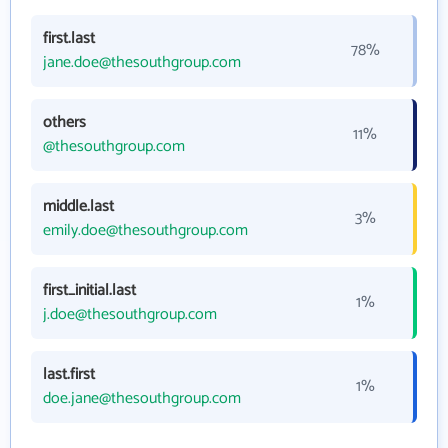
first.last
78%
jane.doe@thesouthgroup.com
others
11%
@thesouthgroup.com
middle.last
3%
emily.doe@thesouthgroup.com
first_initial.last
1%
j.doe@thesouthgroup.com
last.first
1%
doe.jane@thesouthgroup.com