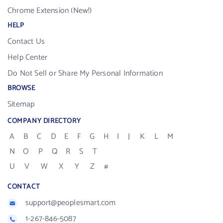
Chrome Extension (New!)
HELP
Contact Us
Help Center
Do Not Sell or Share My Personal Information
BROWSE
Sitemap
COMPANY DIRECTORY
A
B
C
D
E
F
G
H
I
J
K
L
M
N
O
P
Q
R
S
T
U
V
W
X
Y
Z
#
CONTACT
support@peoplesmart.com
1-267-846-5087