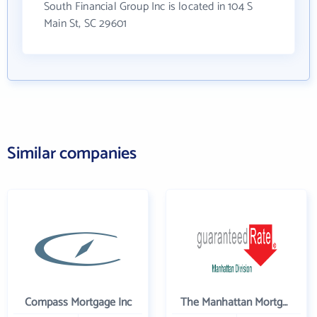
South Financial Group Inc is located in 104 S
Main St, SC 29601
Similar companies
Compass Mortgage Inc
The Manhattan Mortgage Company