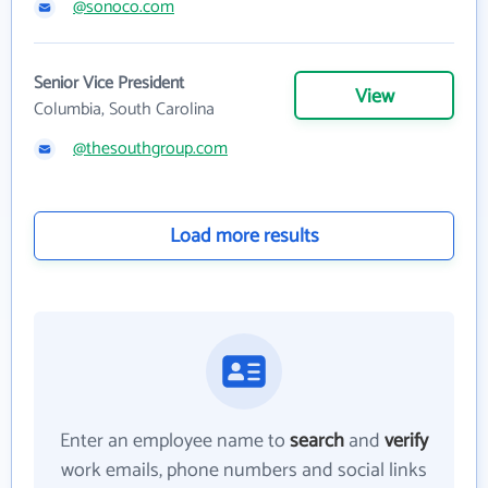
@sonoco.com
Senior Vice President
View
Columbia, South Carolina
@thesouthgroup.com
Load more results
Enter an employee name to
search
and
verify
work emails, phone numbers and social links