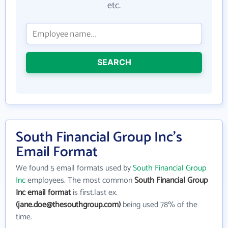
etc.
SEARCH
South Financial Group Inc's
Email Format
We found 5 email formats used by
South Financial Group
Inc
employees. The most common
South Financial Group
Inc email format
is first.last ex.
(jane.doe@thesouthgroup.com)
being used 78% of the
time.