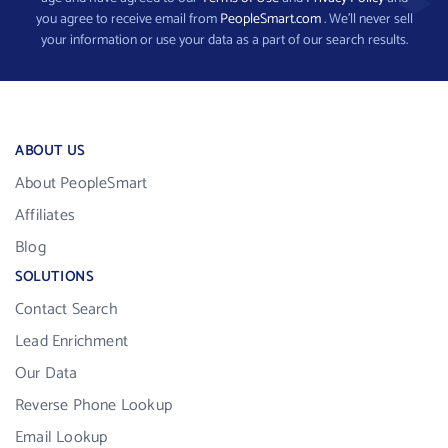
you agree to receive email from
PeopleSmart.com
. We’ll never sell
your information or use your data as a part of our search results.
ABOUT US
About PeopleSmart
Affiliates
Blog
SOLUTIONS
Contact Search
Lead Enrichment
Our Data
Reverse Phone Lookup
Email Lookup