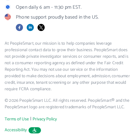
Open daily 6 am - 11:30 pm EST.
Phone support proudly based in the US.
Facebook
LinkedIn
X
At PeopleSmart, our mission is to help companies leverage
professional contact data to grow their business. PeopleSmart does
not provide private investigator services or consumer reports, and is
not a consumer reporting agency as defined under the Fair Credit
Reporting Act. You may not use our service or the information
provided to make decisions about employment, admission, consumer
credit, insurance, tenant screening or any other purpose that would
require FCRA compliance.
© 2026 PeopleSmart LLC. All rights reserved. PeopleSmart® and the
PeopleSmart logo are registered trademarks of PeopleSmart LLC.
|
Terms of Use
Privacy Policy
Accessibility