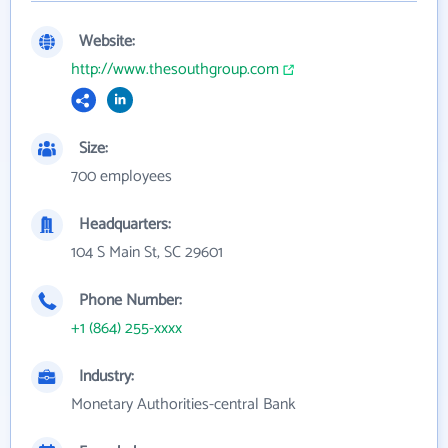
Website:
http://www.thesouthgroup.com
Size:
700 employees
Headquarters:
104 S Main St, SC 29601
Phone Number:
+1 (864) 255-xxxx
Industry:
Monetary Authorities-central Bank