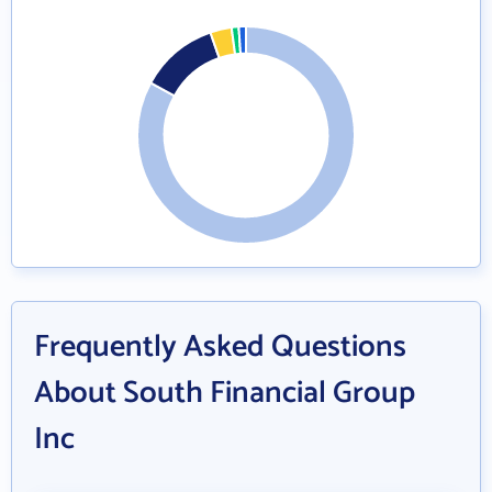
Frequently Asked Questions
About South Financial Group
Inc