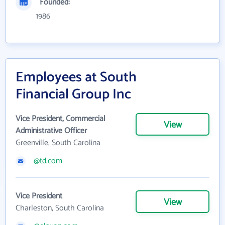
Founded:
1986
Employees at South
Financial Group Inc
Vice President, Commercial
View
Administrative Officer
Greenville, South Carolina
@td.com
Vice President
View
Charleston, South Carolina