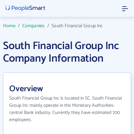
Home
/
Companies
/
South Financial Group Inc
South Financial Group Inc
Company Information
Overview
South Financial Group Inc is located in SC. South Financial
Group Inc mainly operate in the Monetary Authorities-
central Bank industry. Currently they have estimated 700
employees.