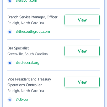
@elavon.com
Branch Service Manager, Officer
View
Raleigh, North Carolina
@thesouthgroup.com
Bsa Specialist
View
Greenville, South Carolina
@scfederal.org
Vice President and Treasury
View
Operations Controller
Raleigh, North Carolina
@db.com