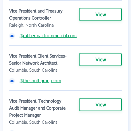
Vice President and Treasury
View
Operations Controller
Raleigh, North Carolina
@rubbermaidcommercial.com
Vice President Client Services-
View
Senior Network Architect
Columbia, South Carolina
@thesouthgroup.com
Vice President, Technology
View
Audit Manager and Corporate
Project Manager
Columbia, South Carolina