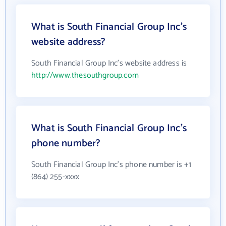
What is South Financial Group Inc's
website address?
South Financial Group Inc's website address is
http://www.thesouthgroup.com
What is South Financial Group Inc's
phone number?
South Financial Group Inc's phone number is +1
(864) 255-xxxx