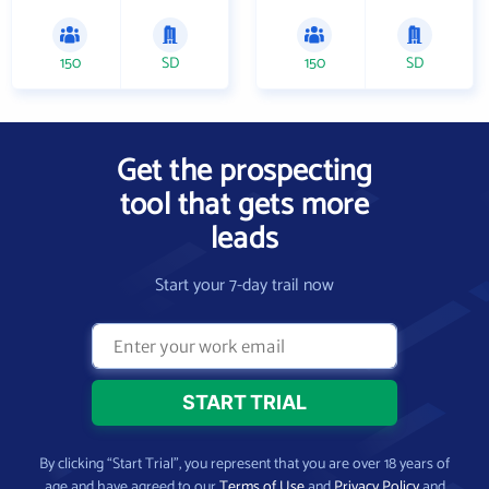
150
SD
150
SD
Get the prospecting
tool that gets more
leads
Start your 7-day trail now
By clicking “Start Trial”, you represent that you are over 18 years of
age and have agreed to our
Terms of Use
and
Privacy Policy
and