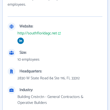
employees.
Website:
http://southfloridagc.net
Size:
10 employees
Headquarters:
2830 W State Road 84 Ste 116, FL 33312
Industry:
Building Cnstrctn - General Contractors &
Operative Builders