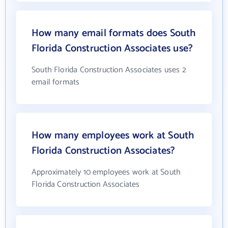
How many email formats does South
Florida Construction Associates use?
South Florida Construction Associates uses 2
email formats
How many employees work at South
Florida Construction Associates?
Approximately 10 employees work at South
Florida Construction Associates