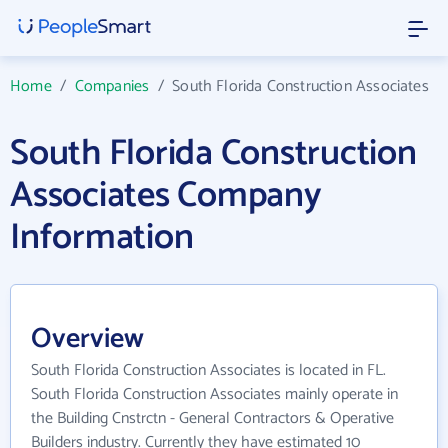
Home
/
Companies
/
South Florida Construction Associates
South Florida Construction
Associates Company
Information
Overview
South Florida Construction Associates is located in FL.
South Florida Construction Associates mainly operate in
the Building Cnstrctn - General Contractors & Operative
Builders industry. Currently they have estimated 10