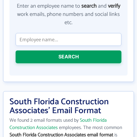
Enter an employee name to
search
and
verify
work emails, phone numbers and social links
etc.
SEARCH
South Florida Construction
Associates' Email Format
We found 2 email formats used by
South Florida
Construction Associates
employees. The most common
South Florida Construction Associates email format
is