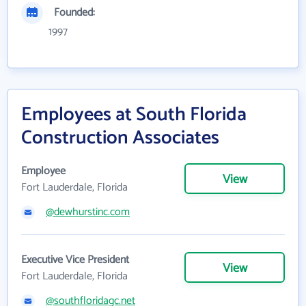
Founded:
1997
Employees at South Florida
Construction Associates
Employee
View
Fort Lauderdale, Florida
@dewhurstinc.com
Executive Vice President
View
Fort Lauderdale, Florida
@southfloridagc.net