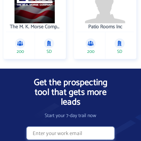
The M. K. Morse Company
Patio Rooms Inc
200
SD
200
SD
Get the prospecting
tool that gets more
leads
Start your 7-day trail now