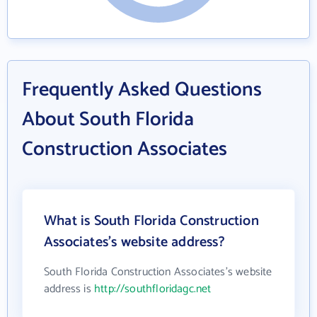
Frequently Asked Questions
About South Florida
Construction Associates
What is South Florida Construction
Associates's website address?
South Florida Construction Associates's website
address is
http://southfloridagc.net