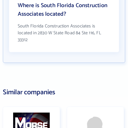
Where is South Florida Construction
Associates located?
South Florida Construction Associates is
located in 2830 W State Road 84 Ste 116, FL
33312
Similar companies