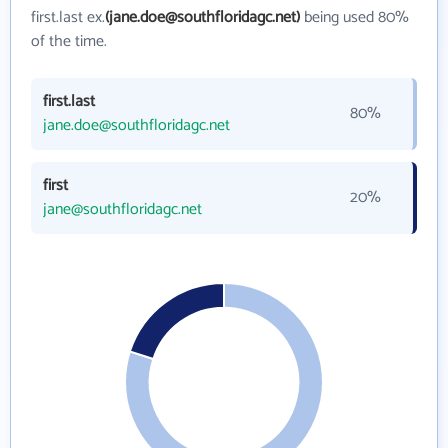
first.last ex.
(jane.doe@southfloridagc.net)
being used 80%
of the time.
first.last
80%
jane.doe@southfloridagc.net
first
20%
jane@southfloridagc.net