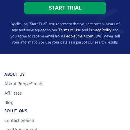
By clicking “Start Trial”, you represent that you are over 18 years of
age and have agreed to our
Terms of Use
and
Privacy Policy
and
you agree to receive email from
PeopleSmart.com
. We’ll never sell
your information or use your data as a part of our search results.
ABOUT US
About PeopleSmart
Affiliates
Blog
SOLUTIONS
Contact Search
Lead Enrichment