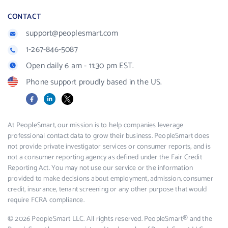
CONTACT
support@peoplesmart.com
1-267-846-5087
Open daily 6 am - 11:30 pm EST.
Phone support proudly based in the US.
Facebook
LinkedIn
X
At PeopleSmart, our mission is to help companies leverage
professional contact data to grow their business. PeopleSmart does
not provide private investigator services or consumer reports, and is
not a consumer reporting agency as defined under the Fair Credit
Reporting Act. You may not use our service or the information
provided to make decisions about employment, admission, consumer
credit, insurance, tenant screening or any other purpose that would
require FCRA compliance.
© 2026 PeopleSmart LLC. All rights reserved. PeopleSmart® and the