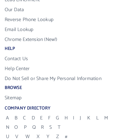
Our Data
Reverse Phone Lookup
Email Lookup
Chrome Extension (New!)
HELP
Contact Us
Help Center
Do Not Sell or Share My Personal Information
BROWSE
Sitemap
COMPANY DIRECTORY
A
B
C
D
E
F
G
H
I
J
K
L
M
N
O
P
Q
R
S
T
U
V
W
X
Y
Z
#