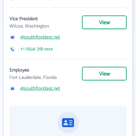
Vice President
View
Wilcox, Washington
@southfloridagc.net
+1 (954) 318-xxxx
Employee
View
Fort Lauderdale, Florida
@southfloridagc.net