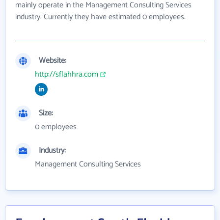
mainly operate in the Management Consulting Services
industry. Currently they have estimated 0 employees.
Website:
http://sflahhra.com
Size:
0 employees
Industry:
Management Consulting Services