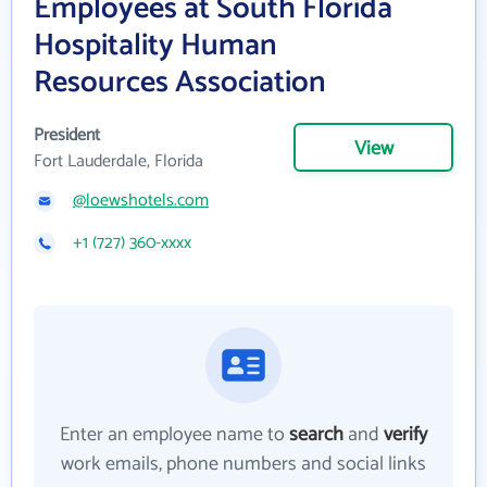
Employees at South Florida
Hospitality Human
Resources Association
President
View
Fort Lauderdale, Florida
@loewshotels.com
+1 (727) 360-xxxx
Enter an employee name to
search
and
verify
work emails, phone numbers and social links