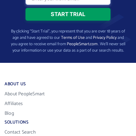
By clicking “Start Trial”, you represent that you are over 18 years of
age and have agreed to our
Terms of Use
and
Privacy Policy
and
you agree to receive email from
PeopleSmart.com
. We’ll never sell
your information or use your data as a part of our search results.
ABOUT US
About PeopleSmart
Affiliates
Blog
SOLUTIONS
Contact Search