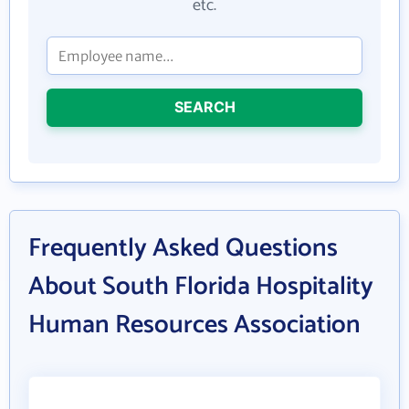
etc.
SEARCH
Frequently Asked Questions
About South Florida Hospitality
Human Resources Association