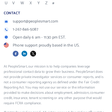
U
V
W
X
Y
Z
#
CONTACT
support@peoplesmart.com
1-267-846-5087
Open daily 6 am - 11:30 pm EST.
Phone support proudly based in the US.
Facebook
LinkedIn
X
At PeopleSmart, our mission is to help companies leverage
professional contact data to grow their business. PeopleSmart does
not provide private investigator services or consumer reports, and is
not a consumer reporting agency as defined under the Fair Credit
Reporting Act. You may not use our service or the information
provided to make decisions about employment, admission, consumer
credit, insurance, tenant screening or any other purpose that would
require FCRA compliance.