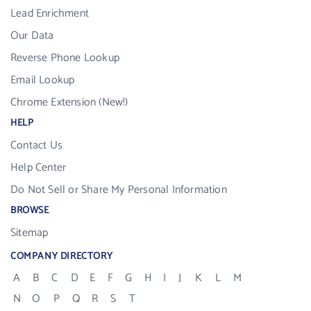
Lead Enrichment
Our Data
Reverse Phone Lookup
Email Lookup
Chrome Extension (New!)
HELP
Contact Us
Help Center
Do Not Sell or Share My Personal Information
BROWSE
Sitemap
COMPANY DIRECTORY
A
B
C
D
E
F
G
H
I
J
K
L
M
N
O
P
Q
R
S
T