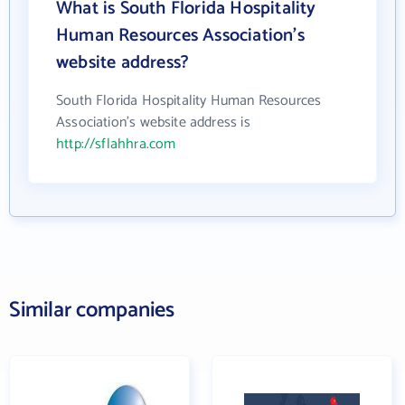
What is South Florida Hospitality
Human Resources Association's
website address?
South Florida Hospitality Human Resources
Association's website address is
http://sflahhra.com
Similar companies