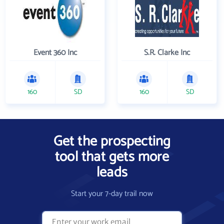
Event 360 Inc
S.R. Clarke Inc
160
SD
160
SD
Get the prospecting
tool that gets more
leads
Start your 7-day trail now