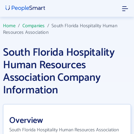
Home
/
Companies
/
South Florida Hospitality Human
Resources Association
South Florida Hospitality
Human Resources
Association Company
Information
Overview
South Florida Hospitality Human Resources Association