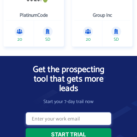
PlatinumCode
Group Inc
20
SD
20
SD
Get the prospecting
tool that gets more
leads
Start your 7-day trail now