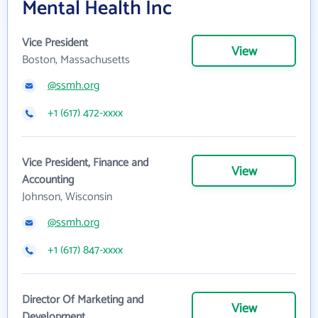
Mental Health Inc
Vice President
View
Boston, Massachusetts
@ssmh.org
+1 (617) 472-xxxx
Vice President, Finance and
View
Accounting
Johnson, Wisconsin
@ssmh.org
+1 (617) 847-xxxx
Director Of Marketing and
View
Development