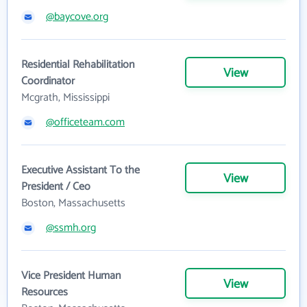
@baycove.org
Residential Rehabilitation
View
Coordinator
Mcgrath, Mississippi
@officeteam.com
Executive Assistant To the
View
President / Ceo
Boston, Massachusetts
@ssmh.org
Vice President Human
View
Resources