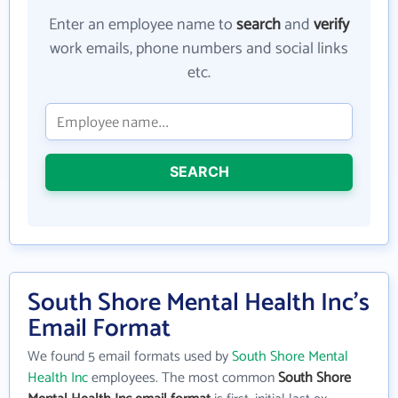
Enter an employee name to
search
and
verify
work emails, phone numbers and social links
etc.
SEARCH
South Shore Mental Health Inc's
Email Format
We found 5 email formats used by
South Shore Mental
Health Inc
employees. The most common
South Shore