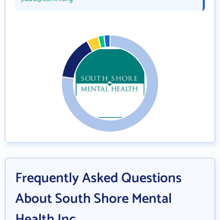
Frequently Asked Questions
About South Shore Mental
Health Inc