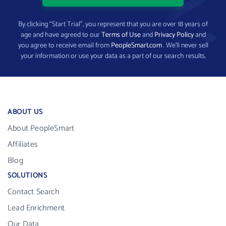
By clicking “Start Trial”, you represent that you are over 18 years of
age and have agreed to our
Terms of Use
and
Privacy Policy
and
you agree to receive email from
PeopleSmart.com
. We’ll never sell
your information or use your data as a part of our search results.
ABOUT US
About PeopleSmart
Affiliates
Blog
SOLUTIONS
Contact Search
Lead Enrichment
Our Data