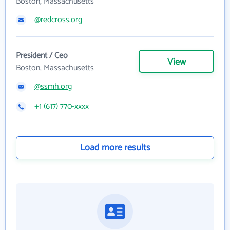
Boston, Massachusetts
@redcross.org
President / Ceo
View
Boston, Massachusetts
@ssmh.org
+1 (617) 770-xxxx
Load more results