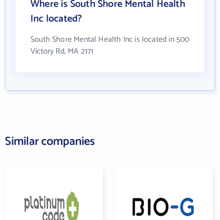
Where is South Shore Mental Health
Inc located?
South Shore Mental Health Inc is located in 500
Victory Rd, MA 2171
Similar companies