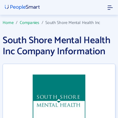
Home
/
Companies
/
South Shore Mental Health Inc
South Shore Mental Health
Inc Company Information