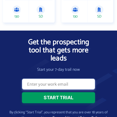
130
SD
130
SD
Get the prospecting
tool that gets more
leads
Start your 7-day trail now
By clicking “Start Trial”, you represent that you are over 18 years of