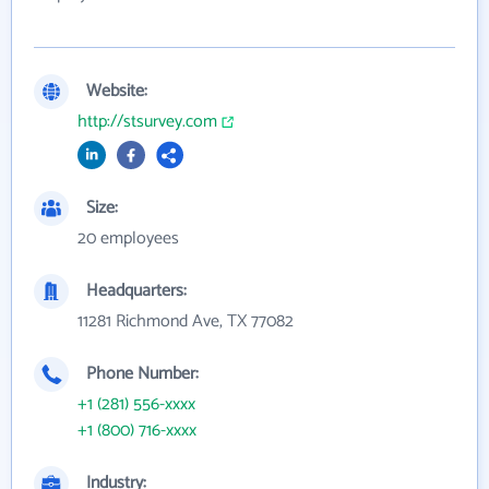
Website:
http://stsurvey.com
Size:
20 employees
Headquarters:
11281 Richmond Ave, TX 77082
Phone Number:
+1 (281) 556-xxxx
+1 (800) 716-xxxx
Industry: