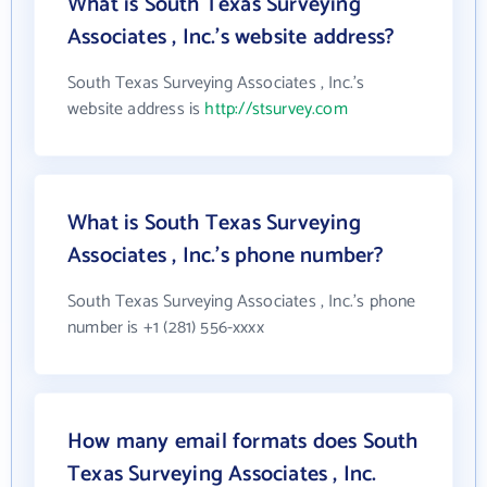
What is South Texas Surveying
Associates , Inc.'s website address?
South Texas Surveying Associates , Inc.'s
website address is
http://stsurvey.com
What is South Texas Surveying
Associates , Inc.'s phone number?
South Texas Surveying Associates , Inc.'s phone
number is +1 (281) 556-xxxx
How many email formats does South
Texas Surveying Associates , Inc.