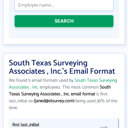
SEARCH
South Texas Surveying
Associates , Inc.'s Email Format
We found 5 email formats used by
South Texas Surveying
Associates , Inc.
employees. The most common
South
Texas Surveying Associates , Inc. email format
is first
last_initial ex.
(janed@stsurvey.com)
being used 36% of the
time.
first last_initial