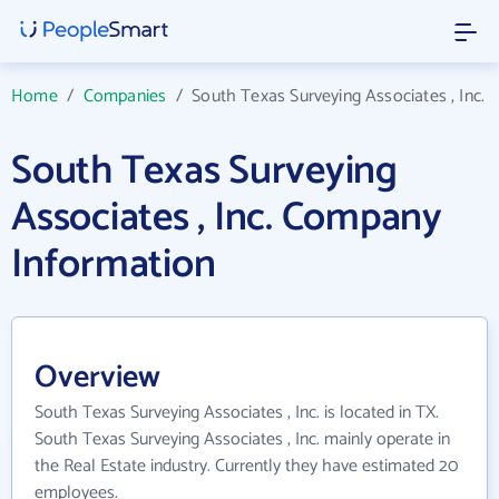
Home
/
Companies
/
South Texas Surveying Associates , Inc.
South Texas Surveying
Associates , Inc. Company
Information
Overview
South Texas Surveying Associates , Inc. is located in TX.
South Texas Surveying Associates , Inc. mainly operate in
the Real Estate industry. Currently they have estimated 20
employees.