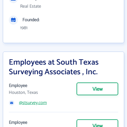
Real Estate
Founded:
1981
Employees at South Texas
Surveying Associates , Inc.
Employee
View
Houston, Texas
@stsurvey.com
Employee
View