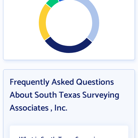
Frequently Asked Questions
About South Texas Surveying
Associates , Inc.