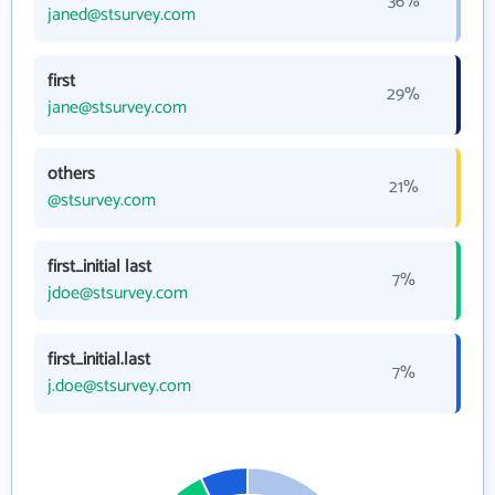
36%
janed@stsurvey.com
first
29%
jane@stsurvey.com
others
21%
@stsurvey.com
first_initial last
7%
jdoe@stsurvey.com
first_initial.last
7%
j.doe@stsurvey.com