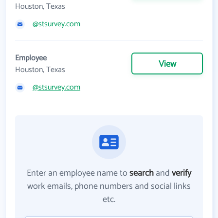
Houston, Texas
@stsurvey.com
Employee
View
Houston, Texas
@stsurvey.com
Enter an employee name to
search
and
verify
work emails, phone numbers and social links
etc.