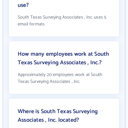
use?
South Texas Surveying Associates , Inc. uses 5
email formats
How many employees work at South
Texas Surveying Associates , Inc.?
Approximately 20 employees work at South
Texas Surveying Associates , Inc.
Where is South Texas Surveying
Associates , Inc. located?