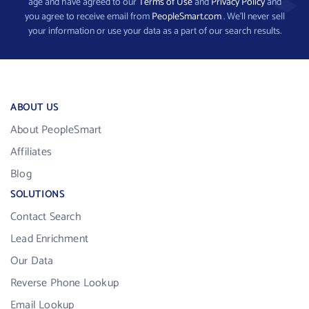
age and have agreed to our
Terms of Use
and
Privacy Policy
and
you agree to receive email from
PeopleSmart.com
. We’ll never sell
your information or use your data as a part of our search results.
ABOUT US
About PeopleSmart
Affiliates
Blog
SOLUTIONS
Contact Search
Lead Enrichment
Our Data
Reverse Phone Lookup
Email Lookup