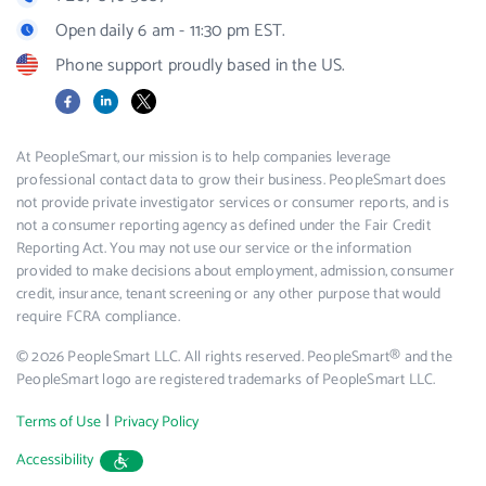
Open daily 6 am - 11:30 pm EST.
Phone support proudly based in the US.
Facebook
LinkedIn
X
At PeopleSmart, our mission is to help companies leverage
professional contact data to grow their business. PeopleSmart does
not provide private investigator services or consumer reports, and is
not a consumer reporting agency as defined under the Fair Credit
Reporting Act. You may not use our service or the information
provided to make decisions about employment, admission, consumer
credit, insurance, tenant screening or any other purpose that would
require FCRA compliance.
© 2026 PeopleSmart LLC. All rights reserved. PeopleSmart® and the
PeopleSmart logo are registered trademarks of PeopleSmart LLC.
|
Terms of Use
Privacy Policy
Accessibility