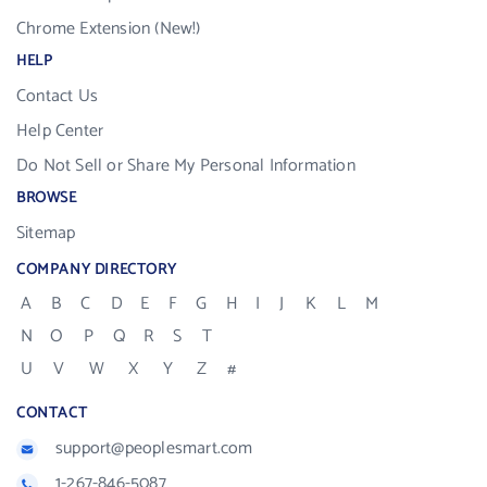
Chrome Extension (New!)
HELP
Contact Us
Help Center
Do Not Sell or Share My Personal Information
BROWSE
Sitemap
COMPANY DIRECTORY
A
B
C
D
E
F
G
H
I
J
K
L
M
N
O
P
Q
R
S
T
U
V
W
X
Y
Z
#
CONTACT
support@peoplesmart.com
1-267-846-5087