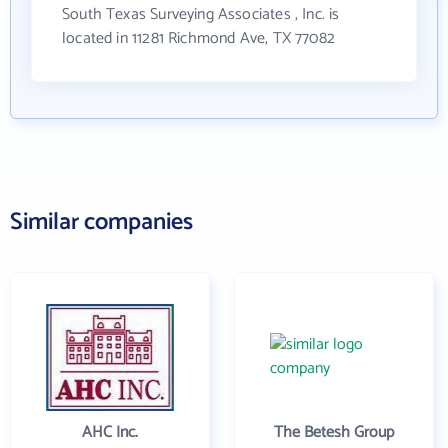
South Texas Surveying Associates , Inc. is
located in 11281 Richmond Ave, TX 77082
Similar companies
AHC Inc.
The Betesh Group