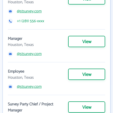
Houston, Texas
@stsurvey.com
+1 (281) 556-xxxx
Manager
View
Houston, Texas
@stsurvey.com
Employee
View
Houston, Texas
@stsurvey.com
Survey Party Chief / Project
View
Manager