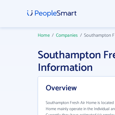
Home
/
Companies
/
Southampton F
Southampton Fr
Information
Overview
Southampton Fresh Air Home is located 
Home mainly operate in the Individual and