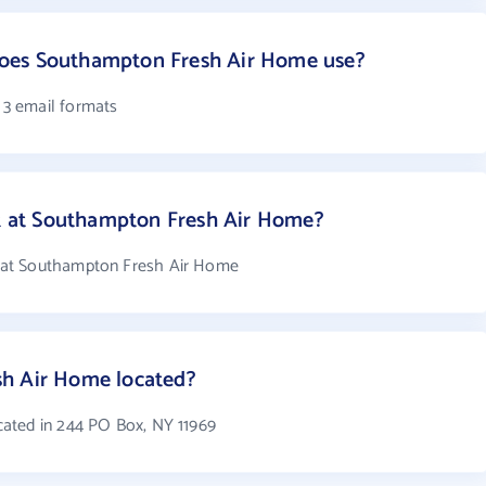
oes Southampton Fresh Air Home use?
3 email formats
 at Southampton Fresh Air Home?
 at Southampton Fresh Air Home
h Air Home located?
ated in 244 PO Box, NY 11969