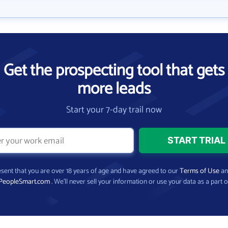
Get the prospecting tool that gets
more leads
Start your 7-day trail now
present that you are over 18 years of age and have agreed to our
Terms of Use
a
PeopleSmart.com
. We’ll never sell your information or use your data as a part o