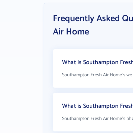
Frequently Asked Q
Air Home
What is Southampton Fresh
Southampton Fresh Air Home's web
What is Southampton Fres
Southampton Fresh Air Home's phon