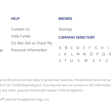
HELP
BROWSE
Contact Us
Sitemap
Help Center
COMPANY DIRECTORY
Do Not Sell or Share My
A
B
C
D
E
F
G
H
I
up
Personal Information
J
K
L
M
N
O
P
Q
S
T
U
V
W
X
Y
Z
e professional contact data to grow their business. PeopleSmart does not pro
the Fair Credit Reporting Act. You may not use our service or the informat
 or any other purpose that would require FCRA compliance.
rt® and the PeopleSmart logo are