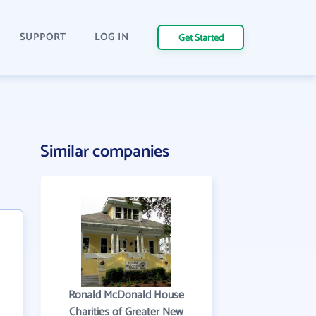
SUPPORT
LOG IN
Get Started
Similar companies
Ronald McDonald House
Charities of Greater New