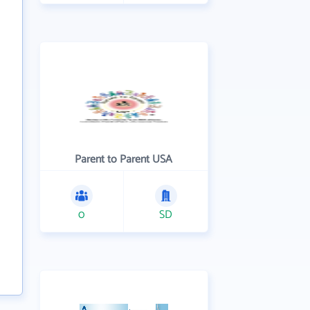
Parent to Parent USA
0
SD