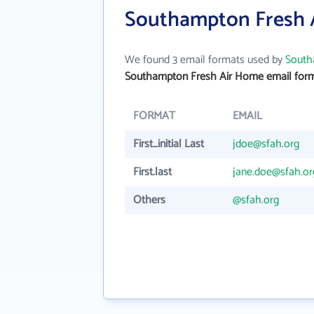
Southampton Fresh 
We found 3 email formats used by
South
Southampton Fresh Air Home email for
FORMAT
EMAIL
First_initial Last
jdoe@sfah.org
First.last
jane.doe@sfah.or
Others
@sfah.org