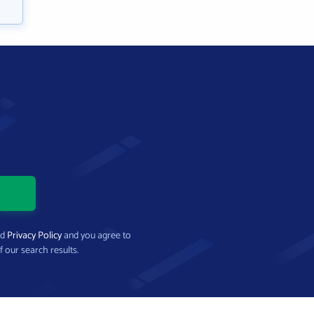
nd
Privacy Policy
and you agree to
f our search results.