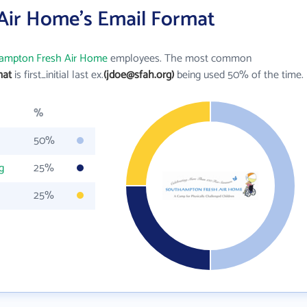
Air Home's Email Format
ampton Fresh Air Home
employees. The most common
mat
is first_initial last ex.
(jdoe@sfah.org)
being used 50% of the time.
%
50%
g
25%
25%