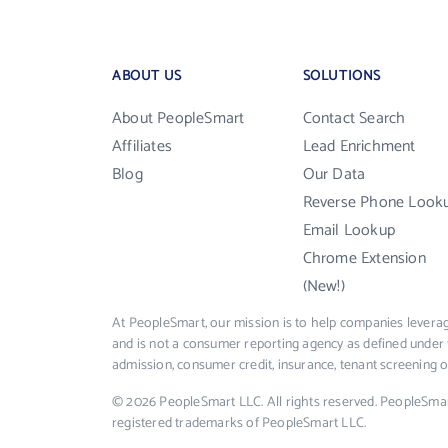
ABOUT US
SOLUTIONS
About PeopleSmart
Contact Search
Affiliates
Lead Enrichment
Blog
Our Data
Reverse Phone Look
Email Lookup
Chrome Extension
(New!)
At PeopleSmart, our mission is to help companies leverag
and is not a consumer reporting agency as defined under 
admission, consumer credit, insurance, tenant screening
© 2026 PeopleSmart LLC. All rights reserved. PeopleSma
registered trademarks of PeopleSmart LLC.