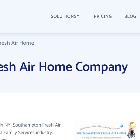
SOLUTIONS
PRICING
BLOG
resh Air Home
esh Air Home Company
in NY. Southampton Fresh Air
 Family Services industry.