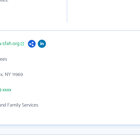
ees.
.sfah.org
ees
x, NY 11969
3-xxxx
 and Family Services