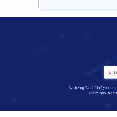
By clicking “Start Trial”, you re
receive email from