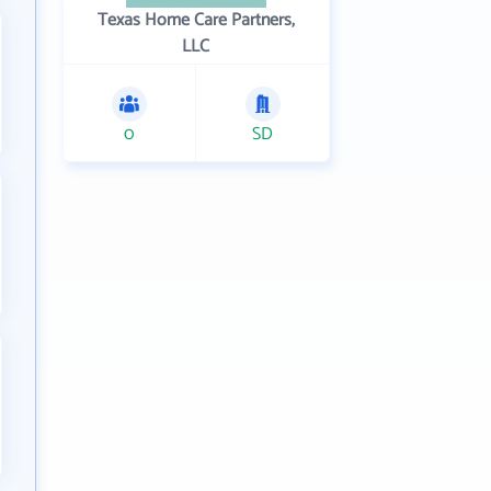
Texas Home Care Partners,
LLC
0
SD