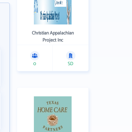
Christian Appalachian
Project Inc
0
SD