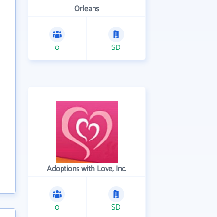
Orleans
0
SD
Adoptions with Love, Inc.
0
SD