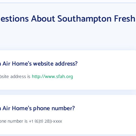
uestions About Southampton Fresh
 Air Home's website address?
site address is
http://www.sfah.org
h Air Home's phone number?
e number is +1 (631) 283-xxxx