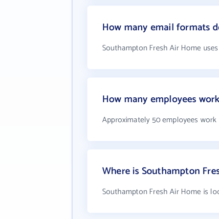
How many email formats d
Southampton Fresh Air Home uses 
How many employees work
Approximately 50 employees work
Where is Southampton Fres
Southampton Fresh Air Home is loc