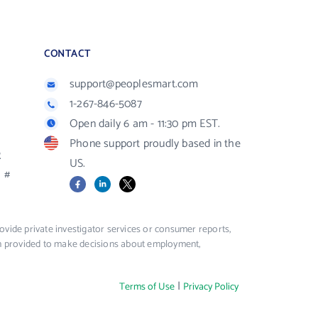
CONTACT
support@peoplesmart.com
1-267-846-5087
Open daily 6 am - 11:30 pm EST.
Phone support proudly based in the
R
US.
#
Facebook
LinkedIn
X
vide private investigator services or consumer reports,
ion provided to make decisions about employment,
|
Terms of Use
Privacy Policy