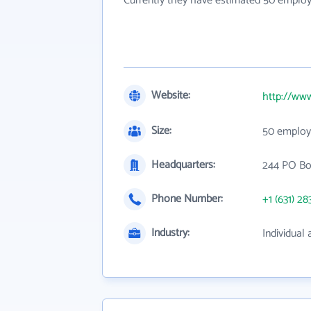
Currently they have estimated 50 employ
Website:
http://www
Size:
50 employ
Headquarters:
244 PO Bo
Phone Number:
+1 (631) 28
Industry:
Individual